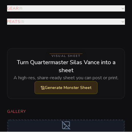
GEAR
(
3
)
FEATS
(
1
)
VISUAL SHEET
Turn Quartermaster Silas Vance into a
sheet
A high-res, share-ready sheet you can post or print.
Generate
Monster Sheet
GALLERY