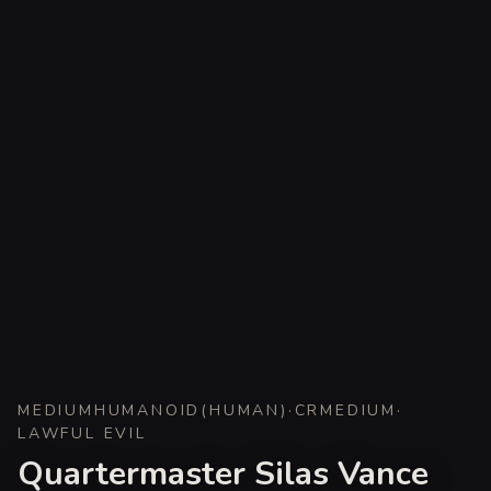
MEDIUM
HUMANOID
(
HUMAN
)
·
CR
MEDIUM
·
LAWFUL EVIL
Quartermaster Silas Vance