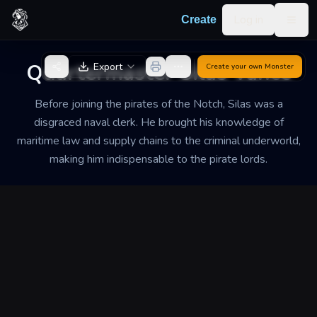
Skip to content
Log in
Create
Togg
Back to Generator
Quartermaster Silas Vance
Export
Create your own
Monster
Before joining the pirates of the Notch, Silas was a
disgraced naval clerk. He brought his knowledge of
maritime law and supply chains to the criminal underworld,
making him indispensable to the pirate lords.