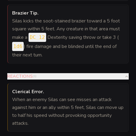
Brazier Tip
.
Silas kicks the soot-stained brazier toward a 5 foot
square within 5 feet. Any creature in that area must
make a
Dexterity saving throw or take 3 (
DC 12
) fire damage and be blinded until the end of
1d6
their next turn.
REACTIONS
(
1
)
Clerical Error
.
When an enemy Silas can see misses an attack
against him or an ally within 5 feet, Silas can move up
to half his speed without provoking opportunity
attacks.