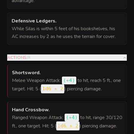
advantage.
Defensive Ledgers
.
While Silas is within 5 feet of his bookshelves, his
AC increases by 2 as he uses the terrain for cover.
ACTIONS
(
3
)
Shortsword
.
Melee Weapon Attack:
to hit
, reach 5 ft., one
(
+4
)
target. Hit: 5 (
) piercing damage.
1d6 + 2
Hand Crossbow
.
Ranged Weapon Attack:
to hit
, range 30/120
(
+4
)
ft., one target. Hit: 5 (
) piercing damage.
1d6 + 2