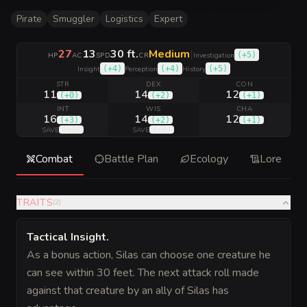
Pirate
Smuggler
Logistics
Expert
27
13
30 ft.
Medium
|
(
+5
)
HP
AC
SPD
CR
Investigation
(
+4
)
(
+4
)
(
+5
)
Insight
Perception
History
STR
DEX
CON
11
14
12
(
+0
)
(
+2
)
(
+1
)
INT
WIS
CHA
16
14
12
(
+3
)
(
+2
)
(
+1
)
(
+5
)
(
+4
)
SAVE
SAVE
Combat
Battle Plan
Ecology
Lore
TRAITS
(
2
)
Tactical Insight
.
As a bonus action, Silas can choose one creature he
can see within 30 feet. The next attack roll made
against that creature by an ally of Silas has