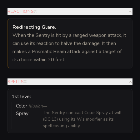
REACTIONS
(
1
)
Redirecting Glare
.
When the Sentry is hit by a ranged weapon attack, it
can use its reaction to halve the damage. It then
makes a Prismatic Beam attack against a target of
its choice within 30 feet.
SPELLS
(
1
)
1st level
Color
Illusion
—
The Sentry can cast Color Spray at will
Spray
(DC 13) using its Wis modifier as its
spellcasting ability.