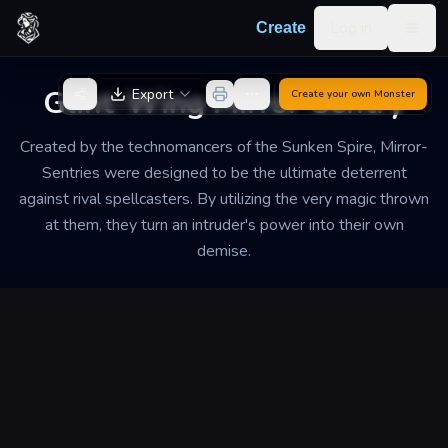
Skip to content
Log in
Create
Togg
Back to Generator
Glint-Wing Mirror-Sentry
Export
Create your own
Monster
Created by the technomancers of the Sunken Spire, Mirror-
Sentries were designed to be the ultimate deterrent
against rival spellcasters. By utilizing the very magic thrown
at them, they turn an intruder's power into their own
demise.