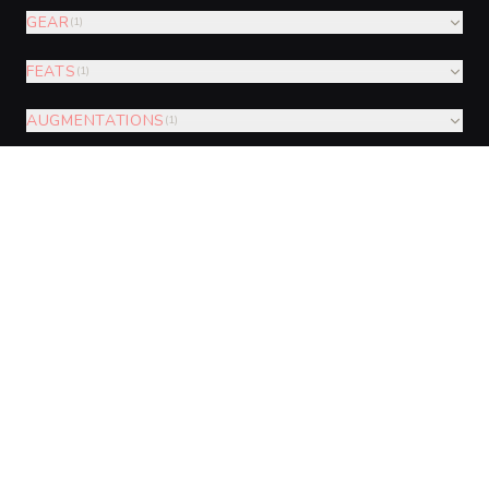
GEAR
(
1
)
FEATS
(
1
)
AUGMENTATIONS
(
1
)
VISUAL SHEET
Turn Glint-Wing Mirror-Sentry into a
sheet
A high-res, share-ready sheet you can post or print.
Generate
Monster Sheet
GALLERY