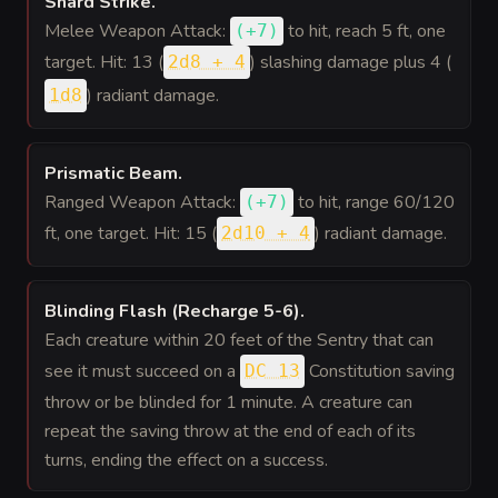
Shard Strike
.
Melee Weapon Attack:
to hit
, reach 5 ft, one
(
+7
)
target. Hit: 13 (
) slashing damage plus 4 (
2d8 + 4
) radiant damage.
1d8
Prismatic Beam
.
Ranged Weapon Attack:
to hit
, range 60/120
(
+7
)
ft, one target. Hit: 15 (
) radiant damage.
2d10 + 4
Blinding Flash (Recharge 5-6)
.
Each creature within 20 feet of the Sentry that can
see it must succeed on a
Constitution saving
DC 13
throw or be blinded for 1 minute. A creature can
repeat the saving throw at the end of each of its
turns, ending the effect on a success.