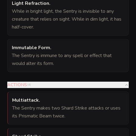
Light Refraction
.
While in bright light, the Sentry is invisible to any
creature that relies on sight. While in dim light, it has
half-cover.
Immutable Form
.
The Sentry is immune to any spell or effect that
would alter its form.
ACTIONS
(
4
)
Multiattack
.
The Sentry makes two Shard Strike attacks or uses
its Prismatic Beam twice.