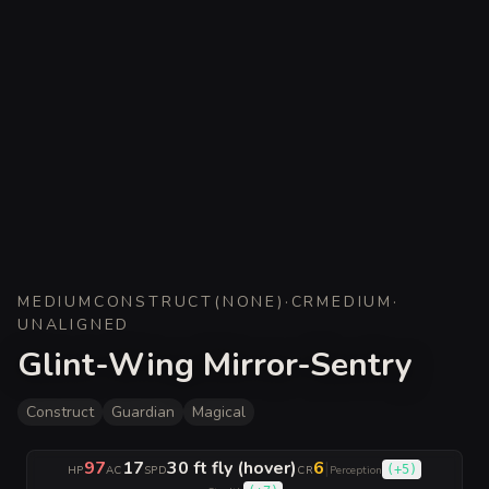
MEDIUM
CONSTRUCT
(
NONE
)
·
CR
MEDIUM
·
UNALIGNED
Glint-Wing Mirror-Sentry
Construct
Guardian
Magical
97
17
30 ft fly (hover)
6
|
(
+5
)
HP
AC
SPD
CR
Perception