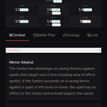
(
+7
)
Stealth
STR
DEX
CON
12
18
14
(
+1
)
(
+4
)
(
+2
)
(
+7
)
SAVE
INT
WIS
CHA
10
14
8
(
+0
)
(
+2
)
(
-1
)
(
+5
)
SAVE
Combat
Battle Plan
Ecology
Lore
TRAITS
(
3
)
Mirror Shield
.
The Sentry has advantage on saving throws against
spells that target only it (not including area of effect
spells). If the Sentry succeeds on a saving throw
against a spell of 4th level or lower, the spell has no
effect on the Sentry and instead targets the caster.