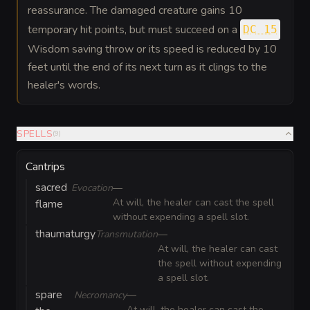
reassurance. The damaged creature gains 10
temporary hit points, but must succeed on a
DC 15
Wisdom saving throw or its speed is reduced by 10
feet until the end of its next turn as it clings to the
healer's words.
SPELLS
(
9
)
Cantrips
sacred
Evocation
—
At will, the healer can cast the spell
flame
without expending a spell slot.
thaumaturgy
Transmutation
—
At will, the healer can cast
the spell without expending
a spell slot.
spare
Necromancy
—
At will, the healer can cast the