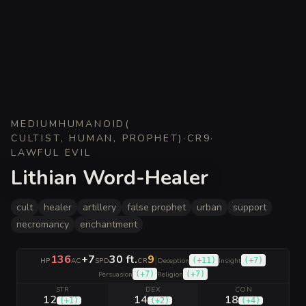
MEDIUM
HUMANOID
(
CULTIST, HUMAN, PROPHET
)
·
CR
9
·
LAWFUL EVIL
Lithian Word-Healer
cult
healer
artillery
false prophet
urban
support
necromancy
enchantment
136
+7
30 ft.
9
|
(
+11
)
(
+7
)
HP
AC
SPD
CR
Deception
Insight
(
+7
)
(
+7
)
Persuasion
Religion
STR
DEX
CON
12
14
18
(
+1
)
(
+2
)
(
+4
)