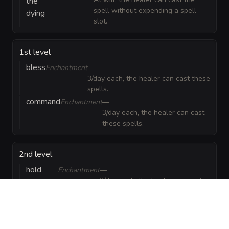
the
spell without expending a spell
dying
slot.
1st level
bless
Enchantment
—
3/day each, the healer can cast these
spells.
command
Enchantment
—
3/day each, the healer can cast
these spells.
2nd level
hold
Enchantment
—
3/day each, the healer can cast
person
these spells.
spiritual
Evocation
—
3/day each, the healer can cast
weapon
these spells.