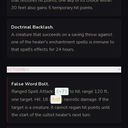
that restores hit points, one ally of its choice within
30 feet also gains 5 temporary hit points.
Doctrinal Backlash
.
A creature that succeeds on a saving throw against
one of the healer's enchantment spells is immune to
that spell's effects for 24 hours.
ACTIONS
(
2
)
False Word Bolt
.
Ranged Spell Attack:
to hit
, range 120 ft.,
(
+7
)
one target. Hit: 18 (
) necrotic damage. If the
4d8
target is a creature, it cannot regain hit points until
the start of the cultist healer's next turn.