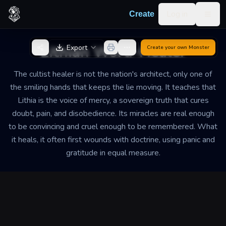
Skip to content
Log in
Create
Togg
Back to Generator
Lithian Word-Healer
Export
Create your own
Monster
The cultist healer is not the nation's architect, only one of
the smiling hands that keeps the lie moving. It teaches that
Lithia is the voice of mercy, a sovereign truth that cures
doubt, pain, and disobedience. Its miracles are real enough
to be convincing and cruel enough to be remembered. What
it heals, it often first wounds with doctrine, using panic and
gratitude in equal measure.