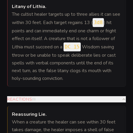
Litany of Lithia
.
The cultist healer targets up to three allies it can see
within 30 feet. Each target regains 13 (
) hit
3d8
points and can immediately end one charm or fright
effect on itself. A creature that is not a follower of
Lithia must succeed on a
Wisdom saving
DC 15
throw or be unable to speak deliberate lies or cast
spells with verbal components until the end of its
next turn, as the false litany clogs its mouth with
holy-sounding conviction.
REACTIONS
(
1
)
Reassuring Lie
.
When a creature the healer can see within 30 feet
takes damage, the healer imposes a shell of false