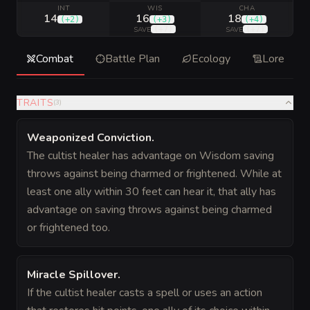
INT
WIS
CHA
14
16
18
(
+2
)
(
+3
)
(
+4
)
(
+7
)
(
+7
)
SAVE
SAVE
Combat
Battle Plan
Ecology
Lore
TRAITS
(
3
)
Weaponized Conviction
.
The cultist healer has advantage on Wisdom saving
throws against being charmed or frightened. While at
least one ally within 30 feet can hear it, that ally has
advantage on saving throws against being charmed
or frightened too.
Miracle Spillover
.
If the cultist healer casts a spell or uses an action