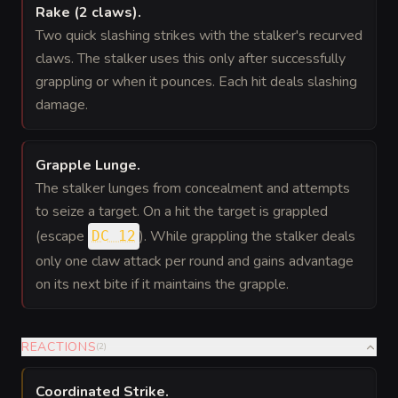
Rake (2 claws)
.
Two quick slashing strikes with the stalker's recurved
claws. The stalker uses this only after successfully
grappling or when it pounces. Each hit deals slashing
damage.
Grapple Lunge
.
The stalker lunges from concealment and attempts
to seize a target. On a hit the target is grappled
(escape
). While grappling the stalker deals
DC 12
only one claw attack per round and gains advantage
on its next bite if it maintains the grapple.
REACTIONS
(
2
)
Coordinated Strike
.