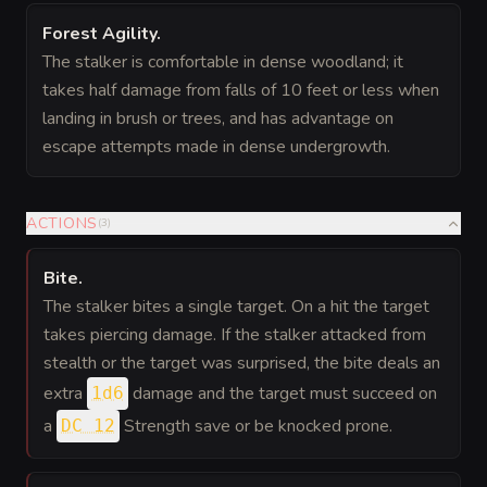
Forest Agility
.
The stalker is comfortable in dense woodland; it
takes half damage from falls of 10 feet or less when
landing in brush or trees, and has advantage on
escape attempts made in dense undergrowth.
ACTIONS
(
3
)
Bite
.
The stalker bites a single target. On a hit the target
takes piercing damage. If the stalker attacked from
stealth or the target was surprised, the bite deals an
extra
damage and the target must succeed on
1d6
a
Strength save or be knocked prone.
DC 12