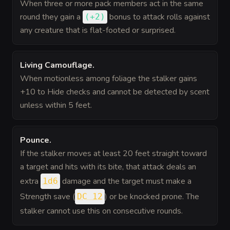
When three or more pack members act in the same
round they gain a
bonus
to attack rolls against
(
+2
)
any creature that is flat-footed or surprised.
Living Camouflage
.
When motionless among foliage the stalker gains
+10 to Hide checks and cannot be detected by scent
unless within 5 feet.
Pounce
.
If the stalker moves at least 20 feet straight toward
a target and hits with its bite, that attack deals an
extra
damage and the target must make a
1d6
Strength save (
) or be knocked prone. The
DC 12
stalker cannot use this on consecutive rounds.