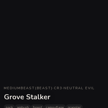
MEDIUM
BEAST
(
BEAST
)
·
CR
3
·
NEUTRAL EVIL
Grove Stalker
pack
ambush
forest
camouflage
grappler