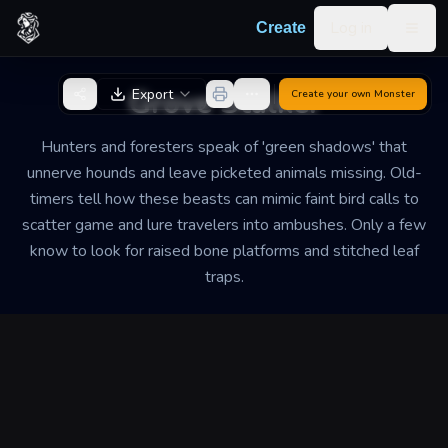
Skip to content
Log in
Create
Togg
Back to Generator
Grove Stalker
Export
Create your own
Monster
Hunters and foresters speak of 'green shadows' that
unnerve hounds and leave picketed animals missing. Old-
timers tell how these beasts can mimic faint bird calls to
scatter game and lure travelers into ambushes. Only a few
know to look for raised bone platforms and stitched leaf
traps.