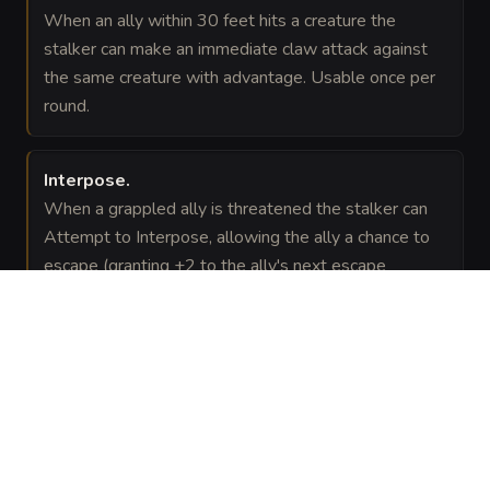
When an ally within 30 feet hits a creature the
stalker can make an immediate claw attack against
the same creature with advantage. Usable once per
round.
Interpose
.
When a grappled ally is threatened the stalker can
Attempt to Interpose, allowing the ally a chance to
escape (granting +2 to the ally's next escape
attempt).
VISUAL SHEET