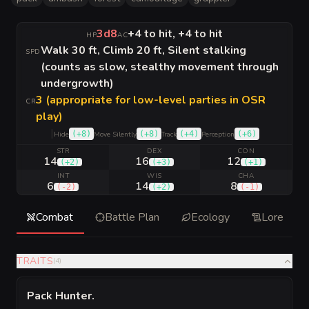
3d8
+4 to hit, +4 to hit
HP
AC
Walk 30 ft, Climb 20 ft, Silent stalking
SPD
(counts as slow, stealthy movement through
undergrowth)
3 (appropriate for low-level parties in OSR
CR
play)
|
(
+8
)
(
+8
)
(
+4
)
(
+6
)
Hide
Move Silently
Track
Perception
STR
DEX
CON
14
16
12
(
+2
)
(
+3
)
(
+1
)
INT
WIS
CHA
6
14
8
(
-2
)
(
+2
)
(
-1
)
Combat
Battle Plan
Ecology
Lore
TRAITS
(
4
)
Pack Hunter
.