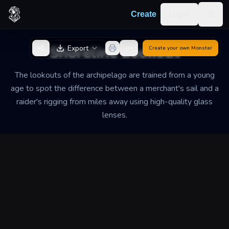
Skip to content
Log in
Create
Togg
Back to Generator
Shoreline Lookout
Export
Create your own
Monster
The lookouts of the archipelago are trained from a young
age to spot the difference between a merchant's sail and a
raider's rigging from miles away using high-quality glass
lenses.