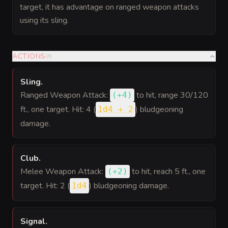
target, it has advantage on ranged weapon attacks
using its sling.
ACTIONS
(
3
)
Sling
.
Ranged Weapon Attack:
to hit
, range 30/120
(
+4
)
ft., one target. Hit: 4 (
) bludgeoning
1d4 + 2
damage.
Club
.
Melee Weapon Attack:
to hit
, reach 5 ft., one
(
+2
)
target. Hit: 2 (
) bludgeoning damage.
1d4
Signal
.