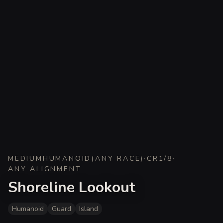
MEDIUM
HUMANOID
(
ANY RACE
)
·
CR
1/8
·
ANY ALIGNMENT
Shoreline Lookout
Humanoid
Guard
Island