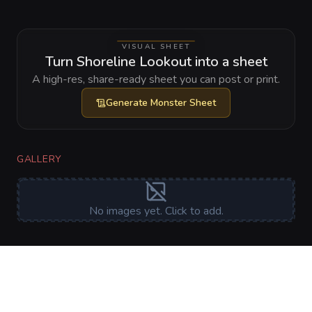
VISUAL SHEET
Turn Shoreline Lookout into a sheet
A high-res, share-ready sheet you can post or print.
Generate
Monster Sheet
GALLERY
No images yet. Click to add.
RELATIONSHIPS