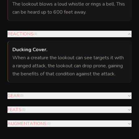
The lookout blows a loud whistle or rings a bell. This
can be heard up to 600 feet away.
REACTIONS
(
1
)
Ducking Cover
.
When a creature the lookout can see targets it with
a ranged attack, the lookout can drop prone, gaining
the benefits of that condition against the attack.
GEAR
(
3
)
FEATS
(
1
)
AUGMENTATIONS
(
1
)