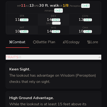
11
13
30 ft. walk
1/8
|
(
+4
)
HP
AC
SPD
CR
Perception
(
+2
)
Athletics
STR
DEX
CON
11
14
12
(
+0
)
(
+2
)
(
+1
)
(
+2
)
SAVE
INT
WIS
CHA
10
14
10
(
+0
)
(
+2
)
(
+0
)
Combat
Battle Plan
Ecology
Lore
TRAITS
(
2
)
Keen Sight
.
The lookout has advantage on Wisdom (Perception)
checks that rely on sight.
High Ground Advantage
.
While the lookout is at least 15 feet above its