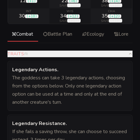
12
22
38
(
+1
)
(
+6
)
(
+14
)
(
+15
)
(
+18
)
SAVE
SAVE
INT
WIS
CHA
30
34
35
(
+10
)
(
+12
)
(
+12
)
(
+17
)
(
+19
)
SAVE
SAVE
Combat
Battle Plan
Ecology
Lore
TRAITS
(
5
)
Legendary Actions
.
The goddess can take 3 legendary actions, choosing
from the options below. Only one legendary action
option can be used at a time and only at the end of
another creature's turn.
Legendary Resistance
.
If she fails a saving throw, she can choose to succeed
instead, 3 times per day.