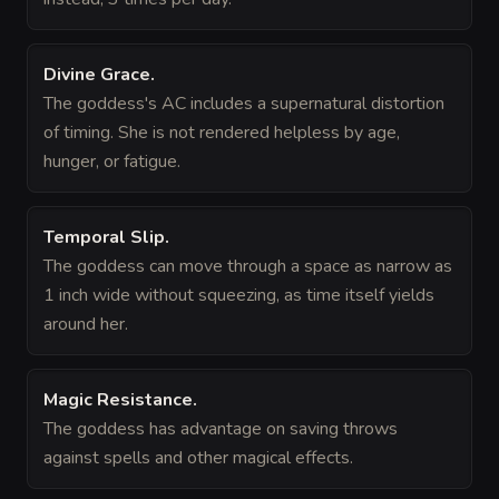
Divine Grace
.
The goddess's AC includes a supernatural distortion
of timing. She is not rendered helpless by age,
hunger, or fatigue.
Temporal Slip
.
The goddess can move through a space as narrow as
1 inch wide without squeezing, as time itself yields
around her.
Magic Resistance
.
The goddess has advantage on saving throws
against spells and other magical effects.