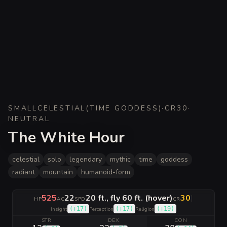
SMALL
CELESTIAL
(
TIME GODDESS
)
·
CR
30
·
NEUTRAL
The White Hour
celestial
solo
legendary
mythic
time
goddess
radiant
mountain
humanoid-form
525
22
20 ft., fly 60 ft. (hover)
30
|
HP
AC
SPD
CR
(
+17
)
(
+17
)
(
+19
)
Insight
Perception
Religion
STR
DEX
CON