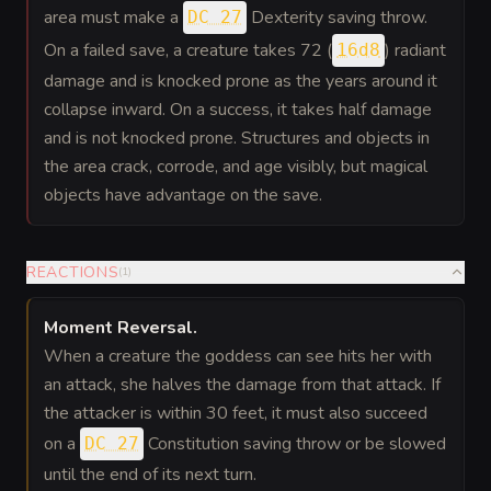
area must make a
Dexterity saving throw.
DC 27
On a failed save, a creature takes 72 (
) radiant
16d8
damage and is knocked prone as the years around it
collapse inward. On a success, it takes half damage
and is not knocked prone. Structures and objects in
the area crack, corrode, and age visibly, but magical
objects have advantage on the save.
REACTIONS
(
1
)
Moment Reversal
.
When a creature the goddess can see hits her with
an attack, she halves the damage from that attack. If
the attacker is within 30 feet, it must also succeed
on a
Constitution saving throw or be slowed
DC 27
until the end of its next turn.