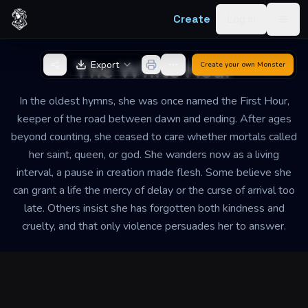
Skip to content
Create
Log in
Togg
Back to Generator
The White Hour
Export
Create your own
Monster
In the oldest hymns, she was once named the First Hour,
keeper of the road between dawn and ending. After ages
beyond counting, she ceased to care whether mortals called
her saint, queen, or god. She wanders now as a living
interval, a pause in creation made flesh. Some believe she
can grant a life the mercy of delay or the curse of arrival too
late. Others insist she has forgotten both kindness and
cruelty, and that only violence persuades her to answer.