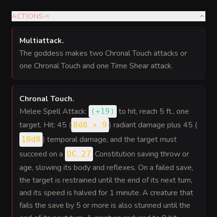
ACTIONS
(
4
)
Multiattack
.
The goddess makes two Chronal Touch attacks or
one Chronal Touch and one Time Shear attack.
Chronal Touch
.
Melee Spell Attack:
to hit
, reach 5 ft., one
(
+19
)
target. Hit: 45 (
) radiant damage plus 45 (
8d8 + 9
) temporal damage, and the target must
10d8
succeed on a
Constitution saving throw or
DC 27
age, slowing its body and reflexes. On a failed save,
the target is restrained until the end of its next turn,
and its speed is halved for 1 minute. A creature that
fails the save by 5 or more is also stunned until the