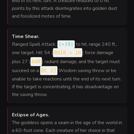
end of its next turn. A creature reduced to 0 hit
points by this attack disintegrates into golden dust
and fossilized motes of time.
Time Shear
.
Ranged Spell Attack:
to hit
, range 240 ft.,
(
+19
)
one target. Hit: 54 (
) force damage
8d10 + 10
plus 27 (
) radiant damage, and the target must
6d8
succeed on a
Wisdom saving throw or be
DC 27
unable to take reactions until the end of its next turn.
If the target is concentrating, it has disadvantage on
the saving throw.
Eclipse of Ages
.
The goddess opens a seam in the age of the world in
a 60-foot cone. Each creature of her choice in that