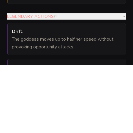
LEGENDARY ACTIONS
(
3
)
Drift
.
The goddess moves up to half her speed without
provoking opportunity attacks.
Age the Moment
(Costs 2 Actions)
.
One creature the goddess can see within 60 feet
must succeed on a
Constitution saving
DC 27
throw or take 27 (
) temporal damage and have
6d8
its speed reduced to 0 until the end of its next turn.
Temporal Cataclysm
(Costs 3 Actions)
.
The goddess uses Eclipse of Ages.