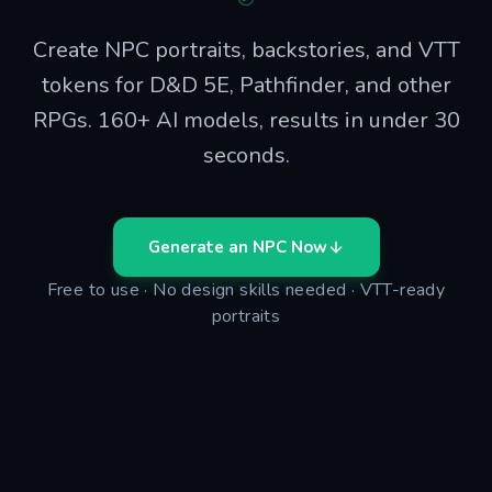
Create NPC portraits, backstories, and VTT
tokens for D&D 5E, Pathfinder, and other
RPGs. 160+ AI models, results in under 30
seconds.
Generate an NPC Now
Free to use · No design skills needed · VTT-ready
portraits