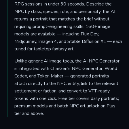
RPG sessions in under 30 seconds. Describe the
NPC by class, species, role, and personality; the AI
returns a portrait that matches the brief without
requiring prompt-engineering skills. 160+ image
models are available — including Flux Dev,
Midjourney, Imagen 4, and Stable Diffusion XL — each
tuned for tabletop fantasy art.
Unlike generic AI image tools, the AI NPC Generator
is integrated with CharGen's NPC Generator, World
Codex, and Token Maker — generated portraits
attach directly to the NPC entity, link to the relevant
settlement or faction, and convert to VTT-ready
tokens with one click. Free tier covers daily portraits;
premium models and batch NPC art unlock on Plus
tier and above.