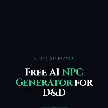
AI NPC GENERATOR
Free AI
NPC
Generator
for
D&D