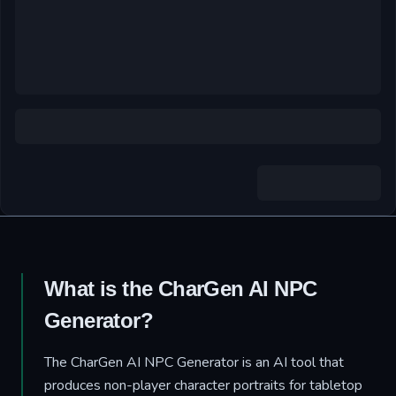
What is the CharGen AI NPC
Generator?
The CharGen AI NPC Generator is an AI tool that
produces non-player character portraits for tabletop