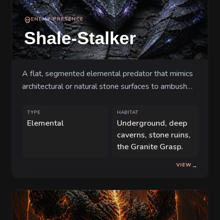
weight of an unseen pressure, the current
ENEMY PRESENCE
inhabitants—custodians and scavengers
Shale-Stalker
alike—realize that the very walls they call
home may soon become their tomb. The
earth is no longer a silent witness; it is
A flat, segmented elemental predator that mimics
waking up, and it is angry.
architectural or natural stone surfaces to ambush
travelers in deep subterranean corridors.
TYPE
HABITAT
Elemental
Underground, deep
caverns, stone ruins,
the Granite Grasp.
VIEW
→