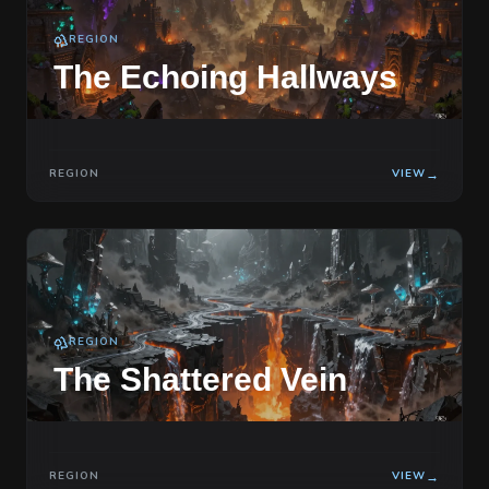
REGION
The Echoing Hallways
REGION
VIEW
→
REGION
The Shattered Vein
REGION
VIEW
→