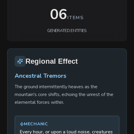
06
ITEMS
GENERATED ENTITIES
Regional Effect
Ancestral Tremors
The ground intermittently heaves as the
mountain's core shifts, echoing the unrest of the
elemental forces within.
MECHANIC
Every hour, or upon a loud noise, creatures