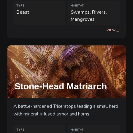
TYPE
HABITAT
Beast
Swamps, Rivers,
Mangroves
VIEW
→
ENEMY PRESENCE
Stone-Head Matriarch
A battle-hardened Triceratops leading a small herd
with mineral-infused armor and horns.
TYPE
HABITAT