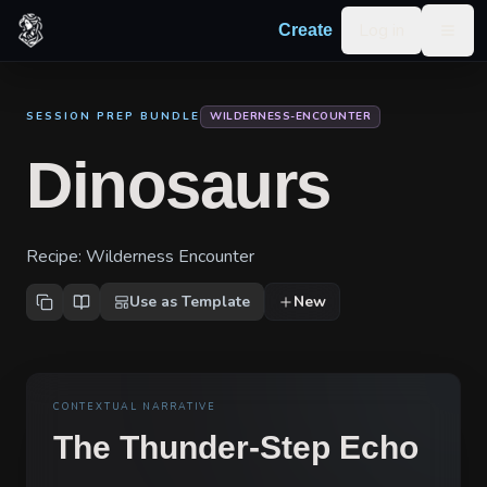
Skip to content
Log in
Create
Togg
SESSION PREP BUNDLE
WILDERNESS-ENCOUNTER
Dinosaurs
Recipe:
Wilderness Encounter
Use as Template
New
CONTEXTUAL NARRATIVE
The Thunder-Step Echo