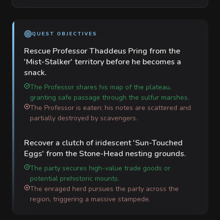
QUEST OBJECTIVES
Rescue Professor Thaddeus Pring from the
'Mist-Stalker' territory before he becomes a
snack.
The Professor shares his map of the plateau,
granting safe passage through the sulfur marshes.
The Professor is eaten; his notes are scattered and
partially destroyed by scavengers.
Recover a clutch of iridescent 'Sun-Touched
Eggs' from the Stone-Head nesting grounds.
The party secures high-value trade goods or
potential prehistoric mounts.
The enraged herd pursues the party across the
region, triggering a massive stampede.