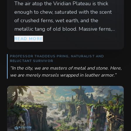
The air atop the Viridian Plateau is thick
enough to chew, saturated with the scent
of crushed ferns, wet earth, and the
metallic tang of old blood. Massive ferns,
their fronds the size of wagon wheels,
READ MORE
tremble with every rhythmic boom that
vibrates through the soles of your boots. It
PROFESSOR THADDEUS PRING, NATURALIST AND
RELUCTANT SURVIVOR
is not thunder from the sky, but the
“
In the city, we are masters of metal and stone. Here,
cadence of prehistoric life claiming its
we are merely morsels wrapped in leather armor.
”
territory in a world that forgot to die. Great
shadows bank and turn through the low-
hanging clouds, their leathery wings silent
compared to the cacophony below. To the
north, a sulfurous river carves a path
through the limestone, its banks lined with
REGION
the bleached ribs of long-dead giants.