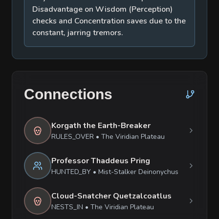
Disadvantage on Wisdom (Perception)
checks and Concentration saves due to the
constant, jarring tremors.
Connections
Korgath the Earth-Breaker
RULES_OVER
•
The Viridian Plateau
Professor Thaddeus Pring
HUNTED_BY
•
Mist-Stalker Deinonychus
Cloud-Snatcher Quetzalcoatlus
NESTS_IN
•
The Viridian Plateau