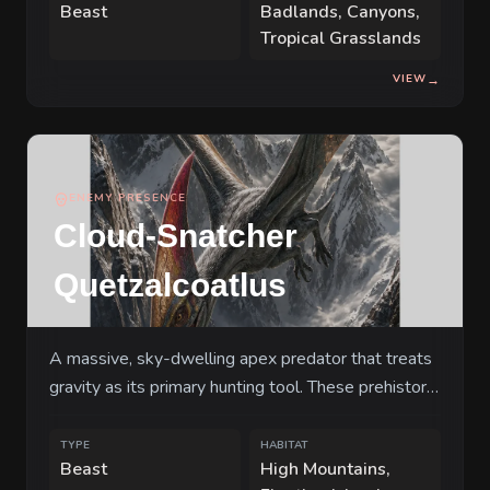
Beast
Badlands, Canyons,
Tropical Grasslands
VIEW
→
ENEMY PRESENCE
Cloud-Snatcher
Quetzalcoatlus
A massive, sky-dwelling apex predator that treats
gravity as its primary hunting tool. These prehistoric
terrors hunt in mated pairs, coordinating their dives
to pluck land-dwellers from the ground before
TYPE
HABITAT
Beast
High Mountains,
dropping them onto the serrated peaks of their