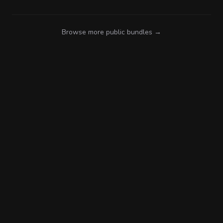
Browse more public bundles →