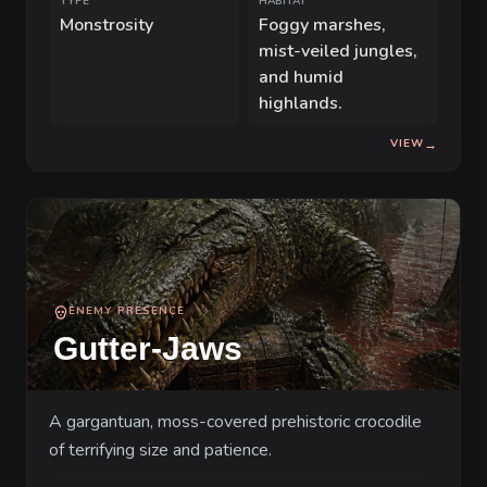
TYPE
HABITAT
Monstrosity
Foggy marshes,
mist-veiled jungles,
and humid
highlands.
VIEW
→
ENEMY PRESENCE
Gutter-Jaws
A gargantuan, moss-covered prehistoric crocodile
of terrifying size and patience.