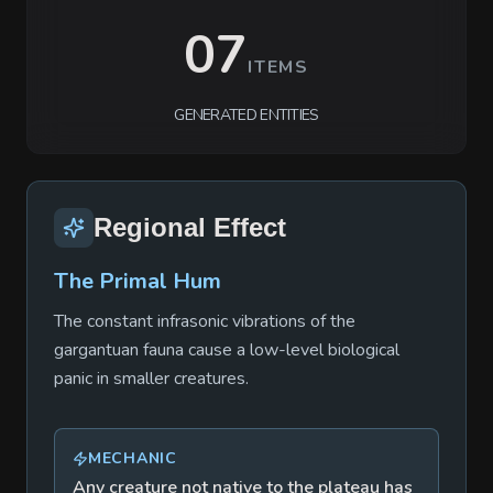
07
ITEMS
GENERATED ENTITIES
Regional Effect
The Primal Hum
The constant infrasonic vibrations of the
gargantuan fauna cause a low-level biological
panic in smaller creatures.
MECHANIC
Any creature not native to the plateau has