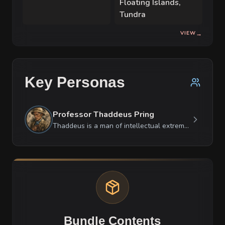
Floating Islands,
mountain homes.
Tundra
VIEW
→
Key Personas
Professor Thaddeus Pring
Thaddeus is a man of intellectual extremes: he is incredibly courageous when facing a thirty-foot prehistoric predator but becomes a stuttering, anxious mess in a ballroom. He treats all non-academic conversations as a waste of breath, yet he will lecture a tree for hours if it helps him organize his thoughts. He is fiercely loyal to his scientific findings but treats his fellow humans as secondary to the preservation of his notes.
Bundle Contents