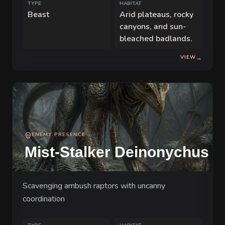
TYPE
HABITAT
Beast
Arid plateaus, rocky
canyons, and sun-
bleached badlands.
VIEW
→
ENEMY PRESENCE
Mist-Stalker Deinonychus
Scavenging ambush raptors with uncanny
coordination