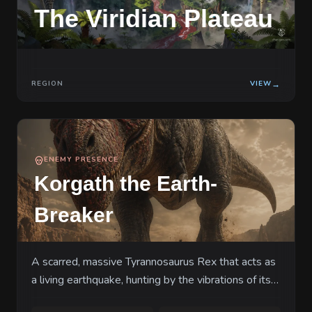
The Viridian Plateau
Here, the food chain is not a metaphor—it
is a physical law written in three-toed
footprints the size of bathtubs, and you
have just stepped onto the bottom rung.
REGION
VIEW
→
ENEMY PRESENCE
Korgath the Earth-
Breaker
A scarred, massive Tyrannosaurus Rex that acts as
a living earthquake, hunting by the vibrations of its
prey's fear.