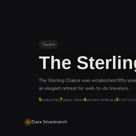
Tavern
The Sterlin
The Sterling Chalice was established fifty y
an elegant retreat for well-to-do travelers
.
5
7
4
3
AMENITIES
MENU ITEMS
KNOWN PATRONS
PLOT HO
Elara Silverbranch