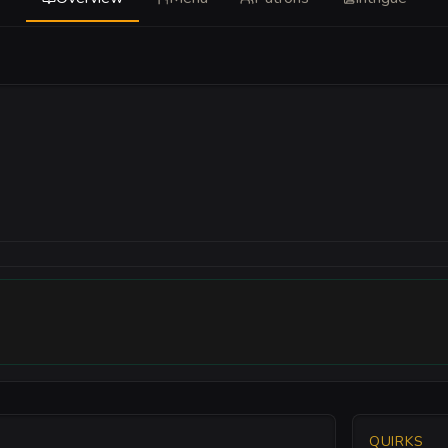
QUIRKS