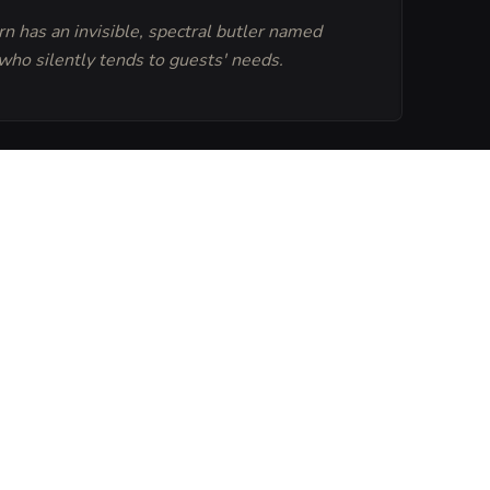
n has an invisible, spectral butler named
ho silently tends to guests' needs.