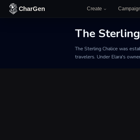
Skip to content
CharGen
Create
Campaig
The Sterling
Back to Generator
The Sterling Chalice was esta
travelers. Under Elara's owne