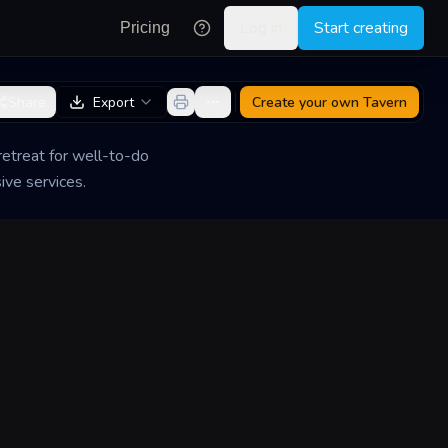
Log in
Start creating
Pricing
Share
Export
Create your own
Tavern
etreat for well-to-do
ive services.