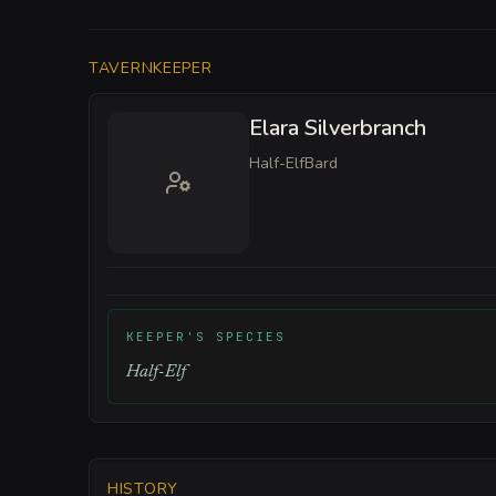
TAVERNKEEPER
Elara Silverbranch
Half-Elf
Bard
KEEPER'S SPECIES
Half-Elf
HISTORY