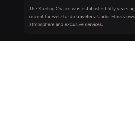
The Sterling Chalice was established fifty years
retreat for well-to-do travelers. Under Elara's ow
atmosphere and exclusive services.
LORE
Legend has it that The Sterling Chalice wa
a wizard's tower, and its extraordinary d
forgotten magics. Many claim that lingeri
influence the tavern's atmosphere today.
VISUAL SHEET