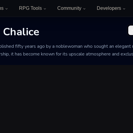
ns
RPG Tools
Community
Developers
 Chalice
blished fifty years ago by a noblewoman who sought an elegant r
rship, it has become known for its upscale atmosphere and exclus