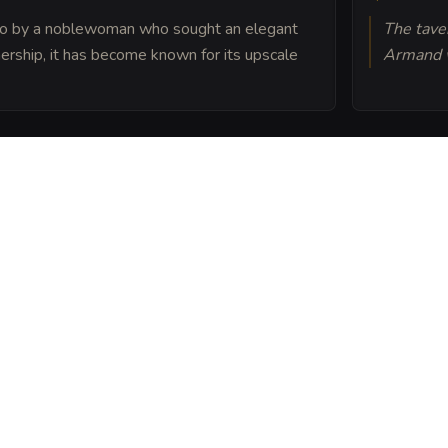
 ago by a noblewoman who sought an elegant
The taver
nership, it has become known for its upscale
Armand w
s built atop the ruins of
esign conceals long-
ng enchantments still