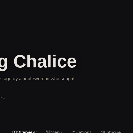
g Chalice
ears ago by a noblewoman who sought
OKS
Overview
Menu
Patrons
Intrigue