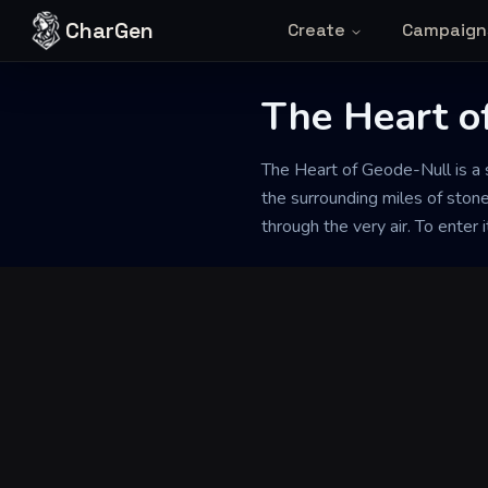
Skip to content
CharGen
Create
Campaign
Back to Generator
The Heart o
The Heart of Geode-Null is a s
the surrounding miles of stone
through the very air. To enter