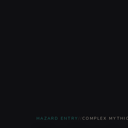
HAZARD ENTRY
//
COMPLEX MYTHI