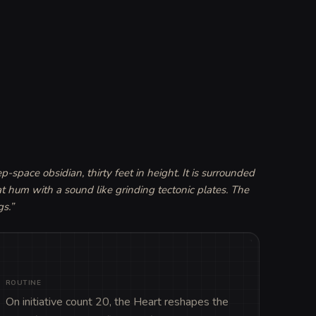
pace obsidian, thirty feet in height. It is surrounded 
t hum with a sound like grinding tectonic plates. The 
gs.
”
ROUTINE
On initiative count 20, the Heart reshapes the 