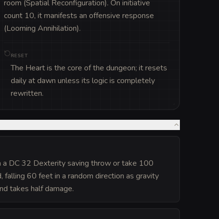
room (Spatial Reconfiguration). On initiative 
count 10, it manifests an offensive response 
(Looming Annihilation).
RESET
The Heart is the core of the dungeon; it resets
daily at dawn unless its logic is completely
rewritten.
n a DC 32 Dexterity saving throw or take 100
alling 60 feet in a random direction as gravity
and takes half damage.