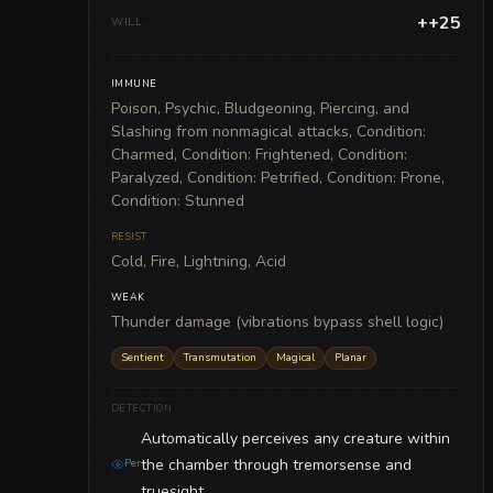
++25
WILL
IMMUNE
Poison, Psychic, Bludgeoning, Piercing, and
Slashing from nonmagical attacks, Condition:
Charmed, Condition: Frightened, Condition:
Paralyzed, Condition: Petrified, Condition: Prone,
Condition: Stunned
RESIST
Cold, Fire, Lightning, Acid
WEAK
Thunder damage (vibrations bypass shell logic)
Sentient
Transmutation
Magical
Planar
DETECTION
Automatically perceives any creature within
the chamber through tremorsense and
Per
truesight.