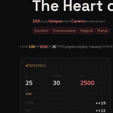
The Heart 
100
Unique
Cavern
LEVEL
RARITY
ENVIRONMENT
Sentient
Transmutation
Magical
Planar
100
|
2500
|
25
|
Complex Mythic Hazard
|
LEVEL
HP
AC
TYPE
COMPLE
DEFENSES
AC
HARD
HP
25
30
2500
BT
1250
++19
FORT
++12
REF