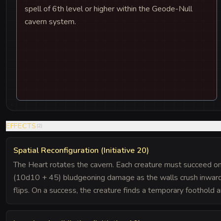
spell of 6th level or higher within the Geode-Null
cavern system.
EFFECTS
(
2
)
Spatial Reconfiguration (Initiative 20)
The Heart rotates the cavern. Each creature must succeed o
(10d10 + 45) bludgeoning damage as the walls crush inward, f
flips. On a success, the creature finds a temporary foothold 