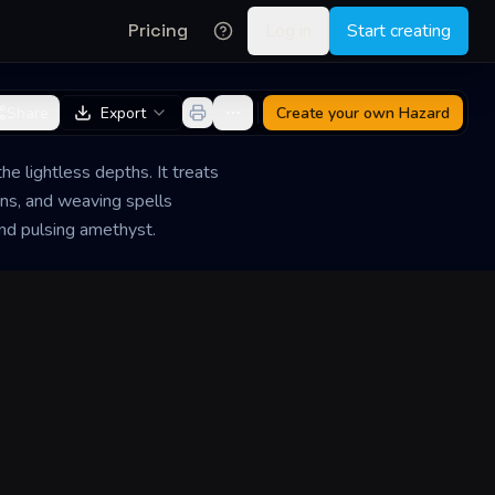
Pricing
Log in
Start creating
Share
Export
Create your own
Hazard
he lightless depths. It treats
ans, and weaving spells
and pulsing amethyst.