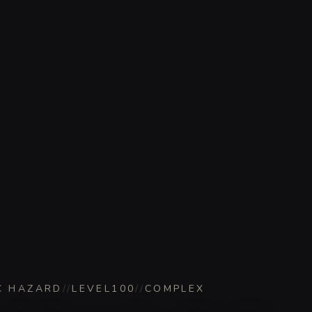
C HAZARD
//
LEVEL
100
//
COMPLEX