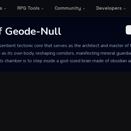
s
RPG Tools
Community
Developers
f Geode-Null
entient tectonic core that serves as the architect and master of t
 as its own body, reshaping corridors, manifesting mineral guardi
 its chamber is to step inside a god-sized brain made of obsidian 