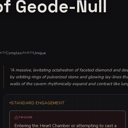
of Geode-Null
Complex
|
Unique
XITY
RARITY
“
A massive, levitating octahedron of faceted diamond and deep-s
by orbiting rings of pulverized stone and glowing ley-lines tha
walls of the cavern rhythmically expand and contract like lun
STANDARD ENGAGEMENT
TRIGGER
Entering the Heart Chamber or attempting to cast a