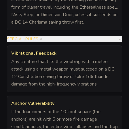
form of planar travel, including the Etherealness spell,
Misty Step, or Dimension Door, unless it succeeds on
a DC 14 Charisma saving throw first.
SPECIAL RULES
(
2
)
Vibrational Feedback
Any creature that hits the webbing with a melee
attack using a metal weapon must succeed on a DC
12 Constitution saving throw or take 1d6 thunder
damage from the high-frequency vibrations.
Anchor Vulnerability
If the four corners of the 10-foot square (the
anchors) are hit with 5 or more fire damage
simultaneously, the entire web collapses and the trap