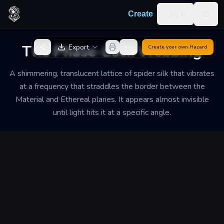
Skip to content
Log in
Create
Togg
Back to Generator
The Phase-Lock Webbing
Export
Create your own
Hazard
A shimmering, translucent lattice of spider silk that vibrates
at a frequency that straddles the border between the
Material and Ethereal planes. It appears almost invisible
until light hits it at a specific angle.