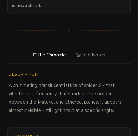
is neutralized.
The Chronicle
Field Notes
DESCRIPTION
A shimmering, translucent lattice of spider silk that 
vibrates at a frequency that straddles the border 
between the Material and Ethereal planes. It appears 
almost invisible until light hits it at a specific angle.
DISCOVERY