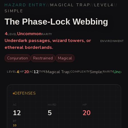
HAZARD ENTRY
//
MAGICAL TRAP
//
LEVEL
4
//
SIMPLE
The Phase-Lock Webbing
4
Uncommon
LEVEL
RARITY
Underdark passages, wizard towers, or
ENVIRONMENT
ethereal borderlands.
Conjuration
Restrained
Magical
4
|
20
|
12
|
Magical Trap
|
Simple
|
Uncom
LEVEL
HP
AC
TYPE
COMPLEXITY
RARITY
DEFENSES
AC
HARD
HP
12
5
20
BT
10