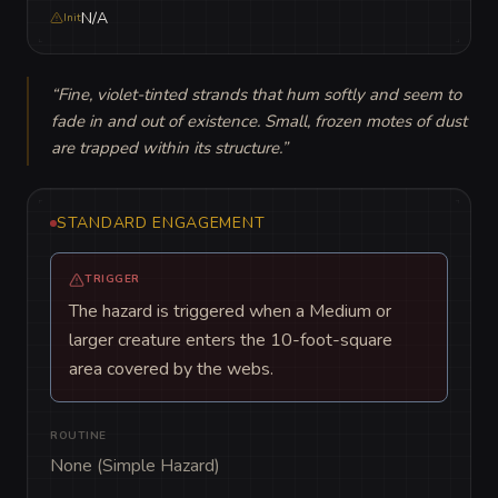
N/A
Init
“
Fine, violet-tinted strands that hum softly and seem to 
fade in and out of existence. Small, frozen motes of dust 
are trapped within its structure.
”
STANDARD ENGAGEMENT
TRIGGER
The hazard is triggered when a Medium or
larger creature enters the 10-foot-square
area covered by the webs.
ROUTINE
None (Simple Hazard)