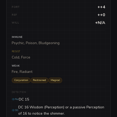
++4
FORT
++0
REF
+N/A
WILL
IMMUNE
Psychic, Poison, Bludgeoning
RESIST
Cold, Force
WEAK
Fire, Radiant
Conjuration
Restrained
Magical
DETECTION
DC 15
Per
DC 16 Wisdom (Perception) or a passive Perception
Stl
of 16 to notice the shimmer.