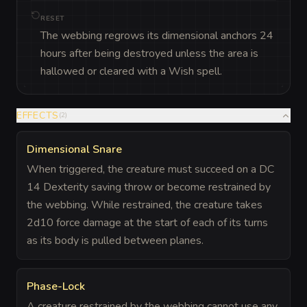
RESET
The webbing regrows its dimensional anchors 24
hours after being destroyed unless the area is
hallowed or cleared with a Wish spell.
EFFECTS
(
2
)
Dimensional Snare
When triggered, the creature must succeed on a DC
14 Dexterity saving throw or become restrained by
the webbing. While restrained, the creature takes
2d10 force damage at the start of each of its turns
as its body is pulled between planes.
Phase-Lock
A creature restrained by the webbing cannot use any