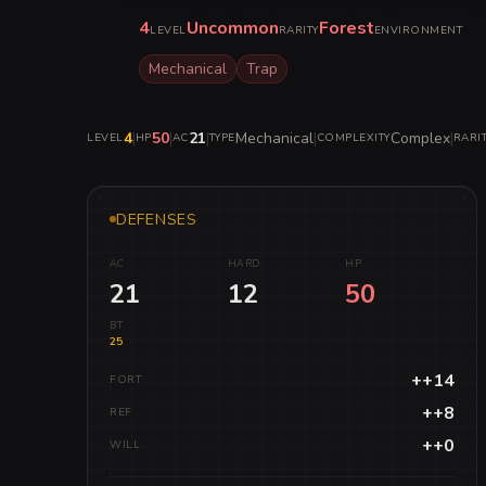
4
Uncommon
Forest
LEVEL
RARITY
ENVIRONMENT
Mechanical
Trap
4
|
50
|
21
|
Mechanical
|
Complex
|
LEVEL
HP
AC
TYPE
COMPLEXITY
RARI
DEFENSES
AC
HARD
HP
21
12
50
BT
25
++14
FORT
++8
REF
++0
WILL