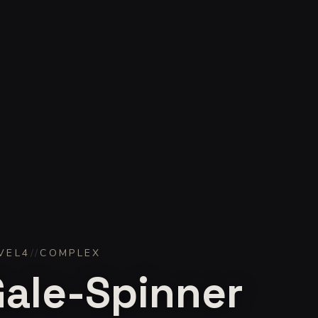
VEL
4
//
COMPLEX
Gale-Spinner