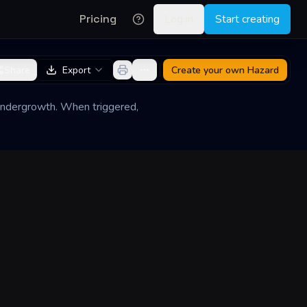
Pricing
Log in
Start creating
Share
Export
Create your own
Hazard
 undergrowth. When triggered,