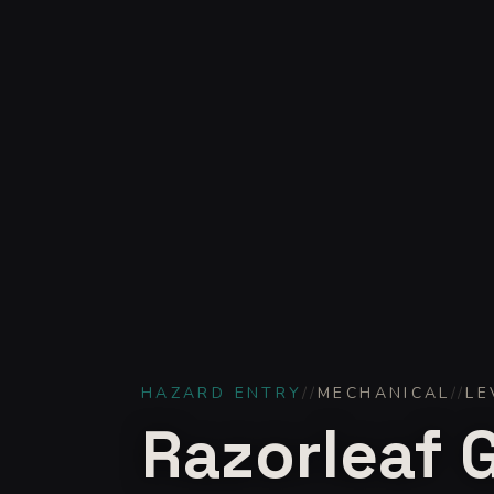
HAZARD ENTRY
//
MECHANICAL
//
LE
Razorleaf 