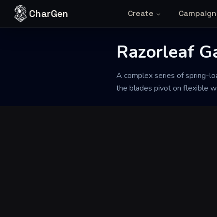
Skip to content
CharGen
Create
Campaign
Back to Generator
Razorleaf G
A complex series of spring-lo
the blades pivot on flexible w