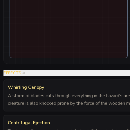
EFFECTS
(
2
)
Whirling Canopy
A storm of blades cuts through everything in the hazard's area.
creature is also knocked prone by the force of the wooden m
Centrifugal Ejection