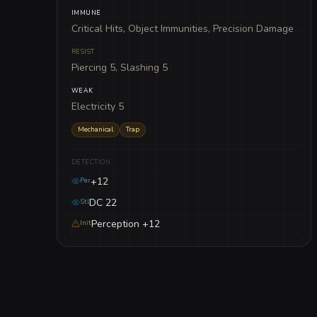
IMMUNE
Critical Hits, Object Immunities, Precision Damage
RESIST
Piercing 5, Slashing 5
WEAK
Electricity 5
Mechanical
Trap
DETECTION
+12
Per
DC 22
Stl
Perception +12
Init