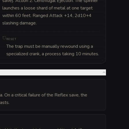
save). Action 2: Centrifugal Ejection. The spinner 
launches a loose shard of metal at one target 
within 60 feet. Ranged Attack +14, 2d10+4 
slashing damage.
RESET
The trap must be manually rewound using a
specialized crank, a process taking 10 minutes.
 On a critical failure of the Reflex save, the
asts.