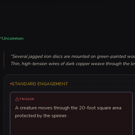
Uncommon
TY
“
Several jagged iron discs are mounted on green-painted wood
Thin, high-tension wires of dark copper weave through the lo
STANDARD ENGAGEMENT
TRIGGER
A creature moves through the 20-foot square area
protected by the spinner.