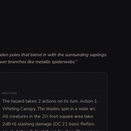
en poles that blend in with the surrounding saplings. 
wer branches like metallic spiderwebs.
”
ROUTINE
The hazard takes 2 actions on its turn. Action 1: 
Whirling Canopy. The blades spin in a wide arc. 
All creatures in the 20-foot square area take 
2d8+6 slashing damage (DC 21 basic Reflex 