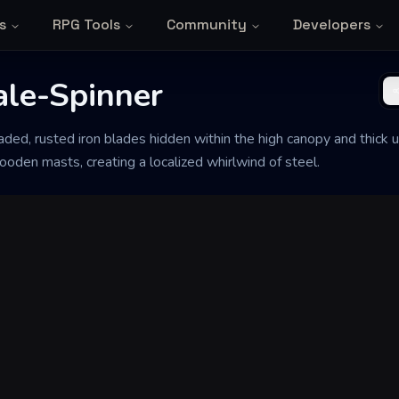
s
RPG Tools
Community
Developers
ale-Spinner
aded, rusted iron blades hidden within the high canopy and thick
ooden masts, creating a localized whirlwind of steel.