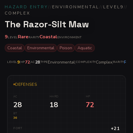
HAZARD ENTRY
//
ENVIRONMENTAL
//
LEVEL
9
//
COMPLEX
The Razor-Silt Maw
9
Rare
Coastal
LEVEL
RARITY
ENVIRONMENT
Coastal
Environmental
Poison
Aquatic
9
|
72
|
28
|
Environmental
|
Complex
|
Rare
LEVEL
HP
AC
TYPE
COMPLEXITY
RARITY
DEFENSES
AC
HARD
HP
28
18
72
BT
36
+21
FORT