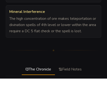
Mineral Interference
The high concentration of ore makes teleportation or
divination spells of 4th level or lower within the area
require a DC 5 flat check or the spell is lost.
The Chronicle
Field Notes
DESCRIPTION
A treacherous stretch of churning surf where the sea floor 
rises into jagged, ore-rich pillars. The water is thick with 
toxic silt and hyper-aggressive sea urchins that have fed 