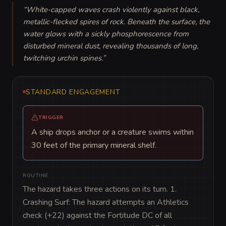
“
White-capped waves crash violently against black, 
metallic-flecked spires of rock. Beneath the surface, the 
water glows with a sickly phosphorescence from 
disturbed mineral dust, revealing thousands of long, 
twitching urchin spines.
”
STANDARD ENGAGEMENT
TRIGGER
A ship drops anchor or a creature swims within
30 feet of the primary mineral shelf.
ROUTINE
The hazard takes three actions on its turn. 1. 
Crashing Surf: The hazard attempts an Athletics 
check (+22) against the Fortitude DC of all 