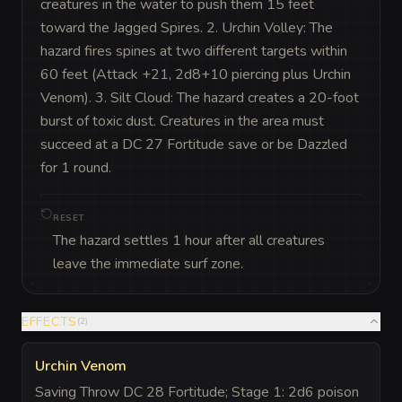
creatures in the water to push them 15 feet 
toward the Jagged Spires. 2. Urchin Volley: The 
hazard fires spines at two different targets within 
60 feet (Attack +21, 2d8+10 piercing plus Urchin 
Venom). 3. Silt Cloud: The hazard creates a 20-foot 
burst of toxic dust. Creatures in the area must 
succeed at a DC 27 Fortitude save or be Dazzled 
for 1 round.
RESET
The hazard settles 1 hour after all creatures
leave the immediate surf zone.
EFFECTS
(
2
)
Urchin Venom
Saving Throw DC 28 Fortitude; Stage 1: 2d6 poison