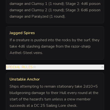
damage and Clumsy 1 (1 round); Stage 2: 4d6 poison
damage and Clumsy 2 (1 round); Stage 3: 6d6 poison
damage and Paralyzed (1 round).
Jagged Spires
If a creature is pushed into the rocks by the surf, they
take 4d6 slashing damage from the razor-sharp
Aethel-Steel veins.
SPECIAL RULES
(
2
)
Unstable Anchor
Ships attempting to remain stationary take 2d10+5
bludgeoning damage to their Hull every round at the
start of the hazard's turn unless a crew member
succeeds at a DC 25 Sailing Lore check.