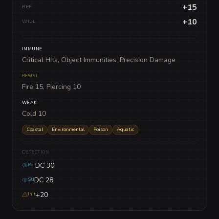
+15
REF
+10
WILL
IMMUNE
Critical Hits, Object Immunities, Precision Damage
RESIST
Fire 15, Piercing 10
WEAK
Cold 10
Coastal
Environmental
Poison
Aquatic
DETECTION
DC 30
Per
DC 28
Stl
+20
Init