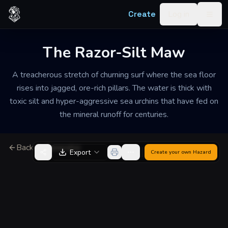
Skip to content
Create
Log in
Togg
The Razor-Silt Maw
A treacherous stretch of churning surf where the sea floor
rises into jagged, ore-rich pillars. The water is thick with
toxic silt and hyper-aggressive sea urchins that have fed on
the mineral runoff for centuries.
Back to Generator
Export
Create your own
Hazard