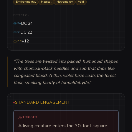
Environmental
Magical
Necromancy
Void
DETECTION
DC 24
Per
DC 22
Stl
+12
Init
“
The trees are twisted into pained, humanoid shapes 
with charcoal-black needles and sap that drips like 
congealed blood. A thin, violet haze coats the forest 
floor, smelling faintly of formaldehyde.
”
STANDARD ENGAGEMENT
TRIGGER
A living creature enters the 30-foot-square