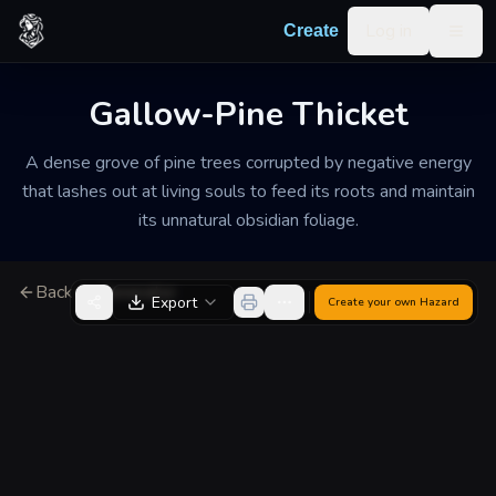
Skip to content
Log in
Create
Togg
Gallow-Pine Thicket
A dense grove of pine trees corrupted by negative energy
that lashes out at living souls to feed its roots and maintain
its unnatural obsidian foliage.
Back to Generator
Export
Create your own
Hazard