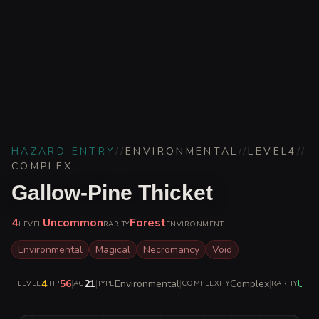
HAZARD ENTRY
//
ENVIRONMENTAL
//
LEVEL
4
//
COMPLEX
Gallow-Pine Thicket
4
Uncommon
Forest
LEVEL
RARITY
ENVIRONMENT
Environmental
Magical
Necromancy
Void
4
|
56
|
21
|
Environmental
|
Complex
|
Unc
LEVEL
HP
AC
TYPE
COMPLEXITY
RARITY