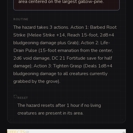
area centered on the largest gallow-pine.
ROUTINE
The hazard takes 3 actions. Action 1: Barbed Root 
Strike (Melee Strike +14, Reach 15-foot, 2d8+4 
bludgeoning damage plus Grab); Action 2: Life-
Drain Pulse (15-foot emanation from the center, 
2d6 void damage, DC 21 Fortitude save for half 
damage); Action 3: Tighten Grasp (Deals 1d8+4 
bludgeoning damage to all creatures currently 
grabbed by the grove).
RESET
The hazard resets after 1 hour if no living
creatures are present in its area.
EFFECTS
(
2
)