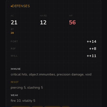
DEFENSES
AC
HARD
HP
21
12
56
BT
28
++14
FORT
++8
REF
++11
WILL
IMMUNE
critical hits, object immunities, precision damage, void
RESIST
piercing 5, slashing 5
WEAK
fire 10, vitality 5