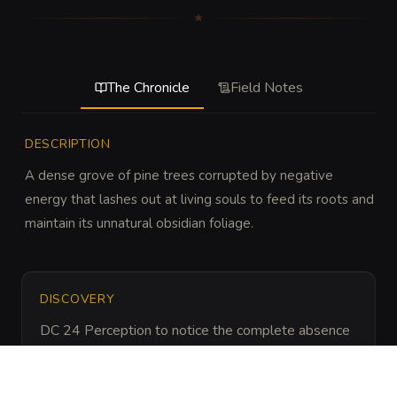
The Chronicle
Field Notes
DESCRIPTION
A dense grove of pine trees corrupted by negative 
energy that lashes out at living souls to feed its roots and 
maintain its unnatural obsidian foliage.
DISCOVERY
DC 24 Perception to notice the complete absence 
of animal tracks and sounds, or DC 22 Nature to 
identify the unnatural blackening of the local flora 