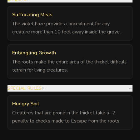
Suffocating Mists
The violet haze provides concealment for any
creature more than 10 feet away inside the grove.
Entangling Growth
The roots make the entire area of the thicket difficult
terrain for living creatures.
SPECIAL RULES
(
1
)
Hungry Soil
Creatures that are prone in the thicket take a -2
penalty to checks made to Escape from the roots.