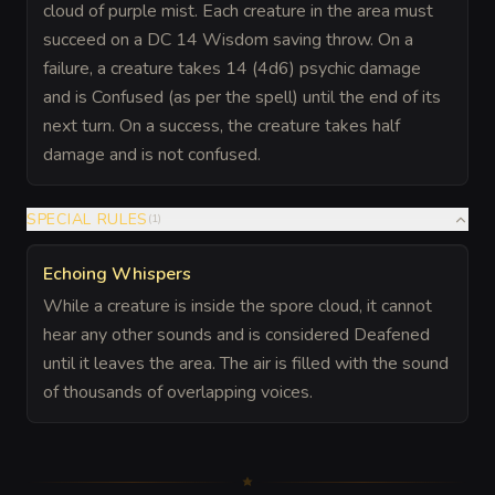
cloud of purple mist. Each creature in the area must
succeed on a DC 14 Wisdom saving throw. On a
failure, a creature takes 14 (4d6) psychic damage
and is Confused (as per the spell) until the end of its
next turn. On a success, the creature takes half
damage and is not confused.
SPECIAL RULES
(
1
)
Echoing Whispers
While a creature is inside the spore cloud, it cannot
hear any other sounds and is considered Deafened
until it leaves the area. The air is filled with the sound
of thousands of overlapping voices.