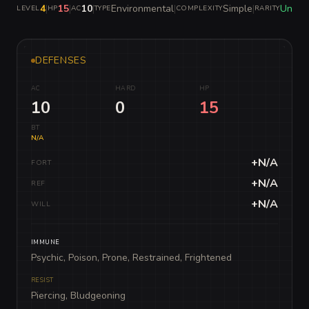
4
|
15
|
10
|
Environmental
|
Simple
|
Unco
LEVEL
HP
AC
TYPE
COMPLEXITY
RARITY
DEFENSES
AC
HARD
HP
10
0
15
BT
N/A
+N/A
FORT
+N/A
REF
+N/A
WILL
IMMUNE
Psychic, Poison, Prone, Restrained, Frightened
RESIST
Piercing, Bludgeoning