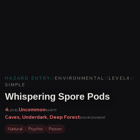
HAZARD ENTRY
//
ENVIRONMENTAL
//
LEVEL
4
//
SIMPLE
Whispering Spore Pods
4
Uncommon
LEVEL
RARITY
Caves, Underdark, Deep Forest
ENVIRONMENT
Natural
Psychic
Poison