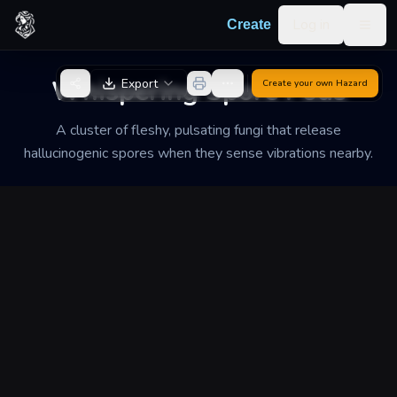
Skip to content
Log in
Create
Togg
Back to Generator
Whispering Spore Pods
Export
Create your own
Hazard
A cluster of fleshy, pulsating fungi that release
hallucinogenic spores when they sense vibrations nearby.