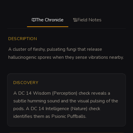
The Chronicle
Field Notes
DESCRIPTION
A cluster of fleshy, pulsating fungi that release 
hallucinogenic spores when they sense vibrations nearby.
DISCOVERY
A DC 14 Wisdom (Perception) check reveals a 
subtle humming sound and the visual pulsing of the 
pods. A DC 14 Intelligence (Nature) check 
identifies them as Psionic Puffballs.