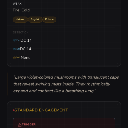
WEAK
Fire, Cold
Natural
Psychic
Poison
DETECTION
DC 14
Per
DC 14
Stl
None
Init
“
Large violet-colored mushrooms with translucent caps 
that reveal swirling mists inside. They rhythmically 
expand and contract like a breathing lung.
”
STANDARD ENGAGEMENT
TRIGGER