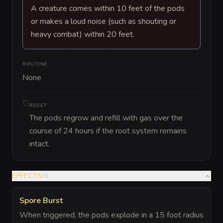
A creature comes within 10 feet of the pods
or makes a loud noise (such as shouting or
heavy combat) within 20 feet.
ROUTINE
None
RESET
The pods regrow and refill with gas over the
course of 24 hours if the root system remains
intact.
EFFECTS
(
1
)
Spore Burst
When triggered, the pods explode in a 15 foot radius