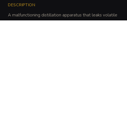
DESCRIPTION
A malfunctioning distillation apparatus that leaks volatile 
fluids and builds internal pressure until it vents toxic gases 
and acidic sprays.
DISCOVERY
A character can identify the trap's volatility with a 
DC 14 Intelligence (Investigation) or Intelligence 
(Arcana) check.
ARCHIVAL LORE
“
Originally designed to mass-produce cheap 
curative tonics for mine workers, these stills 