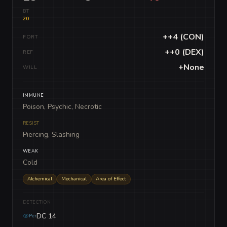
BT
20
++4 (CON)
FORT
++0 (DEX)
REF
+None
WILL
IMMUNE
Poison, Psychic, Necrotic
RESIST
Piercing, Slashing
WEAK
Cold
Alchemical
Mechanical
Area of Effect
DETECTION
DC 14
Per