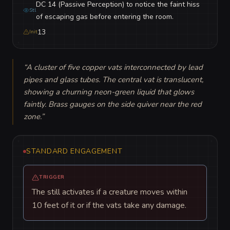
DC 14 (Passive Perception) to notice the faint hiss
Stl
of escaping gas before entering the room.
13
Init
“
A cluster of five copper vats interconnected by lead 
pipes and glass tubes. The central vat is translucent, 
showing a churning neon-green liquid that glows 
faintly. Brass gauges on the side quiver near the red 
zone.
”
STANDARD ENGAGEMENT
TRIGGER
The still activates if a creature moves within
10 feet of it or if the vats take any damage.