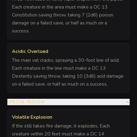
Each creature in the area must make a DC 13
Constitution saving throw, taking 7 (2d6) poison
damage on a failed save, or half as much on a
success.
Acidic Overload
The main vat cracks, spraying a 30-foot line of acid.
Each creature in the line must make a DC 13
Dexterity saving throw, taking 10 (3d6) acid damage
on a failed save, or half as much on a success.
SPECIAL RULES
(
2
)
Volatile Explosion
If the still takes fire damage, it explodes. Each
creature within 20 feet must make a DC 14