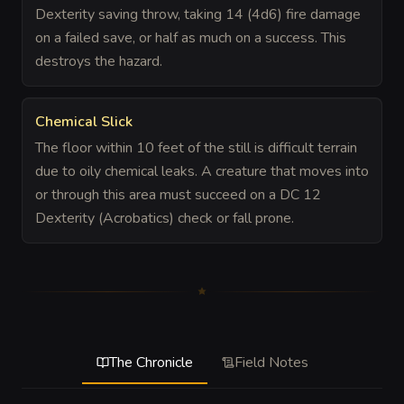
Dexterity saving throw, taking 14 (4d6) fire damage
on a failed save, or half as much on a success. This
destroys the hazard.
Chemical Slick
The floor within 10 feet of the still is difficult terrain
due to oily chemical leaks. A creature that moves into
or through this area must succeed on a DC 12
Dexterity (Acrobatics) check or fall prone.
The Chronicle
Field Notes