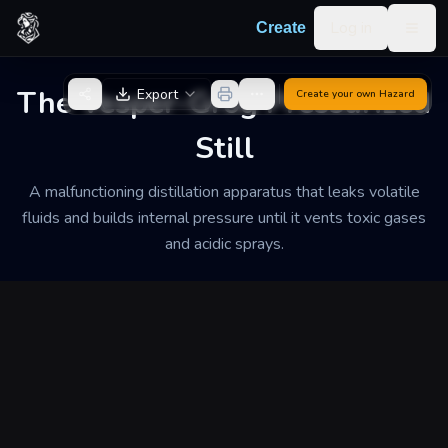
Skip to content
Log in
Create
Togg
Back to Generator
The Vesper-Grog Pressurized
Export
Create your own
Hazard
Still
A malfunctioning distillation apparatus that leaks volatile
fluids and builds internal pressure until it vents toxic gases
and acidic sprays.