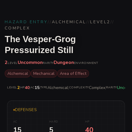
HAZARD ENTRY
//
ALCHEMICAL
//
LEVEL
2
//
COMPLEX
The Vesper-Grog
Pressurized Still
2
Uncommon
Dungeon
LEVEL
RARITY
ENVIRONMENT
Alchemical
Mechanical
Area of Effect
2
|
40
|
15
|
Alchemical
|
Complex
|
Uncom
LEVEL
HP
AC
TYPE
COMPLEXITY
RARITY
DEFENSES
AC
HARD
HP
15
5
40