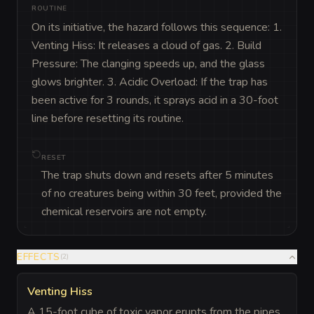
ROUTINE
On its initiative, the hazard follows this sequence: 1. 
Venting Hiss: It releases a cloud of gas. 2. Build 
Pressure: The clanging speeds up, and the glass 
glows brighter. 3. Acidic Overload: If the trap has 
been active for 3 rounds, it sprays acid in a 30-foot 
line before resetting its routine.
RESET
The trap shuts down and resets after 5 minutes
of no creatures being within 30 feet, provided the
chemical reservoirs are not empty.
EFFECTS
(
2
)
Venting Hiss
A 15-foot cube of toxic vapor erupts from the pipes.