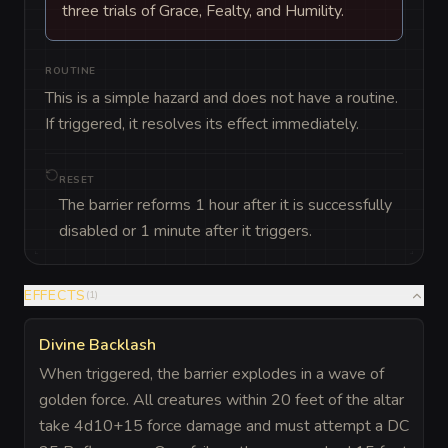
three trials of Grace, Fealty, and Humility.
ROUTINE
This is a simple hazard and does not have a routine. 
If triggered, it resolves its effect immediately.
RESET
The barrier reforms 1 hour after it is successfully
disabled or 1 minute after it triggers.
EFFECTS
(
1
)
Divine Backlash
When triggered, the barrier explodes in a wave of
golden force. All creatures within 20 feet of the altar
take 4d10+15 force damage and must attempt a DC