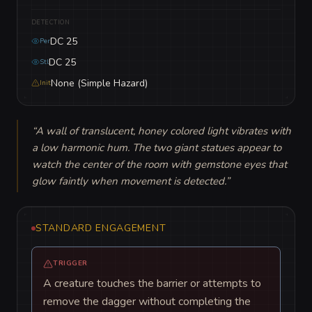
DETECTION
DC 25
Per
DC 25
Stl
None (Simple Hazard)
Init
“
A wall of translucent, honey colored light vibrates with 
a low harmonic hum. The two giant statues appear to 
watch the center of the room with gemstone eyes that 
glow faintly when movement is detected.
”
STANDARD ENGAGEMENT
TRIGGER
A creature touches the barrier or attempts to
remove the dagger without completing the