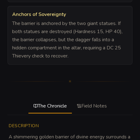
Anchors of Sovereignty
The barrier is anchored by the two giant statues. If
both statues are destroyed (Hardness 15, HP 40),
the barrier collapses, but the dagger falls into a
hidden compartment in the altar, requiring a DC 25
Thievery check to recover.
The Chronicle
Field Notes
DESCRIPTION
A shimmering golden barrier of divine energy surrounds a 