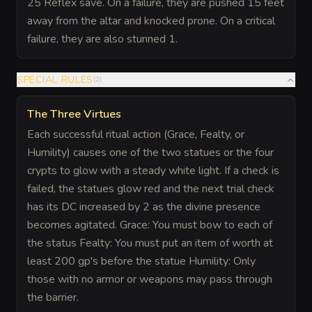
25 Reflex save. On a failure, they are pushed 15 feet
away from the altar and knocked prone. On a critical
failure, they are also stunned 1.
SPECIAL RULES
(
2
)
The Three Virtues
Each successful ritual action (Grace, Fealty, or
Humility) causes one of the two statues or the four
crypts to glow with a steady white light. If a check is
failed, the statues glow red and the next trial check
has its DC increased by 2 as the divine presence
becomes agitated. Grace: You must bow to each of
the status Fealty: You must put an item of worth at
least 200 gp's before the statue Humility: Only
those with no armor or weapons may pass through
the barrier.