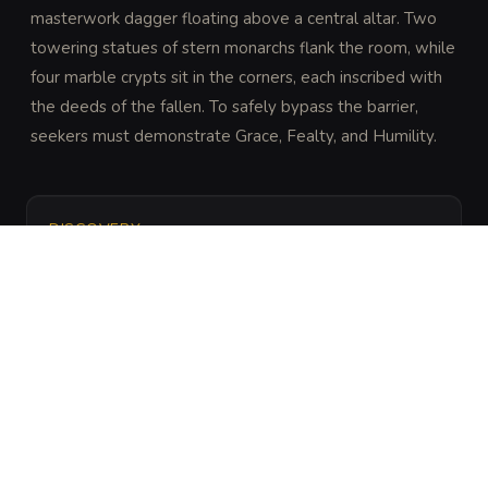
masterwork dagger floating above a central altar. Two 
towering statues of stern monarchs flank the room, while 
four marble crypts sit in the corners, each inscribed with 
the deeds of the fallen. To safely bypass the barrier, 
seekers must demonstrate Grace, Fealty, and Humility.
DISCOVERY
DC 25 Perception (expert) or Religion (trained) to 
notice the ritualized layout and the specific etchings 
on the floor that dictate the paths of grace and 
humility.
ARCHIVAL LORE
“
This vault was constructed to house the Fang of 