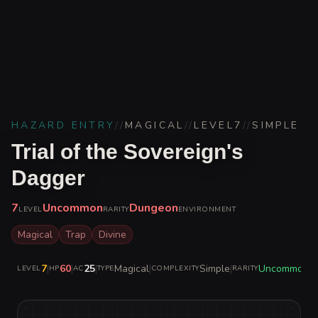
HAZARD ENTRY
//
MAGICAL
//
LEVEL
7
//
SIMPLE
Trial of the Sovereign's
Dagger
7
Uncommon
Dungeon
LEVEL
RARITY
ENVIRONMENT
Magical
Trap
Divine
7
|
60
|
25
|
Magical
|
Simple
|
Uncommon
LEVEL
HP
AC
TYPE
COMPLEXITY
RARITY