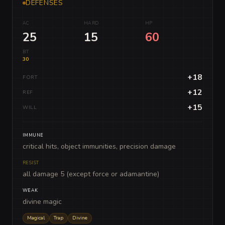
DEFENSES
AC
HARD
HP
25
15
60
BT
30
+18
FORT
+12
REF
+15
WILL
IMMUNE
critical hits, object immunities, precision damage
RESIST
all damage 5 (except force or adamantine)
WEAK
divine magic
Magical
Trap
Divine