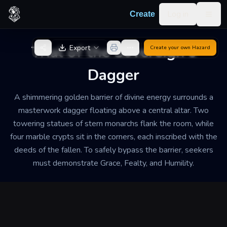
Skip to content
Log in
Create
Togg
Back to Generator
Trial of the Sovereign's
Export
Create your own
Hazard
Dagger
A shimmering golden barrier of divine energy surrounds a
masterwork dagger floating above a central altar. Two
towering statues of stern monarchs flank the room, while
four marble crypts sit in the corners, each inscribed with the
deeds of the fallen. To safely bypass the barrier, seekers
must demonstrate Grace, Fealty, and Humility.