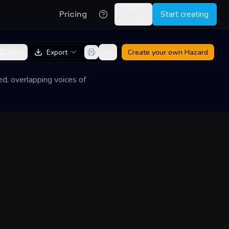
Pricing
Log in
Start creating
Share
Export
Create your own
Hazard
ed, overlapping voices of