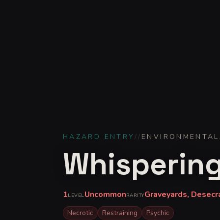
HAZARD ENTRY
//
ENVIRONMENTAL
Whispering
1
Uncommon
Graveyards, Desecr
LEVEL
RARITY
Necrotic
Restraining
Psychic