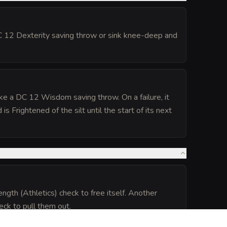
DC 12 Dexterity saving throw or sink knee-deep and
ake a DC 12 Wisdom saving throw. On a failure, it
Frightened of the silt until the start of its next
ngth (Athletics) check to free itself. Another
eck to pull them out.