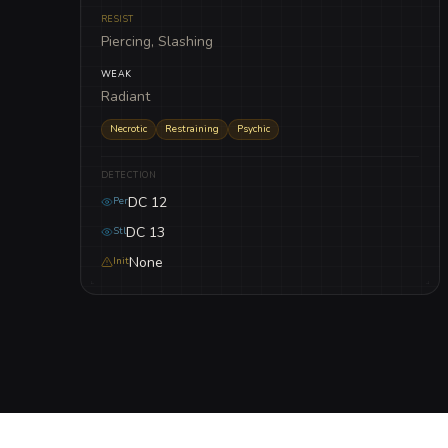
RESIST
Piercing, Slashing
WEAK
Radiant
Necrotic
Restraining
Psychic
DETECTION
DC 12
Per
DC 13
Stl
None
Init