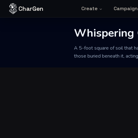
Skip to content
CharGen
Create
Campaign
Back to Generator
Whispering 
A 5-foot square of soil that h
those buried beneath it, acting