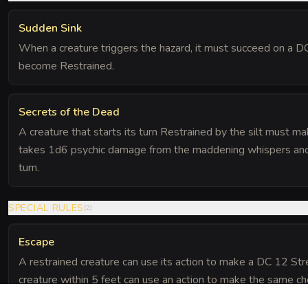
Sudden Sink
When a creature triggers the hazard, it must succeed on a 
become Restrained.
Secrets of the Dead
A creature that starts its turn Restrained by the silt must m
takes 1d6 psychic damage from the maddening whispers and is 
turn.
SPECIAL RULES
(
2
)
Escape
A restrained creature can use its action to make a DC 12 Stre
creature within 5 feet can use an action to make the same ch