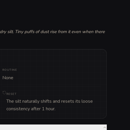
 silt. Tiny puffs of dust rise from it even when there 
ROUTINE
None
RESET
The silt naturally shifts and resets its loose
consistency after 1 hour.