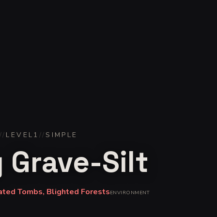
//
LEVEL
1
//
SIMPLE
 Grave-Silt
ated Tombs, Blighted Forests
ENVIRONMENT