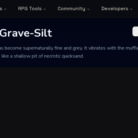
s
RPG Tools
Community
Developers
Grave-Silt
as become supernaturally fine and grey. It vibrates with the muffl
 like a shallow pit of necrotic quicksand.