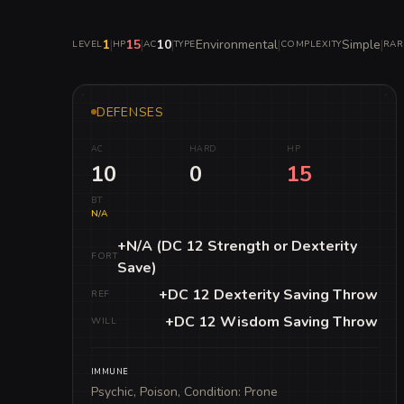
1
|
15
|
10
|
Environmental
|
Simple
|
LEVEL
HP
AC
TYPE
COMPLEXITY
RAR
DEFENSES
AC
HARD
HP
10
0
15
BT
N/A
+N/A (DC 12 Strength or Dexterity
FORT
Save)
+DC 12 Dexterity Saving Throw
REF
+DC 12 Wisdom Saving Throw
WILL
IMMUNE
Psychic, Poison, Condition: Prone