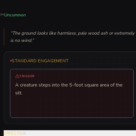
Uncommon
ITY
“
The ground looks like harmless, pale wood ash or extremely dry
is no wind.
”
STANDARD ENGAGEMENT
TRIGGER
A creature steps into the 5-foot square area of the
silt.
EFFECTS
(
2
)