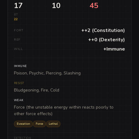
17
10
45
BT
22
++2 (Constitution)
FORT
++0 (Dexterity)
REF
+Immune
WILL
IMMUNE
Poison, Psychic, Piercing, Slashing
RESIST
Bludgeoning, Fire, Cold
WEAK
Force (the unstable energy within reacts poorly to
other force effects)
Evocation
Force
Lethal
DETECTION