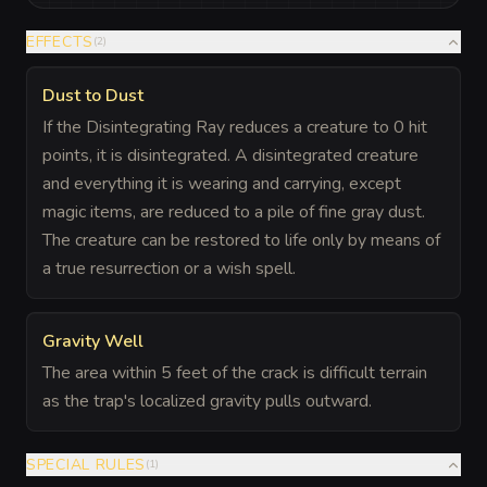
EFFECTS
(
2
)
Dust to Dust
If the Disintegrating Ray reduces a creature to 0 hit
points, it is disintegrated. A disintegrated creature
and everything it is wearing and carrying, except
magic items, are reduced to a pile of fine gray dust.
The creature can be restored to life only by means of
a true resurrection or a wish spell.
Gravity Well
The area within 5 feet of the crack is difficult terrain
as the trap's localized gravity pulls outward.
SPECIAL RULES
(
1
)