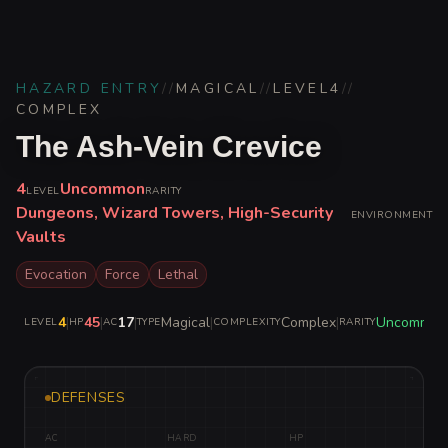
HAZARD ENTRY
//
MAGICAL
//
LEVEL
4
//
COMPLEX
The Ash-Vein Crevice
4
Uncommon
LEVEL
RARITY
Dungeons, Wizard Towers, High-Security
ENVIRONMENT
Vaults
Evocation
Force
Lethal
4
|
45
|
17
|
Magical
|
Complex
|
Uncommon
LEVEL
HP
AC
TYPE
COMPLEXITY
RARITY
DEFENSES
AC
HARD
HP