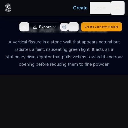
Skip to content
Log in
Create
Togg
Back to Generator
The Ash-Vein Crevice
Export
Create your own
Hazard
A vertical fissure in a stone wall that appears natural but
radiates a faint, nauseating green light. It acts as a
stationary disintegrator that pulls victims toward its narrow
opening before reducing them to fine powder.