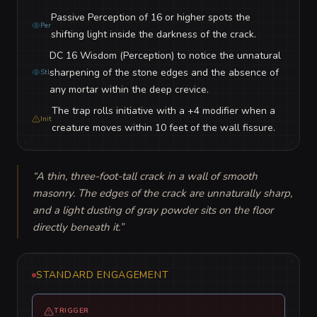
Passive Perception of 16 or higher spots the
Per
shifting light inside the darkness of the crack.
DC 16 Wisdom (Perception) to notice the unnatural
sharpening of the stone edges and the absence of
Stl
any mortar within the deep crevice.
The trap rolls initiative with a +4 modifier when a
Init
creature moves within 10 feet of the wall fissure.
“
A thin, three-foot-tall crack in a wall of smooth 
masonry. The edges of the crack are unnaturally sharp, 
and a light dusting of gray powder sits on the floor 
directly beneath it.
”
STANDARD ENGAGEMENT
TRIGGER