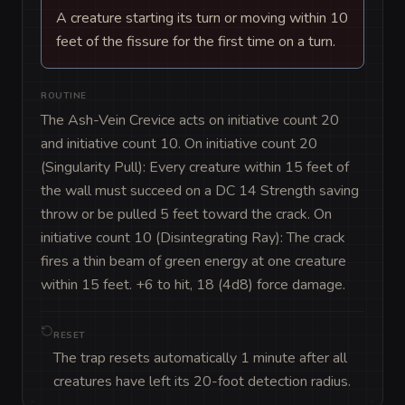
A creature starting its turn or moving within 10
feet of the fissure for the first time on a turn.
ROUTINE
The Ash-Vein Crevice acts on initiative count 20 
and initiative count 10. On initiative count 20 
(Singularity Pull): Every creature within 15 feet of 
the wall must succeed on a DC 14 Strength saving 
throw or be pulled 5 feet toward the crack. On 
initiative count 10 (Disintegrating Ray): The crack 
fires a thin beam of green energy at one creature 
within 15 feet. +6 to hit, 18 (4d8) force damage.
RESET
The trap resets automatically 1 minute after all
creatures have left its 20-foot detection radius.