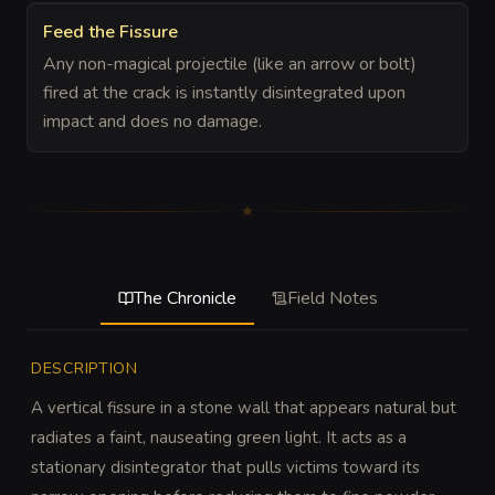
Feed the Fissure
Any non-magical projectile (like an arrow or bolt)
fired at the crack is instantly disintegrated upon
impact and does no damage.
The Chronicle
Field Notes
DESCRIPTION
A vertical fissure in a stone wall that appears natural but 
radiates a faint, nauseating green light. It acts as a 
stationary disintegrator that pulls victims toward its 