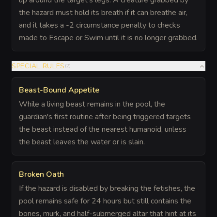
up around the target's legs. A creature grabbed by
the hazard must hold its breath if it can breathe air,
and it takes a -2 circumstance penalty to checks
made to Escape or Swim until it is no longer grabbed.
SPECIAL RULES
(
2
)
Beast-Bound Appetite
While a living beast remains in the pool, the
guardian's first routine after being triggered targets
the beast instead of the nearest humanoid, unless
the beast leaves the water or is slain.
Broken Oath
If the hazard is disabled by breaking the fetishes, the
pool remains safe for 24 hours but still contains the
bones, murk, and half-submerged altar that hint at its