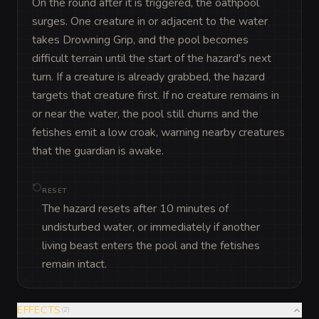
On the round after it is triggered, the oathpool 
surges. One creature in or adjacent to the water 
takes Drowning Grip, and the pool becomes 
difficult terrain until the start of the hazard's next 
turn. If a creature is already grabbed, the hazard 
targets that creature first. If no creature remains in 
or near the water, the pool still churns and the 
fetishes emit a low croak, warning nearby creatures 
that the guardian is awake.
RESET
The hazard resets after 10 minutes of
undisturbed water, or immediately if another
living beast enters the pool and the fetishes
remain intact.
EFFECTS
(
2
)