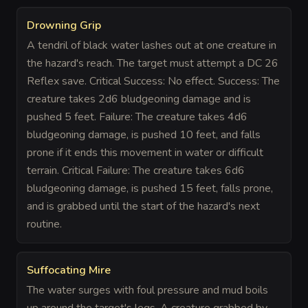
Drowning Grip
A tendril of black water lashes out at one creature in
the hazard's reach. The target must attempt a DC 26
Reflex save. Critical Success: No effect. Success: The
creature takes 2d6 bludgeoning damage and is
pushed 5 feet. Failure: The creature takes 4d6
bludgeoning damage, is pushed 10 feet, and falls
prone if it ends this movement in water or difficult
terrain. Critical Failure: The creature takes 6d6
bludgeoning damage, is pushed 15 feet, falls prone,
and is grabbed until the start of the hazard's next
routine.
Suffocating Mire
The water surges with foul pressure and mud boils