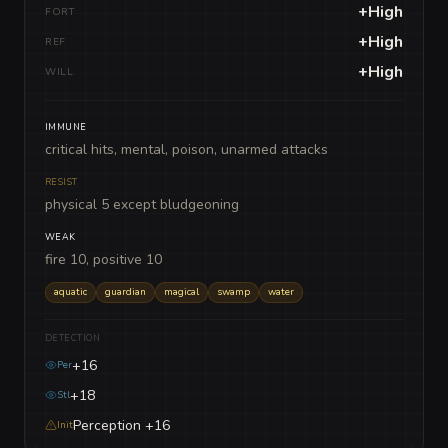
+High
FORT
+High
REF
+High
WILL
IMMUNE
critical hits, mental, poison, unarmed attacks
RESIST
physical 5 except bludgeoning
WEAK
fire 10, positive 10
aquatic
guardian
magical
swamp
water
DETECTION
+16
Per
+18
Stl
Perception +16
Init