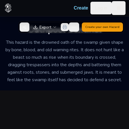
Skip to content
Log in
Create
Togg
Back to Generator
Oathpool Sentinel
Export
Create your own
Hazard
This hazard is the drowned oath of the swamp given shape
by bone, blood, and old warning rites. It does not hunt like a
beast so much as rise when its boundary is crossed,
dragging trespassers into the depths and battering them
against roots, stones, and submerged jaws. It is meant to
feel like the swamp itself has decided to defend a secret.