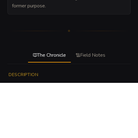
former purpose.
The Chronicle
Field Notes
DESCRIPTION
This hazard is the drowned oath of the swamp given 
shape by bone, blood, and old warning rites. It does not 
hunt like a beast so much as rise when its boundary is 
crossed, dragging trespassers into the depths and 
battering them against roots, stones, and submerged 
jaws. It is meant to feel like the swamp itself has decided 
to defend a secret.