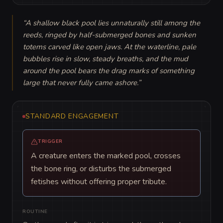
“
A shallow black pool lies unnaturally still among the 
reeds, ringed by half-submerged bones and sunken 
totems carved like open jaws. At the waterline, pale 
bubbles rise in slow, steady breaths, and the mud 
around the pool bears the drag marks of something 
large that never fully came ashore.
”
STANDARD ENGAGEMENT
TRIGGER
A creature enters the marked pool, crosses
the bone ring, or disturbs the submerged
fetishes without offering proper tribute.
ROUTINE