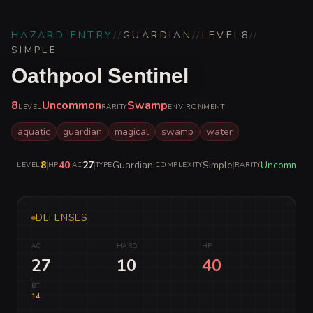
HAZARD ENTRY
//
GUARDIAN
//
LEVEL
8
//
SIMPLE
Oathpool Sentinel
8
Uncommon
Swamp
LEVEL
RARITY
ENVIRONMENT
aquatic
guardian
magical
swamp
water
8
|
40
|
27
|
Guardian
|
Simple
|
Uncommon
LEVEL
HP
AC
TYPE
COMPLEXITY
RARITY
DEFENSES
AC
HARD
HP
27
10
40
BT
14