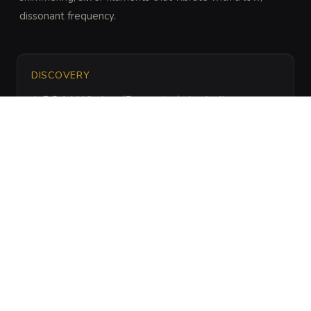
dissonant frequency.
DISCOVERY
A DC 14 Wisdom (Perception) check allows a 
creature to hear a faint, headache-inducing hum 
before stepping into the hazard's range.
ARCHIVAL LORE
“
Legend says these fungi grow where a telepath 
once died in agony, the soil absorbing their final, 
fractured thoughts.
”