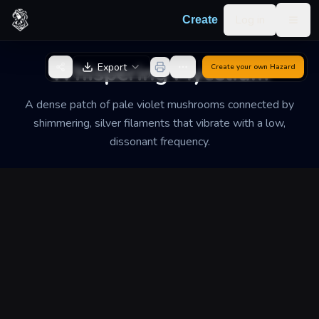
Skip to content
Log in
Create
Togg
Back to Generator
Whispering Mycelium
Export
Create your own
Hazard
A dense patch of pale violet mushrooms connected by
shimmering, silver filaments that vibrate with a low,
dissonant frequency.