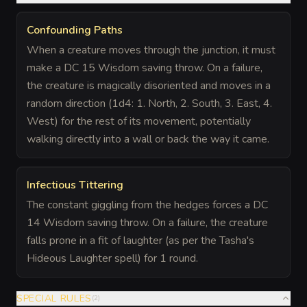
Confounding Paths
When a creature moves through the junction, it must
make a DC 15 Wisdom saving throw. On a failure,
the creature is magically disoriented and moves in a
random direction (1d4: 1. North, 2. South, 3. East, 4.
West) for the rest of its movement, potentially
walking directly into a wall or back the way it came.
Infectious Tittering
The constant giggling from the hedges forces a DC
14 Wisdom saving throw. On a failure, the creature
falls prone in a fit of laughter (as per the Tasha's
Hideous Laughter spell) for 1 round.
SPECIAL RULES
(
2
)