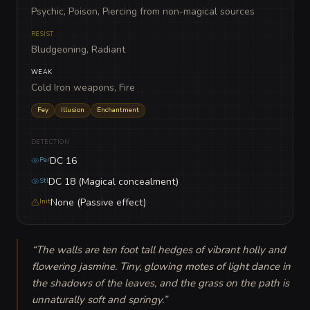
Psychic, Poison, Piercing from non-magical sources
RESIST
Bludgeoning, Radiant
WEAK
Cold Iron weapons, Fire
Fey
Illusion
Enchantment
DETECTION
DC 16
Per
DC 18 (Magical concealment)
Stl
None (Passive effect)
Init
“
The walls are ten foot tall hedges of vibrant holly and 
flowering jasmine. Tiny, glowing motes of light dance in 
the shadows of the leaves, and the grass on the path is 
unnaturally soft and springy.
”