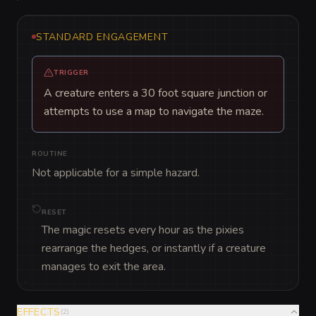
STANDARD ENGAGEMENT
TRIGGER
A creature enters a 30 foot square junction or
attempts to use a map to navigate the maze.
ROUTINE
Not applicable for a simple hazard.
RESET
The magic resets every hour as the pixies
rearrange the hedges, or instantly if a creature
manages to exit the area.
EFFECTS
(
2
)