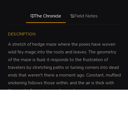
The Chronicle
Field Notes
DESCRIPTION
A stretch of hedge maze where the pixies have woven 
wild fey magic into the roots and leaves. The geometry 
of the maze is fluid: it responds to the frustration of 
travelers by stretching paths or turning corners into dead 
ends that weren't there a moment ago. Constant, muffled 
snickering follows those within, and the air is thick with 
the scent of overripe peaches and ozone.
DISCOVERY
A DC 16 Intelligence (Investigation) check reveals 