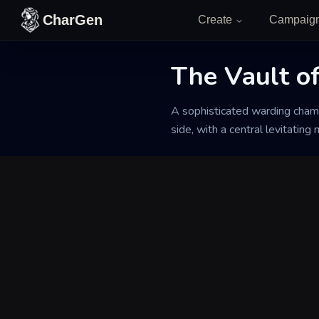
Skip to content
CharGen
Create
Campaig
Back to Generator
The Vault o
A sophisticated warding chamb
side, with a central levitating