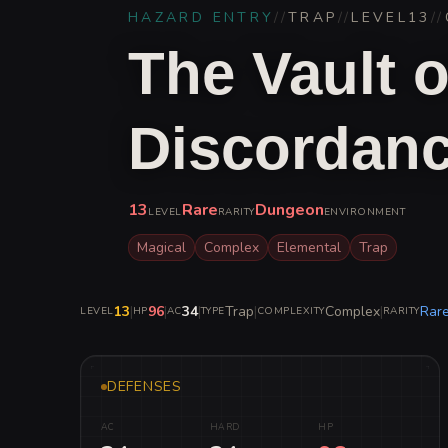
HAZARD ENTRY
//
TRAP
//
LEVEL
13
//
The Vault o
Discordan
13
Rare
Dungeon
LEVEL
RARITY
ENVIRONMENT
Magical
Complex
Elemental
Trap
13
|
96
|
34
|
Trap
|
Complex
|
Rar
LEVEL
HP
AC
TYPE
COMPLEXITY
RARITY
DEFENSES
AC
HARD
HP