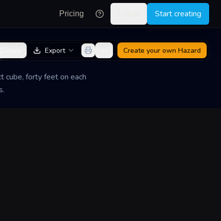
Log in
Start creating
Pricing
e
Share
Export
Create your own
Hazard
t cube, forty feet on each
s.