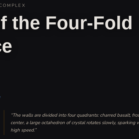
COMPLEX
f the Four-Fold
ce
e
“
The walls are divided into four quadrants: charred basalt, fros
center, a large octahedron of crystal rotates slowly, sparking wi
high speed.
”