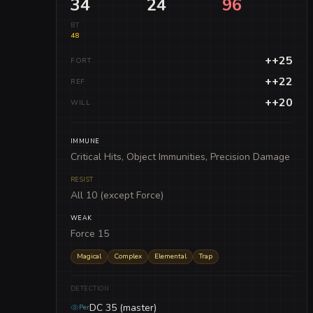
34
24
96
BT
48
++25
FORT
++22
REF
++20
WILL
IMMUNE
Critical Hits, Object Immunities, Precision Damage
RESIST
All 10 (except Force)
WEAK
Force 15
Magical
Complex
Elemental
Trap
DETECTION
DC 35 (master)
Per