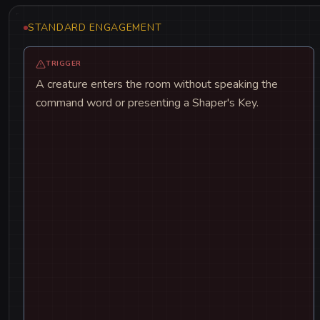
STANDARD ENGAGEMENT
TRIGGER
A creature enters the room without speaking the
command word or presenting a Shaper's Key.