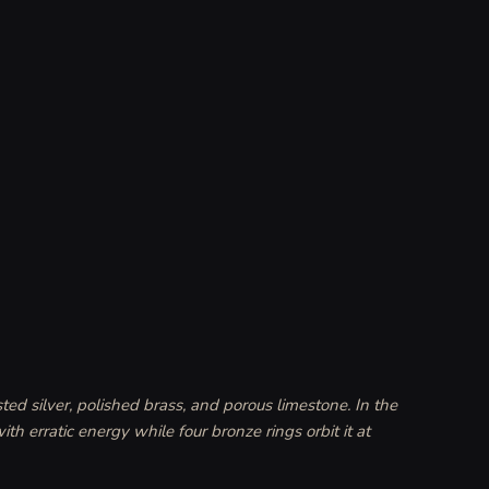
ted silver, polished brass, and porous limestone. In the 
th erratic energy while four bronze rings orbit it at 