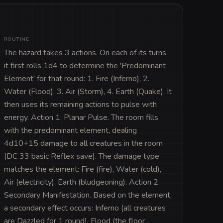
ROUTINE
The hazard takes 3 actions. On each of its turns, 
it first rolls 1d4 to determine the 'Predominant 
Element' for that round: 1. Fire (Inferno), 2. 
Water (Flood), 3. Air (Storm), 4. Earth (Quake). It 
then uses its remaining actions to pulse with 
energy. Action 1: Planar Pulse. The room fills 
with the predominant element, dealing 
4d10+15 damage to all creatures in the room 
(DC 33 basic Reflex save). The damage type 
matches the element: Fire (fire), Water (cold), 
Air (electricity), Earth (bludgeoning). Action 2: 
Secondary Manifestation. Based on the element, 
a secondary effect occurs: Inferno (all creatures 
are Dazzled for 1 round), Flood (the floor 