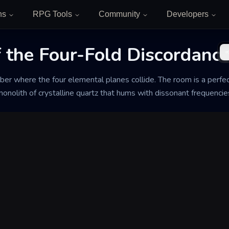
ns
RPG Tools
Community
Developers
f the Four-Fold Discordanc
er where the four elemental planes collide. The room is a perfec
 monolith of crystalline quartz that hums with dissonant frequencie