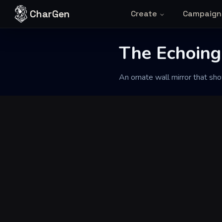
Skip to content
CharGen
Create
Campaign
Back to Generator
The Echoing
An ornate wall mirror that sh