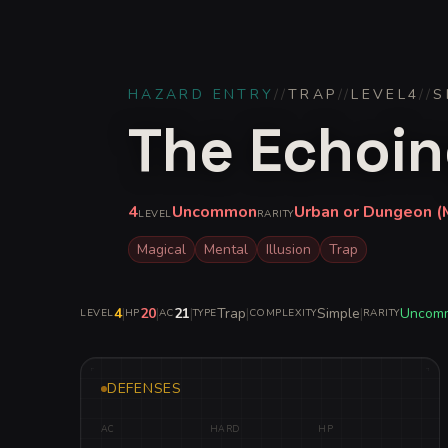
HAZARD ENTRY
//
TRAP
//
LEVEL
4
//
S
The Echoin
4
Uncommon
Urban or Dungeon (M
LEVEL
RARITY
Magical
Mental
Illusion
Trap
4
|
20
|
21
|
Trap
|
Simple
|
Uncom
LEVEL
HP
AC
TYPE
COMPLEXITY
RARITY
DEFENSES
AC
HARD
HP