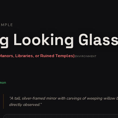
IMPLE
g Looking Glas
anors, Libraries, or Ruined Temples)
ENVIRONMENT
mon
“
A tall, silver-framed mirror with carvings of weeping willow
directly observed.
”