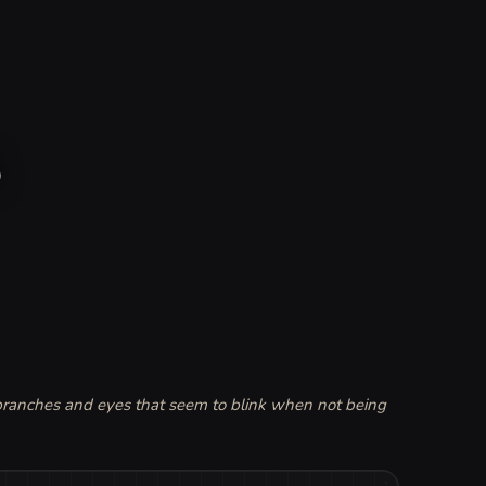
s
 branches and eyes that seem to blink when not being 