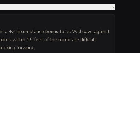
ain a +2 circumstance bonus to its Will save against
ares within 15 feet of the mirror are difficult
 looking forward.