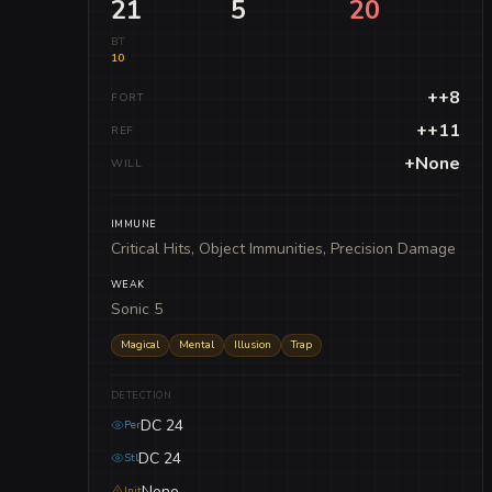
21
5
20
BT
10
++8
FORT
++11
REF
+None
WILL
IMMUNE
Critical Hits, Object Immunities, Precision Damage
WEAK
Sonic 5
Magical
Mental
Illusion
Trap
DETECTION
DC 24
Per
DC 24
Stl
None
Init