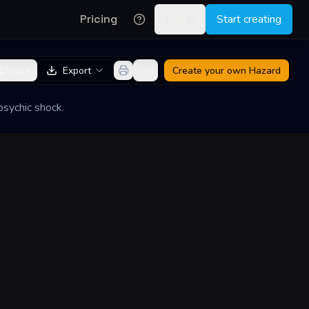
Pricing
Log in
Start creating
Share
Export
Create your own
Hazard
psychic shock.