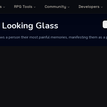
s
RPG Tools
Community
Developers
 Looking Glass
ows a person their most painful memories, manifesting them as a 