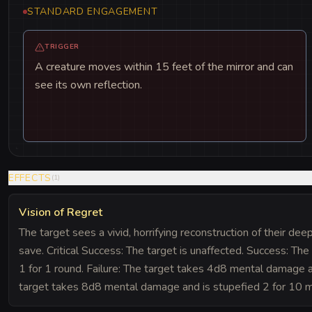
STANDARD ENGAGEMENT
TRIGGER
A creature moves within 15 feet of the mirror and can
see its own reflection.
EFFECTS
(
1
)
Vision of Regret
The target sees a vivid, horrifying reconstruction of their d
save. Critical Success: The target is unaffected. Success: T
1 for 1 round. Failure: The target takes 4d8 mental damage and
target takes 8d8 mental damage and is stupefied 2 for 10 m