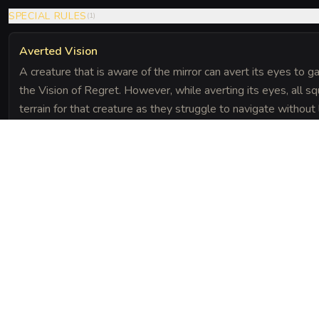
SPECIAL RULES
(
1
)
Averted Vision
A creature that is aware of the mirror can avert its eyes to g
the Vision of Regret. However, while averting its eyes, all squ
terrain for that creature as they struggle to navigate without
The Chronicle
Field Notes
 painful memories, manifesting them as a psychic shock.