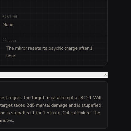
ROUTINE
None
RESET
The mirror resets its psychic charge after 1
hour.
eepest regret. The target must attempt a DC 21 Will
he target takes 2d8 mental damage and is stupefied
 is stupefied 1 for 1 minute. Critical Failure: The
inutes.