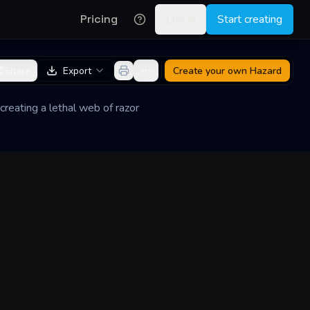
Pricing
Log in
Start creating
Share
Export
Create your own
Hazard
creating a lethal web of razor