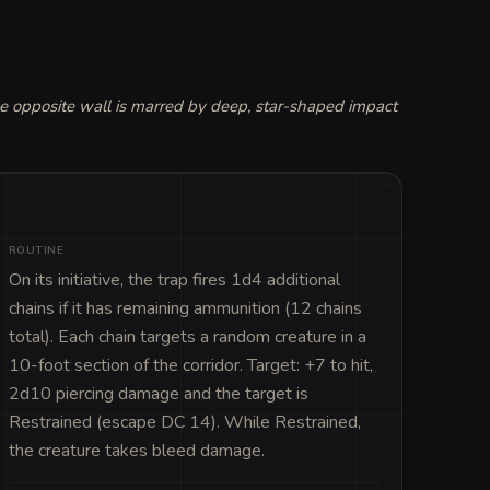
he opposite wall is marred by deep, star-shaped impact 
ROUTINE
On its initiative, the trap fires 1d4 additional 
chains if it has remaining ammunition (12 chains 
total). Each chain targets a random creature in a 
10-foot section of the corridor. Target: +7 to hit, 
2d10 piercing damage and the target is 
Restrained (escape DC 14). While Restrained, 
the creature takes bleed damage.