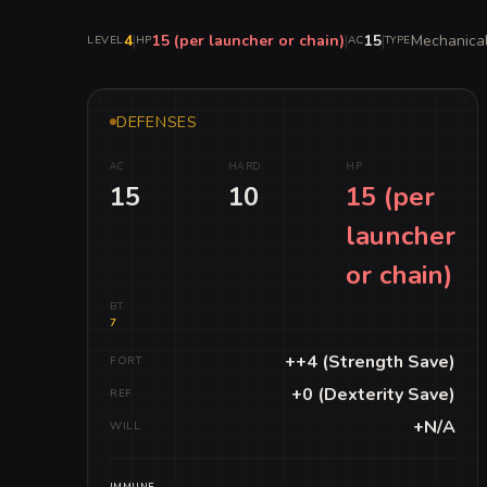
4
|
15 (per launcher or chain)
|
15
|
Mechanica
LEVEL
HP
AC
TYPE
DEFENSES
AC
HARD
HP
15
10
15 (per
launcher
or chain)
BT
7
++4 (Strength Save)
FORT
+0 (Dexterity Save)
REF
+N/A
WILL
IMMUNE