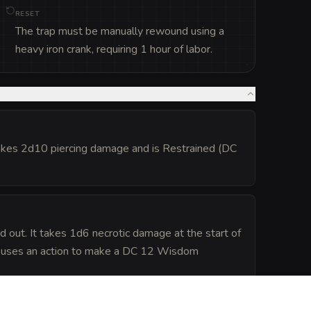
RESET
The trap must be manually rewound using a
heavy iron crank, requiring 1 hour of labor.
 takes 2d10 piercing damage and is Restrained (DC
 out. It takes 1d6 necrotic damage at the start of
ture uses an action to make a DC 12 Wisdom