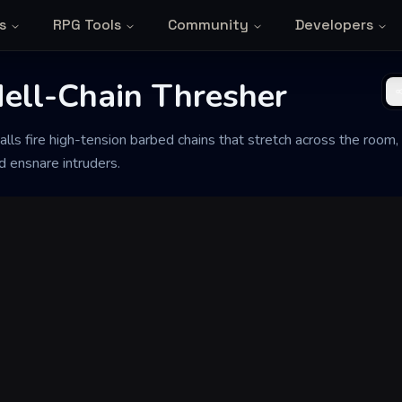
s
RPG Tools
Community
Developers
Hell-Chain Thresher
lls fire high-tension barbed chains that stretch across the room, 
d ensnare intruders.