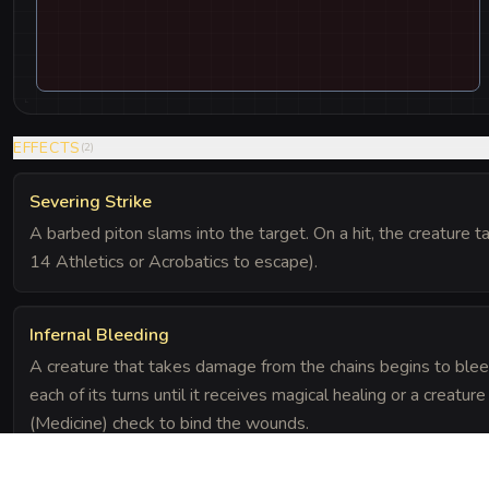
EFFECTS
(
2
)
Severing Strike
A barbed piton slams into the target. On a hit, the creature
14 Athletics or Acrobatics to escape).
Infernal Bleeding
A creature that takes damage from the chains begins to bleed
each of its turns until it receives magical healing or a crea
(Medicine) check to bind the wounds.
SPECIAL RULES
(
1
)