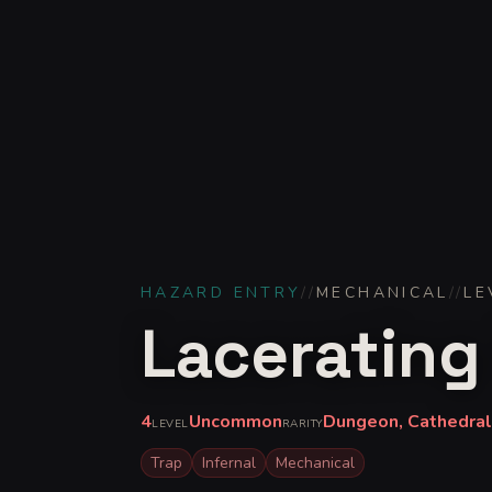
HAZARD ENTRY
//
MECHANICAL
//
LE
Lacerating
4
Uncommon
Dungeon, Cathedral,
LEVEL
RARITY
Trap
Infernal
Mechanical