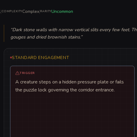
l
|
Complex
|
Uncommon
COMPLEXITY
RARITY
“
Dark stone walls with narrow vertical slits every few feet. T
gouges and dried brownish stains.
”
STANDARD ENGAGEMENT
TRIGGER
A creature steps on a hidden pressure plate or fails
the puzzle lock governing the corridor entrance.