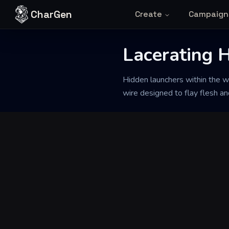
Skip to content
CharGen
Create
Campaign
Back to Generator
Lacerating 
Hidden launchers within the wa
wire designed to flay flesh an