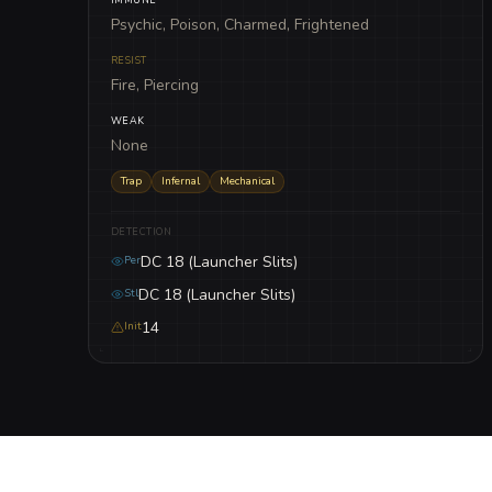
Psychic, Poison, Charmed, Frightened
RESIST
Fire, Piercing
WEAK
None
Trap
Infernal
Mechanical
DETECTION
DC 18 (Launcher Slits)
Per
DC 18 (Launcher Slits)
Stl
14
Init