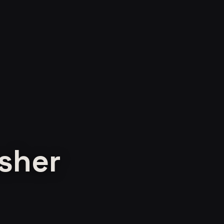
esher