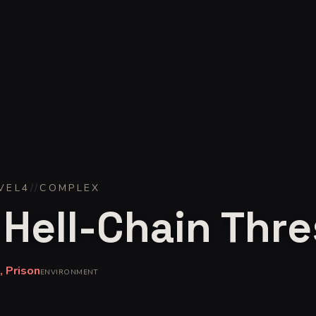
VEL
4
//
COMPLEX
 Hell-Chain Thr
 Prison
ENVIRONMENT