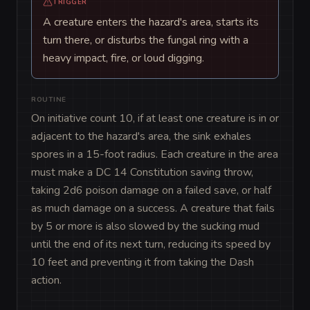
TRIGGER
A creature enters the hazard's area, starts its
turn there, or disturbs the fungal ring with a
heavy impact, fire, or loud digging.
ROUTINE
On initiative count 10, if at least one creature is in or 
adjacent to the hazard's area, the sink exhales 
spores in a 15-foot radius. Each creature in the area 
must make a DC 14 Constitution saving throw, 
taking 2d6 poison damage on a failed save, or half 
as much damage on a success. A creature that fails 
by 5 or more is also slowed by the sucking mud 
until the end of its next turn, reducing its speed by 
10 feet and preventing it from taking the Dash 
action.