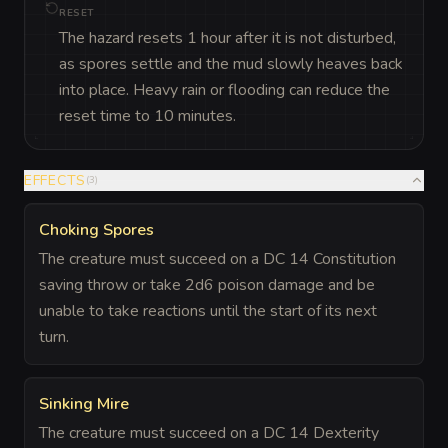
RESET
The hazard resets 1 hour after it is not disturbed,
as spores settle and the mud slowly heaves back
into place. Heavy rain or flooding can reduce the
reset time to 10 minutes.
EFFECTS
(
3
)
Choking Spores
The creature must succeed on a DC 14 Constitution
saving throw or take 2d6 poison damage and be
unable to take reactions until the start of its next
turn.
Sinking Mire
The creature must succeed on a DC 14 Dexterity