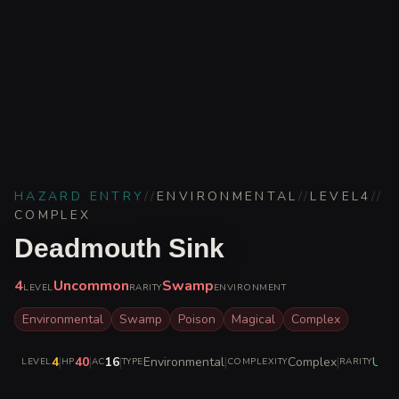
HAZARD ENTRY
//
ENVIRONMENTAL
//
LEVEL
4
//
COMPLEX
Deadmouth Sink
4
Uncommon
Swamp
LEVEL
RARITY
ENVIRONMENT
Environmental
Swamp
Poison
Magical
Complex
4
|
40
|
16
|
Environmental
|
Complex
|
Unc
LEVEL
HP
AC
TYPE
COMPLEXITY
RARITY