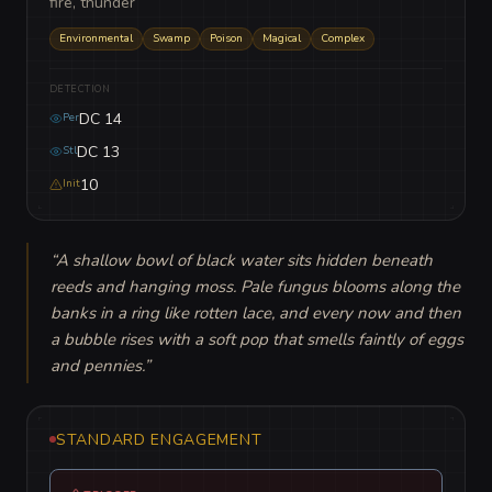
fire, thunder
Environmental
Swamp
Poison
Magical
Complex
DETECTION
DC 14
Per
DC 13
Stl
10
Init
“
A shallow bowl of black water sits hidden beneath 
reeds and hanging moss. Pale fungus blooms along the 
banks in a ring like rotten lace, and every now and then 
a bubble rises with a soft pop that smells faintly of eggs 
and pennies.
”
STANDARD ENGAGEMENT