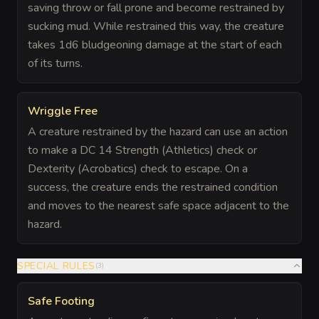
saving throw or fall prone and become restrained by
sucking mud. While restrained this way, the creature
takes 1d6 bludgeoning damage at the start of each
of its turns.
Wriggle Free
A creature restrained by the hazard can use an action
to make a DC 14 Strength (Athletics) check or
Dexterity (Acrobatics) check to escape. On a
success, the creature ends the restrained condition
and moves to the nearest safe space adjacent to the
hazard.
SPECIAL RULES
(
3
)
Safe Footing