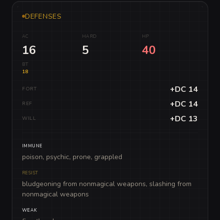
DEFENSES
AC
HARD
HP
16
5
40
BT
18
+DC 14
FORT
+DC 14
REF
+DC 13
WILL
IMMUNE
poison, psychic, prone, grappled
RESIST
bludgeoning from nonmagical weapons, slashing from
nonmagical weapons
WEAK