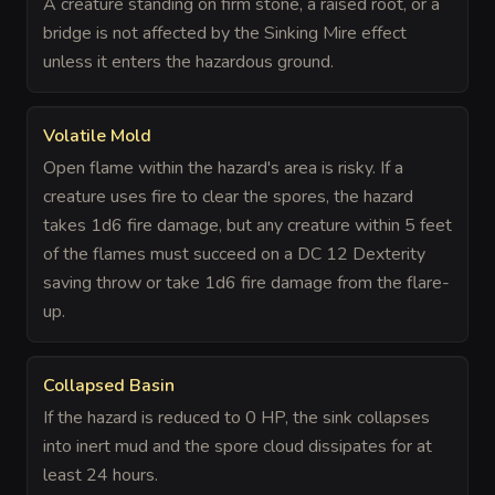
A creature standing on firm stone, a raised root, or a
bridge is not affected by the Sinking Mire effect
unless it enters the hazardous ground.
Volatile Mold
Open flame within the hazard's area is risky. If a
creature uses fire to clear the spores, the hazard
takes 1d6 fire damage, but any creature within 5 feet
of the flames must succeed on a DC 12 Dexterity
saving throw or take 1d6 fire damage from the flare-
up.
Collapsed Basin
If the hazard is reduced to 0 HP, the sink collapses
into inert mud and the spore cloud dissipates for at
least 24 hours.