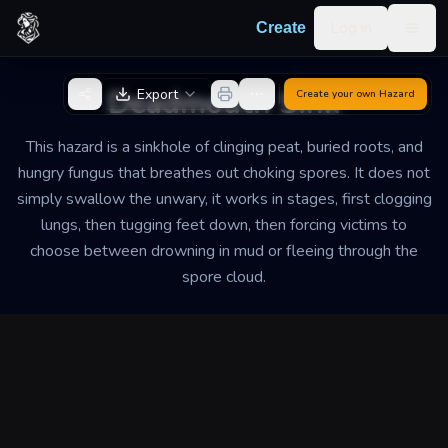
Skip to content
Log in
Create
Togg
Back to Generator
Deadmouth Sink
Export
Create your own
Hazard
This hazard is a sinkhole of clinging peat, buried roots, and
hungry fungus that breathes out choking spores. It does not
simply swallow the unwary, it works in stages, first clogging
lungs, then tugging feet down, then forcing victims to
choose between drowning in mud or fleeing through the
spore cloud.