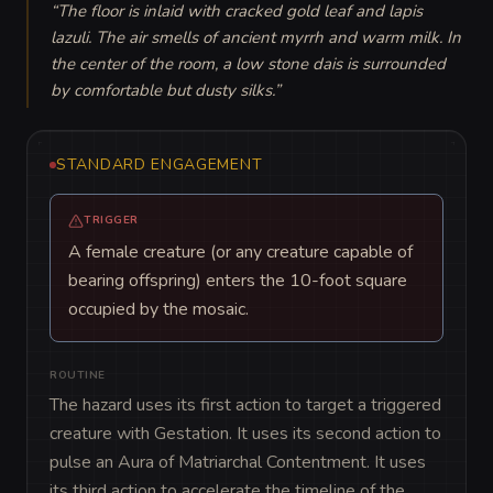
“
The floor is inlaid with cracked gold leaf and lapis 
lazuli. The air smells of ancient myrrh and warm milk. In 
the center of the room, a low stone dais is surrounded 
by comfortable but dusty silks.
”
STANDARD ENGAGEMENT
TRIGGER
A female creature (or any creature capable of
bearing offspring) enters the 10-foot square
occupied by the mosaic.
ROUTINE
The hazard uses its first action to target a triggered 
creature with Gestation. It uses its second action to 
pulse an Aura of Matriarchal Contentment. It uses 
its third action to accelerate the timeline of the 