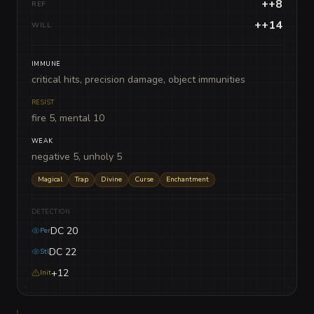
++8
REF
++14
WILL
IMMUNE
critical hits, precision damage, object immunities
RESIST
fire 5, mental 10
WEAK
negative 5, unholy 5
Magical
Trap
Divine
Curse
Enchantment
DETECTION
DC 20
Per
DC 22
Stl
+12
Init