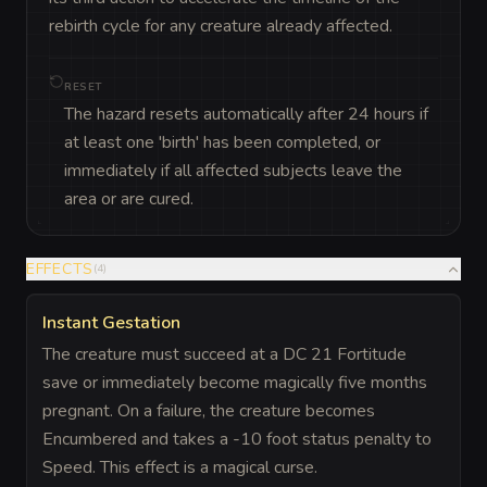
rebirth cycle for any creature already affected.
RESET
The hazard resets automatically after 24 hours if
at least one 'birth' has been completed, or
immediately if all affected subjects leave the
area or are cured.
EFFECTS
(
4
)
Instant Gestation
The creature must succeed at a DC 21 Fortitude
save or immediately become magically five months
pregnant. On a failure, the creature becomes
Encumbered and takes a -10 foot status penalty to
Speed. This effect is a magical curse.