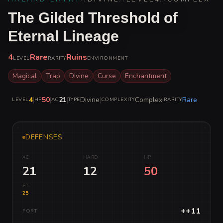
The Gilded Threshold of
Eternal Lineage
4
Rare
Ruins
LEVEL
RARITY
ENVIRONMENT
Magical
Trap
Divine
Curse
Enchantment
4
|
50
|
21
|
Divine
|
Complex
|
Rare
LEVEL
HP
AC
TYPE
COMPLEXITY
RARITY
DEFENSES
AC
HARD
HP
21
12
50
BT
25
++11
FORT