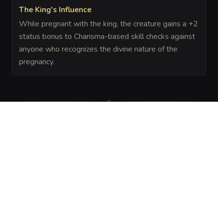
The King's Influence
While pregnant with the king, the creature gains a +2
status bonus to Charisma-based skill checks against
anyone who recognizes the divine nature of the
pregnancy.
The Chronicle
Field Notes
DESCRIPTION
An ancient, golden mosaic on the floor depicting a 
faceless monarch. When a female creature steps upon it, 
the mosaic glows with a warm, amber light, and the 