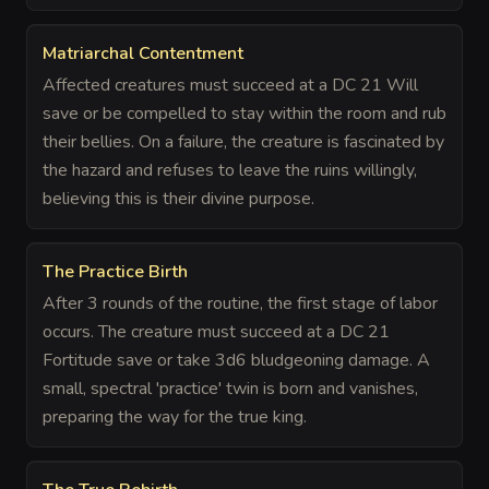
Matriarchal Contentment
Affected creatures must succeed at a DC 21 Will
save or be compelled to stay within the room and rub
their bellies. On a failure, the creature is fascinated by
the hazard and refuses to leave the ruins willingly,
believing this is their divine purpose.
The Practice Birth
After 3 rounds of the routine, the first stage of labor
occurs. The creature must succeed at a DC 21
Fortitude save or take 3d6 bludgeoning damage. A
small, spectral 'practice' twin is born and vanishes,
preparing the way for the true king.