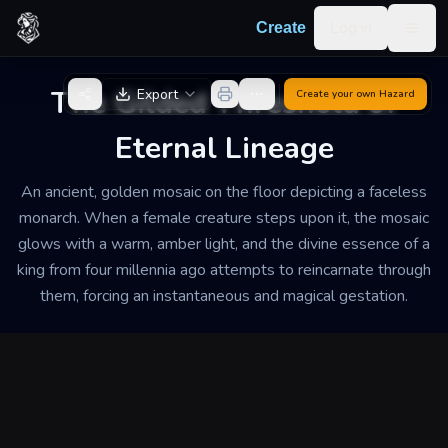
Skip to content
Log in
Create
Togg
Back to Generator
The Gilded Threshold of
Export
Create your own
Hazard
Eternal Lineage
An ancient, golden mosaic on the floor depicting a faceless
monarch. When a female creature steps upon it, the mosaic
glows with a warm, amber light, and the divine essence of a
king from four millennia ago attempts to reincarnate through
them, forcing an instantaneous and magical gestation.