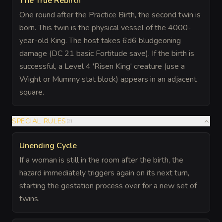
The True Rebirth
One round after the Practice Birth, the second twin is
born. This twin is the physical vessel of the 4000-
year-old King. The host takes 6d6 bludgeoning
damage (DC 21 basic Fortitude save). If the birth is
successful, a Level 4 'Risen King' creature (use a
Wight or Mummy stat block) appears in an adjacent
square.
SPECIAL RULES
(
2
)
Unending Cycle
If a woman is still in the room after the birth, the
hazard immediately triggers again on its next turn,
starting the gestation process over for a new set of
twins.