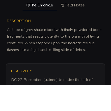
The Chronicle
Field Notes
DESCRIPTION
A slope of grey shale mixed with finely powdered bone 
fragments that reacts violently to the warmth of living 
creatures. When stepped upon, the necrotic residue 
flashes into a frigid, soul-chilling slide of debris.
DISCOVERY
DC 22 Perception (trained) to notice the lack of 
lichens and the unnatural stillness of the rocks, or 
DC 20 Religion (trained) to recognize the lingering 
aura of a mass death event.