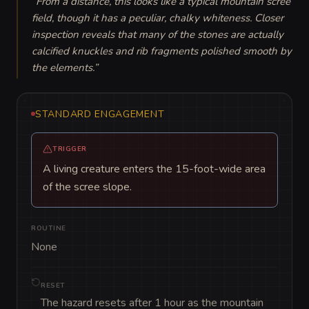
“
From a distance, this looks like a typical mountain scree 
field, though it has a peculiar, chalky whiteness. Closer 
inspection reveals that many of the stones are actually 
calcified knuckles and rib fragments polished smooth by 
the elements.
”
STANDARD ENGAGEMENT
TRIGGER
A living creature enters the 15-foot-wide area
of the scree slope.
ROUTINE
None
RESET
The hazard resets after 1 hour as the mountain