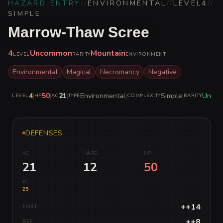
HAZARD ENTRY
//
ENVIRONMENTAL
//
LEVEL
4
//
SIMPLE
Marrow-Thaw Scree
4
Uncommon
Mountain
LEVEL
RARITY
ENVIRONMENT
Environmental
Magical
Necromancy
Negative
4
|
50
|
21
|
Environmental
|
Simple
|
Unco
LEVEL
HP
AC
TYPE
COMPLEXITY
RARITY
DEFENSES
AC
HARD
HP
21
12
50
BT
25
++14
FORT
++8
REF