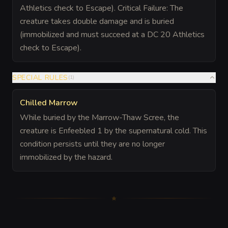
Athletics check to Escape). Critical Failure: The
creature takes double damage and is buried
(immobilized and must succeed at a DC 20 Athletics
check to Escape).
SPECIAL RULES
(
1
)
Chilled Marrow
While buried by the Marrow-Thaw Scree, the
creature is Enfeebled 1 by the supernatural cold. This
condition persists until they are no longer
immobilized by the hazard.