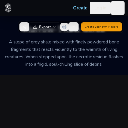
Skip to content
Log in
Create
Togg
Back to Generator
Marrow-Thaw Scree
Export
Create your own
Hazard
A slope of grey shale mixed with finely powdered bone
fragments that reacts violently to the warmth of living
creatures. When stepped upon, the necrotic residue flashes
into a frigid, soul-chilling slide of debris.