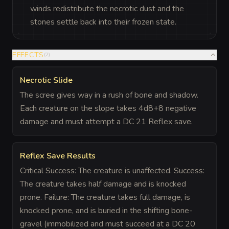
winds redistribute the necrotic dust and the
stones settle back into their frozen state.
EFFECTS
(
2
)
Necrotic Slide
The scree gives way in a rush of bone and shadow.
Each creature on the slope takes 4d8+8 negative
damage and must attempt a DC 21 Reflex save.
Reflex Save Results
Critical Success: The creature is unaffected. Success:
The creature takes half damage and is knocked
prone. Failure: The creature takes full damage, is
knocked prone, and is buried in the shifting bone-
gravel (immobilized and must succeed at a DC 20