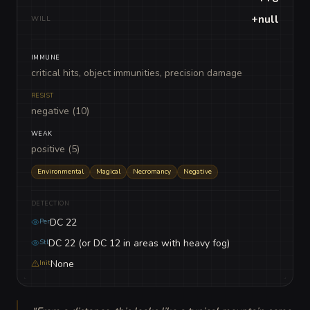
+null
WILL
IMMUNE
critical hits, object immunities, precision damage
RESIST
negative (10)
WEAK
positive (5)
Environmental
Magical
Necromancy
Negative
DETECTION
DC 22
Per
DC 22 (or DC 12 in areas with heavy fog)
Stl
None
Init