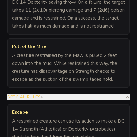
DC 14 Dexterity saving throw. On a failure, the target
takes 11 (2d10) piercing damage and 7 (2d6) poison
damage and is restrained. On a success, the target
takes half as much damage and is not restrained.
Pull of the Mire
A creature restrained by the Maw is pulled 2 feet
down into the mud. While restrained this way, the
creature has disadvantage on Strength checks to
escape as the suction of the swamp takes hold.
SPECIAL RULES
(
2
)
Escape
A restrained creature can use its action to make a DC
14 Strength (Athletics) or Dexterity (Acrobatics)
check to free itself from the iron plates.