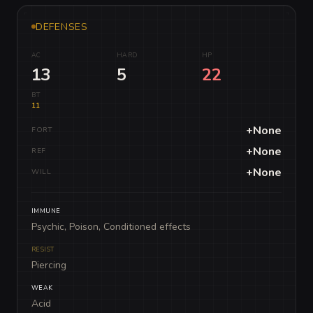
DEFENSES
AC
HARD
HP
13
5
22
BT
11
+None
FORT
+None
REF
+None
WILL
IMMUNE
Psychic, Poison, Conditioned effects
RESIST
Piercing
WEAK
Acid