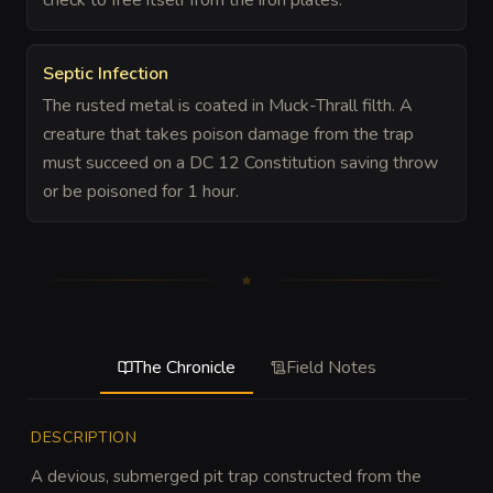
Septic Infection
The rusted metal is coated in Muck-Thrall filth. A
creature that takes poison damage from the trap
must succeed on a DC 12 Constitution saving throw
or be poisoned for 1 hour.
The Chronicle
Field Notes
DESCRIPTION
A devious, submerged pit trap constructed from the 