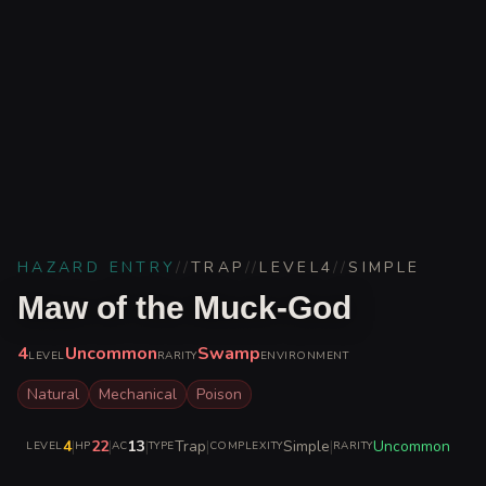
HAZARD ENTRY
//
TRAP
//
LEVEL
4
//
SIMPLE
Maw of the Muck-God
4
Uncommon
Swamp
LEVEL
RARITY
ENVIRONMENT
Natural
Mechanical
Poison
4
|
22
|
13
|
Trap
|
Simple
|
Uncommon
LEVEL
HP
AC
TYPE
COMPLEXITY
RARITY