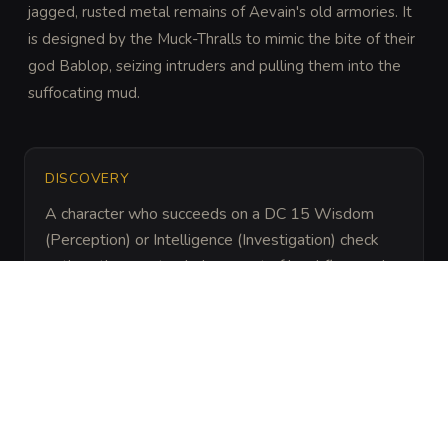
jagged, rusted metal remains of Aevain's old armories. It 
is designed by the Muck-Thralls to mimic the bite of their 
god Bablop, seizing intruders and pulling them into the 
suffocating mud.
DISCOVERY
A character who succeeds on a DC 15 Wisdom 
(Perception) or Intelligence (Investigation) check 
notices the unnatural placement of local flora and 
the faint, metallic glint of rusted iron just below the 
water's surface.
ARCHIVAL LORE
“
Following the fall of Aevain, the Muck-Thralls 