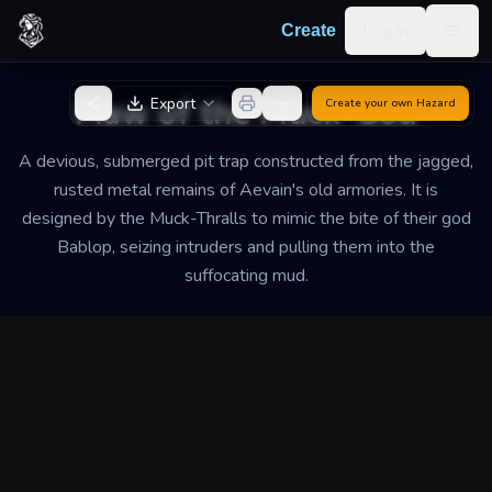
Skip to content
Log in
Create
Togg
Back to Generator
Maw of the Muck-God
Export
Create your own
Hazard
A devious, submerged pit trap constructed from the jagged,
rusted metal remains of Aevain's old armories. It is
designed by the Muck-Thralls to mimic the bite of their god
Bablop, seizing intruders and pulling them into the
suffocating mud.