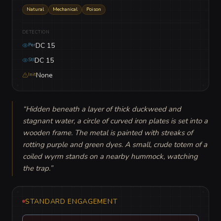
Natural
Mechanical
Poison
DETECTION
DC 15
Per
DC 15
Stl
None
Init
“
Hidden beneath a layer of thick duckweed and 
stagnant water, a circle of curved iron plates is set into a 
wooden frame. The metal is painted with streaks of 
rotting purple and green dyes. A small, crude totem of a 
coiled wyrm stands on a nearby hummock, watching 
the trap.
”
STANDARD ENGAGEMENT