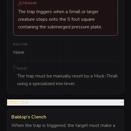
TRIGGER
The trap triggers when a Small or larger
creature steps onto the 5 foot square
containing the submerged pressure plate.
ROUTINE
None
RESET
The trap must be manually reset by a Muck-Thrall
using a specialized iron lever.
EFFECTS
(
2
)
Bablop's Clench
When the trap is triggered, the target must make a