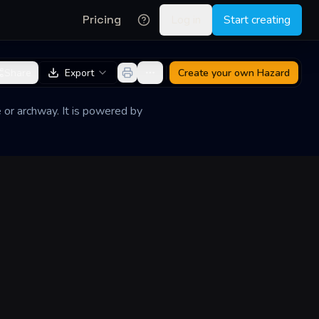
Pricing
Log in
Start creating
Share
Export
Create your own
Hazard
 or archway. It is powered by