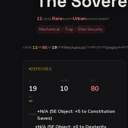
The Sovere
12
Rare
Urban
LEVEL
RARITY
ENVIRONMENT
Mechanical
Trap
Elite Security
12
|
80
|
19
|
Mechanical
|
Simple
|
LEVEL
HP
AC
TYPE
COMPLEXITY
RARIT
DEFENSES
AC
HARD
HP
19
10
80
BT
40
+N/A (5E Object: +5 to Constitution
FORT
Saves)
+N/A (5E Object: +0 to Dexterity