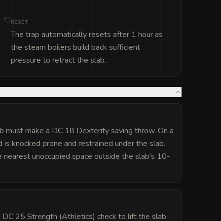
RESET
The trap automatically resets after 1 hour as
the steam boilers build back sufficient
pressure to retract the slab.
lab must make a DC 18 Dexterity saving throw. On a
 is knocked prone and restrained under the slab.
e nearest unoccupied space outside the slab's 10-
 DC 25 Strength (Athletics) check to lift the slab