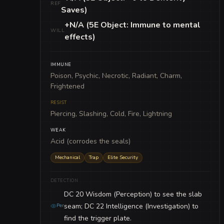
REF
Saves)
+N/A (5E Object: Immune to mental
WILL
effects)
IMMUNE
Poison, Psychic, Necrotic, Radiant, Charm,
Frightened
RESIST
Piercing, Slashing, Cold, Fire, Lightning
WEAK
Acid (corrodes the seals)
Mechanical
Trap
Elite Security
DETECTION
DC 20 Wisdom (Perception) to see the slab
seam; DC 22 Intelligence (Investigation) to
Per
find the trigger plate.