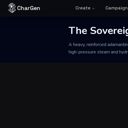
Skip to content
CharGen
Create
Campaign
Back to Generator
The Soverei
A heavy, reinforced adamantin
high-pressure steam and hydrau