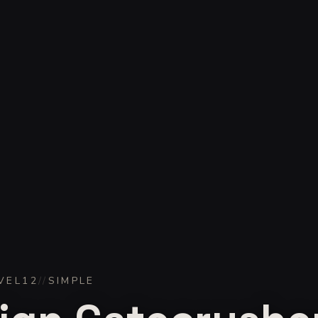
VEL
12
//
SIMPLE