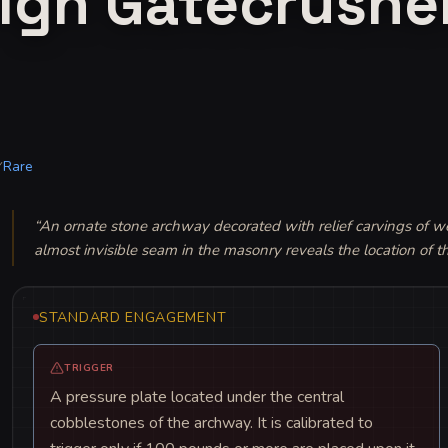
ign Gatecrushe
Rare
Y
“
An ornate stone archway decorated with relief carvings of we
almost invisible seam in the masonry reveals the location of 
STANDARD ENGAGEMENT
TRIGGER
A pressure plate located under the central
cobblestones of the archway. It is calibrated to