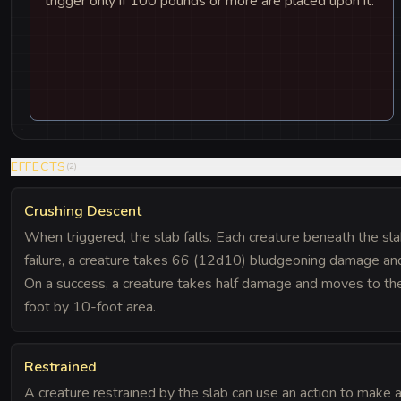
trigger only if 100 pounds or more are placed upon it.
EFFECTS
(
2
)
Crushing Descent
When triggered, the slab falls. Each creature beneath the s
failure, a creature takes 66 (12d10) bludgeoning damage and
On a success, a creature takes half damage and moves to th
foot by 10-foot area.
Restrained
A creature restrained by the slab can use an action to make a