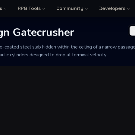
s
RPG Tools
Community
Developers
gn Gatecrusher
e-coated steel slab hidden within the ceiling of a narrow passage
lic cylinders designed to drop at terminal velocity.