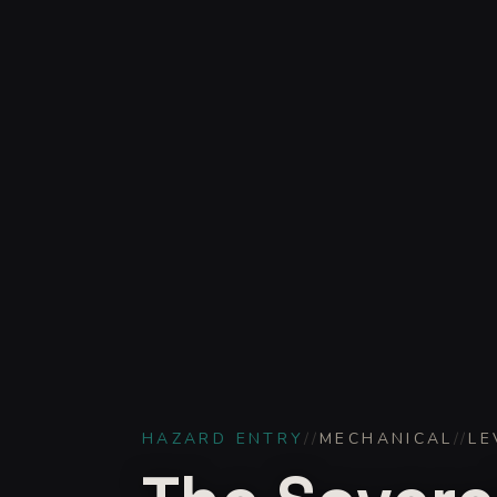
HAZARD ENTRY
//
MECHANICAL
//
LE