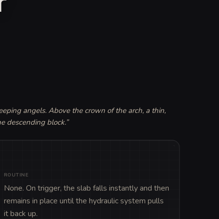
r
eping angels. Above the crown of the arch, a thin, 
the descending block.
”
ROUTINE
None. On trigger, the slab falls instantly and then 
remains in place until the hydraulic system pulls 
it back up.