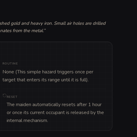
hed gold and heavy iron. Small air holes are drilled 
anates from the metal.
”
ROUTINE
None (This simple hazard triggers once per 
target that enters its range until it is full).
RESET
The maiden automatically resets after 1 hour
or once its current occupant is released by the
internal mechanism.