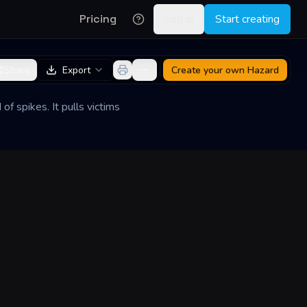
Pricing
Log in
Start creating
Share
Export
Create your own
Hazard
of spikes. It pulls victims