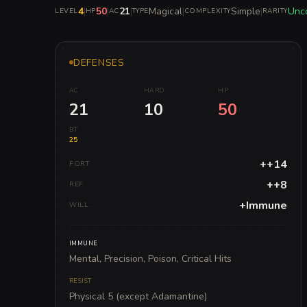
4
|
50
|
21
|
Magical
|
Simple
|
Unc
LEVEL
HP
AC
TYPE
COMPLEXITY
RARITY
DEFENSES
AC
HARD
HP
21
10
50
BT
25
++14
FORT
++8
REF
+Immune
WILL
IMMUNE
Mental, Precision, Poison, Critical Hits
RESIST
Physical 5 (except Adamantine)