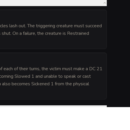
les lash out. The triggering creature must succeed
shut. On a failure, the creature is Restrained
 of each of their turns, the victim must make a DC 21
ecoming Slowed 1 and unable to speak or cast
ctim also becomes Sickened 1 from the physical