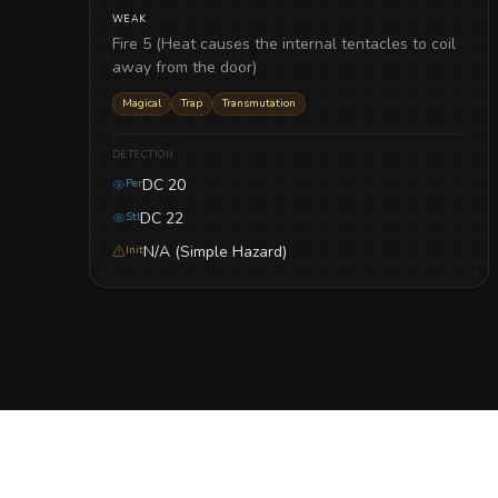
WEAK
Fire 5 (Heat causes the internal tentacles to coil
away from the door)
Magical
Trap
Transmutation
DETECTION
DC 20
Per
DC 22
Stl
N/A (Simple Hazard)
Init