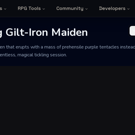
s
RPG Tools
Community
Developers
 Gilt-Iron Maiden
en that erupts with a mass of prehensile purple tentacles instead 
entless, magical tickling session.