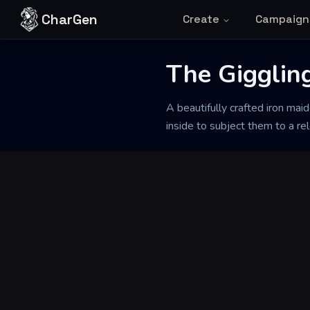
Skip to content
CharGen
Create
Campaign
Back to Generator
The Giggling
A beautifully crafted iron maid
inside to subject them to a rel