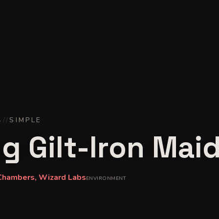
4
//
SIMPLE
ng Gilt-Iron Mai
Chambers, Wizard Labs
ENVIRONMENT