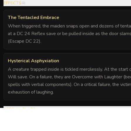
EFFECTS
(
2
)
The Tentacled Embrace
When triggered, the maiden snaps open and dozens of tentac
at a DC 24 Reflex save or be pulled inside as the door slams 
(Escape DC 22).
Hysterical Asphyxiation
A creature trapped inside is tickled mercilessly. At the start
Will save. On a failure, they are Overcome with Laughter (b
spells with verbal components). On a critical failure, the vi
exhaustion of laughing.
SPECIAL RULES
(
1
)
Soundproof Chamber