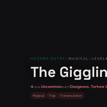
HAZARD ENTRY
//
MAGICAL
//
LEVEL
The Giggli
4
Uncommon
Dungeons, Torture 
LEVEL
RARITY
Magical
Trap
Transmutation