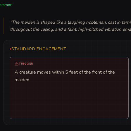
ommon
“
The maiden is shaped like a laughing nobleman, cast in tarnis
throughout the casing, and a faint, high-pitched vibration em
STANDARD ENGAGEMENT
TRIGGER
A creature moves within 5 feet of the front of the
maiden.