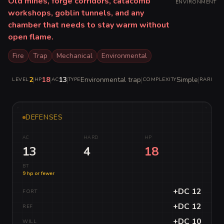
Old mines, forge corridors, catacomb
ENVIRONMENT
workshops, goblin tunnels, and any
chamber that needs to stay warm without
open flame.
Fire
Trap
Mechanical
Environmental
2
|
18
|
13
|
Environmental trap
|
Simple
|
C
LEVEL
HP
AC
TYPE
COMPLEXITY
RARITY
DEFENSES
AC
HARD
HP
13
4
18
BT
9 hp or fewer
+DC 12
FORT
+DC 12
REF
+DC 10
WILL