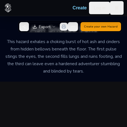
Skip to content
Log in
Create
Togg
Back to Generator
Ash Sneeze Vent
Export
Create your own
Hazard
This hazard exhales a choking burst of hot ash and cinders
from hidden bellows beneath the floor. The first pulse
stings the eyes, the second fills lungs and ruins footing, and
the third can leave even a hardened adventurer stumbling
and blinded by tears.