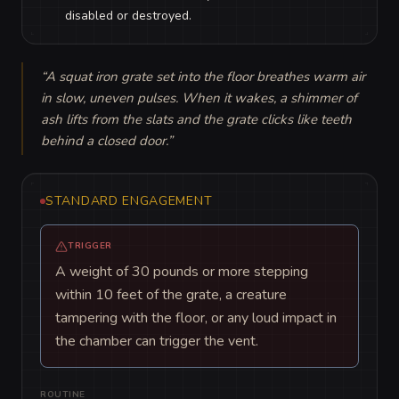
disabled or destroyed.
“
A squat iron grate set into the floor breathes warm air 
in slow, uneven pulses. When it wakes, a shimmer of 
ash lifts from the slats and the grate clicks like teeth 
behind a closed door.
”
STANDARD ENGAGEMENT
TRIGGER
A weight of 30 pounds or more stepping
within 10 feet of the grate, a creature
tampering with the floor, or any loud impact in
the chamber can trigger the vent.
ROUTINE