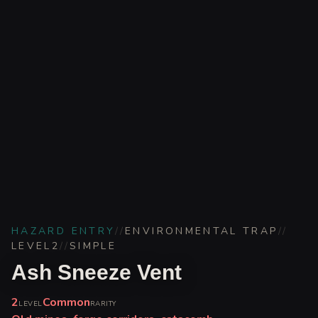
HAZARD ENTRY
//
ENVIRONMENTAL TRAP
//
LEVEL
2
//
SIMPLE
Ash Sneeze Vent
2
Common
LEVEL
RARITY