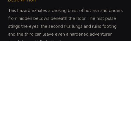
DESCRIPTION
This hazard exhales a choking burst of hot ash and cinders 
from hidden bellows beneath the floor. The first pulse 
stings the eyes, the second fills lungs and ruins footing, 
and the third can leave even a hardened adventurer 
stumbling and blinded by tears.
DISCOVERY
A character who examines the floor or listens for 
the mechanism can discover the vent with a 
successful DC 12 Wisdom (Perception) check. 
Characters looking for signs of heated air or ash are 
granted advantage on this check.