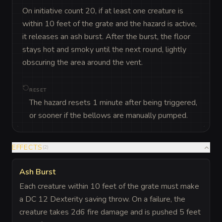
On initiative count 20, if at least one creature is 
within 10 feet of the grate and the hazard is active, 
it releases an ash burst. After the burst, the floor 
stays hot and smoky until the next round, lightly 
obscuring the area around the vent.
RESET
The hazard resets 1 minute after being triggered,
or sooner if the bellows are manually pumped.
EFFECTS
(
2
)
Ash Burst
Each creature within 10 feet of the grate must make
a DC 12 Dexterity saving throw. On a failure, the
creature takes 2d6 fire damage and is pushed 5 feet