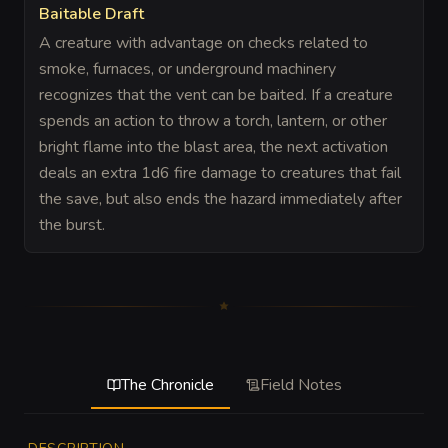
Baitable Draft
A creature with advantage on checks related to
smoke, furnaces, or underground machinery
recognizes that the vent can be baited. If a creature
spends an action to throw a torch, lantern, or other
bright flame into the blast area, the next activation
deals an extra 1d6 fire damage to creatures that fail
the save, but also ends the hazard immediately after
the burst.
The Chronicle
Field Notes