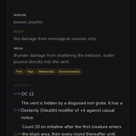
IMMUNE
poison, psychic
RESIST
fire damage from nonmagical sources only
WEAK
thunder damage from shattering the bellows, water
poured directly into the vent
Fire
Trap
Mechanical
Environmental
DETECTION
DC 12
Per
The vent is hidden by a disguised iron grate. It has a
Dexterity (Stealth) modifier of +4 against casual
Stl
notice.
Count 20 on initiative after the first creature enters
the blast area, then every round thereafter until
Init