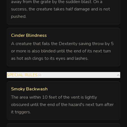
away from the grate by the sudden blast. On a
success, the creature takes half damage and is not
pushed.
Cinder Blindness
A creature that fails the Dexterity saving throw by 5
or more is also blinded until the end of its next turn
as hot ash clings to its eyes and lashes.
SPECIAL RULES
(
2
)
Smoky Backwash
The area within 10 feet of the vent is lightly
obscured until the end of the hazard's next turn after
it triggers.