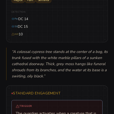
Magical
Plant
Sentience
DETECTION
DC 14
Per
DC 15
Stl
10
Init
“
A colossal cypress tree stands at the center of a bog, its 
trunk fused with the white marble pillars of a sunken 
cathedral doorway. Thick, grey moss hangs like funeral 
shrouds from its branches, and the water at its base is a 
swirling, oily black.
”
STANDARD ENGAGEMENT
TRIGGER
The guardian activates when a creature that is