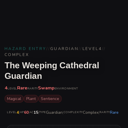
HAZARD ENTRY
//
GUARDIAN
//
LEVEL
4
//
COMPLEX
The Weeping Cathedral
Guardian
4
Rare
Swamp
LEVEL
RARITY
ENVIRONMENT
Magical
Plant
Sentience
4
|
60
|
15
|
Guardian
|
Complex
|
Rare
LEVEL
HP
AC
TYPE
COMPLEXITY
RARITY