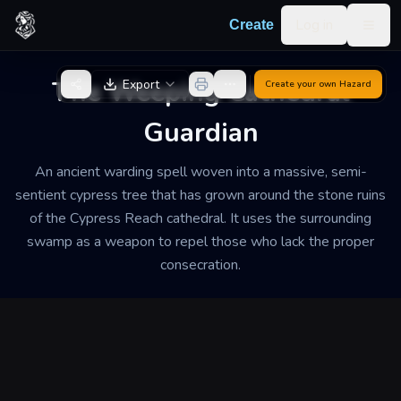
Skip to content
Log in
Create
Togg
Back to Generator
The Weeping Cathedral
Export
Create your own
Hazard
Guardian
An ancient warding spell woven into a massive, semi-
sentient cypress tree that has grown around the stone ruins
of the Cypress Reach cathedral. It uses the surrounding
swamp as a weapon to repel those who lack the proper
consecration.