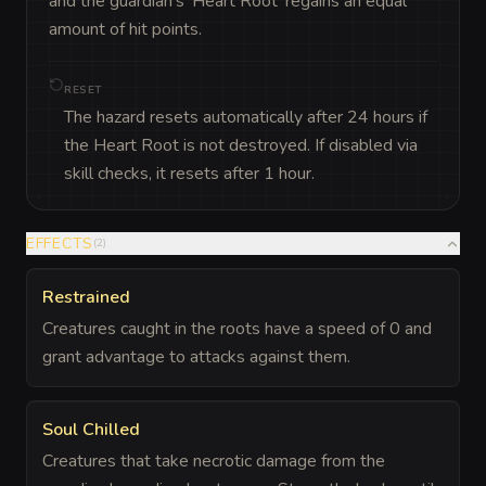
and the guardian's 'Heart Root' regains an equal 
amount of hit points.
RESET
The hazard resets automatically after 24 hours if
the Heart Root is not destroyed. If disabled via
skill checks, it resets after 1 hour.
EFFECTS
(
2
)
Restrained
Creatures caught in the roots have a speed of 0 and
grant advantage to attacks against them.
Soul Chilled
Creatures that take necrotic damage from the