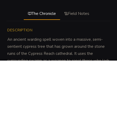
The Chronicle
Field Notes
DESCRIPTION
An ancient warding spell woven into a massive, semi-
sentient cypress tree that has grown around the stone 
ruins of the Cypress Reach cathedral. It uses the 
surrounding swamp as a weapon to repel those who lack 
the proper consecration.
DISCOVERY
A DC 14 Intelligence (History) or Intelligence 
(Religion) check identifies the architectural fusion as 
a defensive ward. A DC 16 Wisdom (Perception) 