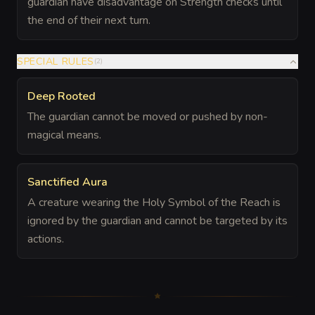
guardian have disadvantage on Strength checks until
the end of their next turn.
SPECIAL RULES
(
2
)
Deep Rooted
The guardian cannot be moved or pushed by non-
magical means.
Sanctified Aura
A creature wearing the Holy Symbol of the Reach is
ignored by the guardian and cannot be targeted by its
actions.