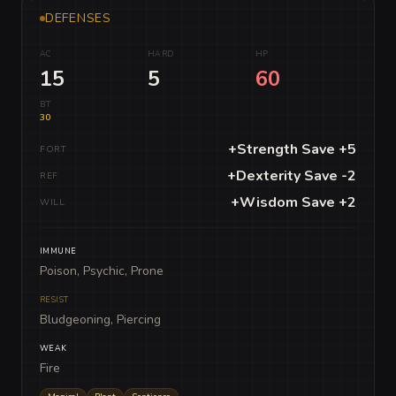
DEFENSES
AC
HARD
HP
15
5
60
BT
30
+Strength Save +5
FORT
+Dexterity Save -2
REF
+Wisdom Save +2
WILL
IMMUNE
Poison, Psychic, Prone
RESIST
Bludgeoning, Piercing
WEAK
Fire