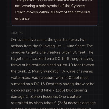
not wearing a holy symbol of the Cypress
Reach moves within 30 feet of the cathedral
entrance.
ROUTINE
On its initiative count, the guardian takes two 
actions from the following list: 1. Vine Snare: The 
guardian targets one creature within 30 feet. The 
target must succeed on a DC 14 Strength saving 
throw or be restrained and pulled 10 feet toward 
the trunk. 2. Murky Inundation: A wave of swamp 
water rises. Each creature within 20 feet must 
succeed on a DC 13 Dexterity saving throw or be 
knocked prone and take 7 (2d6) bludgeoning 
damage. 3. Siphon Essence: One creature 
restrained by vines takes 9 (2d8) necrotic damage, 