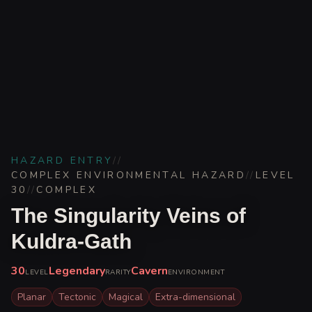
HAZARD ENTRY
//
COMPLEX ENVIRONMENTAL HAZARD
//
LEVEL
30
//
COMPLEX
The Singularity Veins of
Kuldra-Gath
30
Legendary
Cavern
LEVEL
RARITY
ENVIRONMENT
Planar
Tectonic
Magical
Extra-dimensional