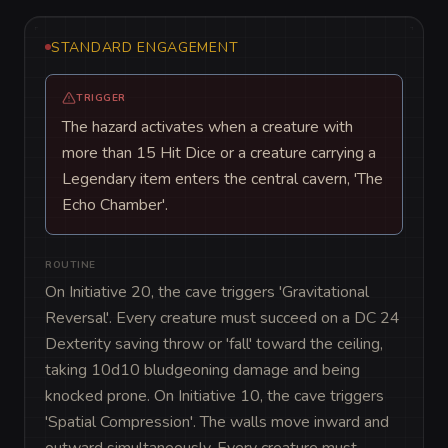
STANDARD ENGAGEMENT
TRIGGER
The hazard activates when a creature with
more than 15 Hit Dice or a creature carrying a
Legendary item enters the central cavern, 'The
Echo Chamber'.
ROUTINE
On Initiative 20, the cave triggers 'Gravitational 
Reversal'. Every creature must succeed on a DC 24 
Dexterity saving throw or 'fall' toward the ceiling, 
taking 10d10 bludgeoning damage and being 
knocked prone. On Initiative 10, the cave triggers 
'Spatial Compression'. The walls move inward and 
outward simultaneously. Every creature must 