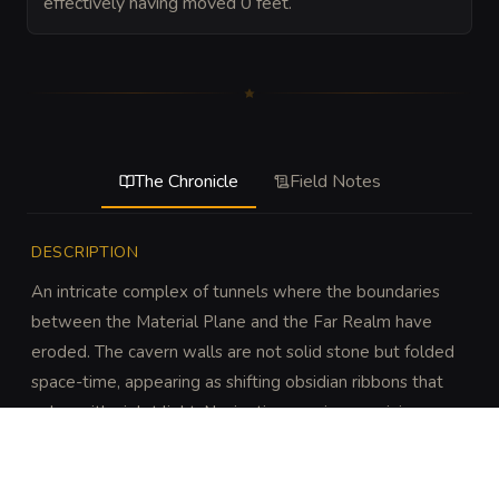
effectively having moved 0 feet.
The Chronicle
Field Notes
DESCRIPTION
An intricate complex of tunnels where the boundaries 
between the Material Plane and the Far Realm have 
eroded. The cavern walls are not solid stone but folded 
space-time, appearing as shifting obsidian ribbons that 
pulse with violet light. Navigation requires surviving 
fluctuating gravity and the physical crushing of 
dimensions.