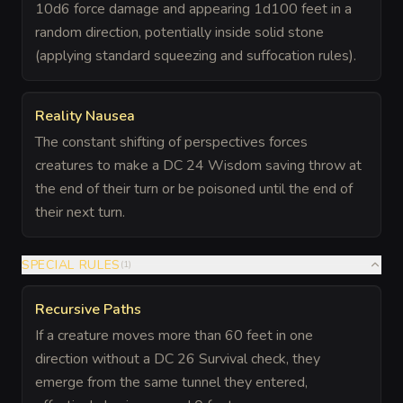
10d6 force damage and appearing 1d100 feet in a
random direction, potentially inside solid stone
(applying standard squeezing and suffocation rules).
Reality Nausea
The constant shifting of perspectives forces
creatures to make a DC 24 Wisdom saving throw at
the end of their turn or be poisoned until the end of
their next turn.
SPECIAL RULES
(
1
)
Recursive Paths
If a creature moves more than 60 feet in one
direction without a DC 26 Survival check, they
emerge from the same tunnel they entered,