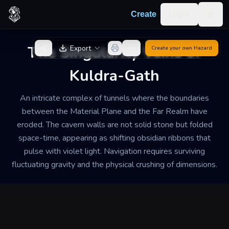
Skip to content
Log in
Create
Togg
Back to Generator
The Singularity Veins of
Export
Create your own
Hazard
Kuldra-Gath
An intricate complex of tunnels where the boundaries
between the Material Plane and the Far Realm have
eroded. The cavern walls are not solid stone but folded
space-time, appearing as shifting obsidian ribbons that
pulse with violet light. Navigation requires surviving
fluctuating gravity and the physical crushing of dimensions.