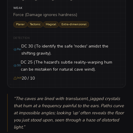
WEAK
Force (Damage ignores hardness)
Planar
Tectonic
Magical
Extra-dimensional
DETECTION
DC 30 (To identify the safe 'nodes' amidst the
Per
shifting gravity).
DC 25 (The hazard's subtle reality-warping hum
Stl
can be mistaken for natural cave wind).
20 / 10
Init
“
The caves are lined with translucent, jagged crystals 
that hum at a frequency painful to the ears. Paths curve 
at impossible angles; looking 'up' often reveals the floor 
you just stood upon, seen through a haze of distorted 
light.
”