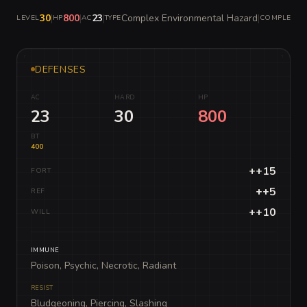
30
|
800
|
23
|
Complex Environmental Hazard
|
LEVEL
HP
AC
TYPE
COMPLEXITY
DEFENSES
AC
HARD
HP
23
30
800
BT
400
++15
FORT
++5
REF
++10
WILL
IMMUNE
Poison, Psychic, Necrotic, Radiant
RESIST
Bludgeoning, Piercing, Slashing