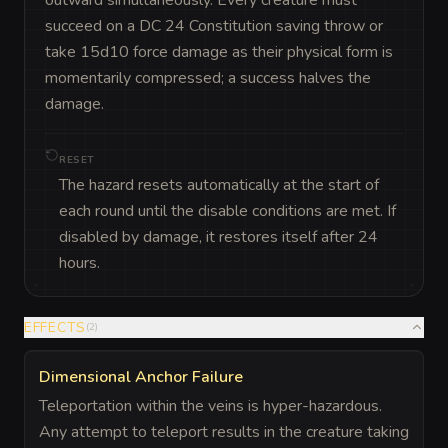
succeed on a DC 24 Constitution saving throw or 
take 15d10 force damage as their physical form is 
momentarily compressed; a success halves the 
damage.
RESET
The hazard resets automatically at the start of
each round until the disable conditions are met. If
disabled by damage, it restores itself after 24
hours.
EFFECTS
(
2
)
Dimensional Anchor Failure
Teleportation within the veins is hyper-hazardous.
Any attempt to teleport results in the creature taking