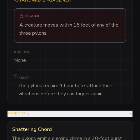
STANDARD ENGAGEMENT
TRIGGER
A creature moves within 15 feet of any of the
three pylons.
ROUTINE
None
RESET
The pylons require 1 hour to re-attune their
vibrations before they can trigger again.
EFFECTS
(
1
)
Shattering Chord
The pylons emit a piercing chime in a 20-foot burst