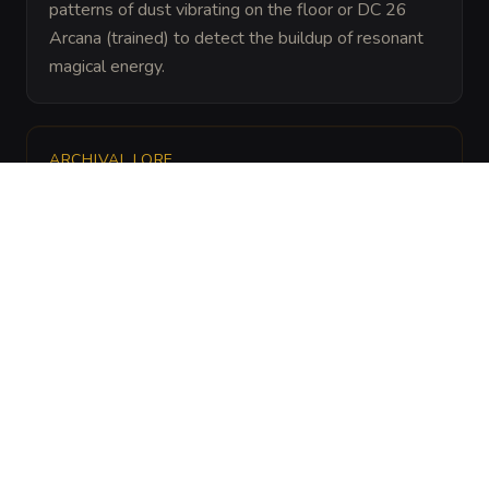
patterns of dust vibrating on the floor or DC 26 
Arcana (trained) to detect the buildup of resonant 
magical energy.
ARCHIVAL LORE
“
The resonance pylons were originally developed 
by the resonance mages of the Crystal City to 
deter tomb robbers without damaging the 
precious scrolls kept within, as sound does not 
burn or corrode.
”
ENVIRONMENT
THEME
Arcane Laboratories,
Harmonic Resonance
Ancient Vaults,
and Sound