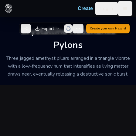
Skip to content
Log in
Create
Togg
Back to Generator
Crystalline Resonance
Export
Create your own
Hazard
Pylons
Three jagged amethyst pillars arranged in a triangle vibrate
with a low-frequency hum that intensifies as living matter
draws near, eventually releasing a destructive sonic blast.