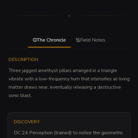
The Chronicle
Field Notes
DESCRIPTION
Three jagged amethyst pillars arranged in a triangle 
vibrate with a low-frequency hum that intensifies as living 
matter draws near, eventually releasing a destructive 
sonic blast.
DISCOVERY
DC 24 Perception (trained) to notice the geometric 