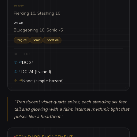
RESIST
Piercing 10, Slashing 10
WEAK
Bludgeoning 10, Sonic -5
Magical
Sonic
Evocation
DETECTION
DC 24
Per
DC 24 (trained)
Stl
None (simple hazard)
Init
“
Translucent violet quartz spires, each standing six feet 
tall and glowing with a faint, internal rhythmic light that 
pulses like a heartbeat.
”