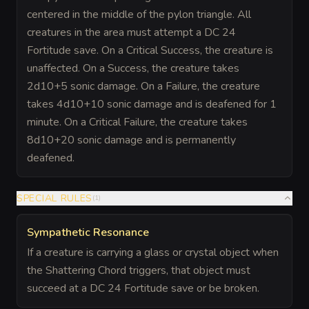
centered in the middle of the pylon triangle. All
creatures in the area must attempt a DC 24
Fortitude save. On a Critical Success, the creature is
unaffected. On a Success, the creature takes
2d10+5 sonic damage. On a Failure, the creature
takes 4d10+10 sonic damage and is deafened for 1
minute. On a Critical Failure, the creature takes
8d10+20 sonic damage and is permanently
deafened.
SPECIAL RULES
(
1
)
Sympathetic Resonance
If a creature is carrying a glass or crystal object when
the Shattering Chord triggers, that object must
succeed at a DC 24 Fortitude save or be broken.