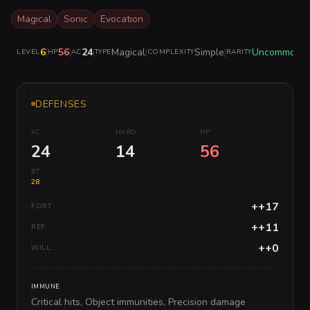
Magical
Sonic
Evocation
6
|
56
|
24
|
Magical
|
Simple
|
Uncommon
LEVEL
HP
AC
TYPE
COMPLEXITY
RARITY
DEFENSES
AC
HARD
HP
24
14
56
BT
28
++17
FORT
++11
REF
++0
WILL
IMMUNE
Critical hits, Object immunities, Precision damage