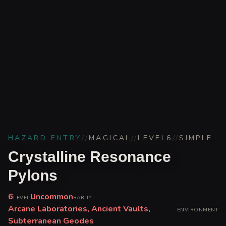
HAZARD ENTRY
//
MAGICAL
//
LEVEL
6
//
SIMPLE
Crystalline Resonance
Pylons
6
Uncommon
LEVEL
RARITY
Arcane Laboratories, Ancient Vaults,
ENVIRONMENT
Subterranean Geodes