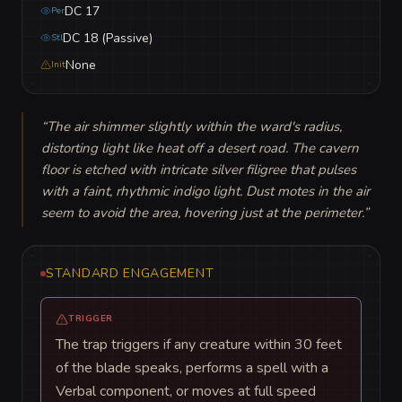
DC 17
Per
DC 18 (Passive)
Stl
None
Init
“
The air shimmer slightly within the ward's radius, 
distorting light like heat off a desert road. The cavern 
floor is etched with intricate silver filigree that pulses 
with a faint, rhythmic indigo light. Dust motes in the air 
seem to avoid the area, hovering just at the perimeter.
”
STANDARD ENGAGEMENT
TRIGGER
The trap triggers if any creature within 30 feet
of the blade speaks, performs a spell with a
Verbal component, or moves at full speed