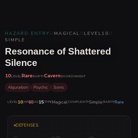
HAZARD ENTRY
//
MAGICAL
//
LEVEL
10
//
SIMPLE
Resonance of Shattered
Silence
10
Rare
Cavern
LEVEL
RARITY
ENVIRONMENT
Abjuration
Psychic
Sonic
10
|
60
|
15
|
Magical
|
Simple
|
Rare
LEVEL
HP
AC
TYPE
COMPLEXITY
RARITY
DEFENSES
AC
HARD
HP