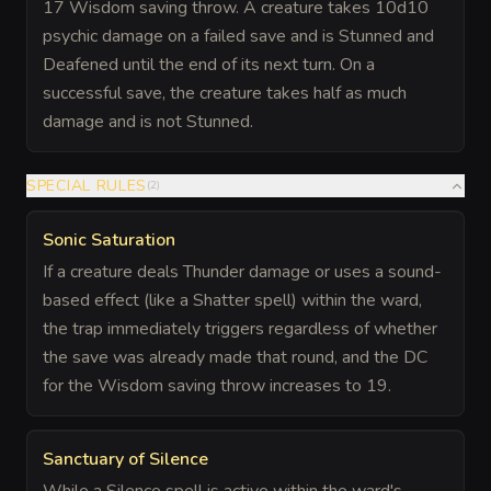
17 Wisdom saving throw. A creature takes 10d10
psychic damage on a failed save and is Stunned and
Deafened until the end of its next turn. On a
successful save, the creature takes half as much
damage and is not Stunned.
SPECIAL RULES
(
2
)
Sonic Saturation
If a creature deals Thunder damage or uses a sound-
based effect (like a Shatter spell) within the ward,
the trap immediately triggers regardless of whether
the save was already made that round, and the DC
for the Wisdom saving throw increases to 19.
Sanctuary of Silence