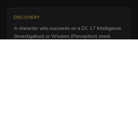
DISCOVERY
A character who succeeds on a DC 17 Intelligence 
(Investigation) or Wisdom (Perception) check 
notices that all ambient sound (dripping water, 
footsteps) stops abruptly at the edge of the circle. 
A Detect Magic spell reveals a powerful aura of 
Abjuration and Illusion magic.
ARCHIVAL LORE
“
Created by the silent sect of the Order of the 
Voiceless, this ward was built to ensure that only 
those who have mastered the internal silence of 
the mind can claim the blade. It has guarded the 
cavern for three centuries, claiming dozens of 