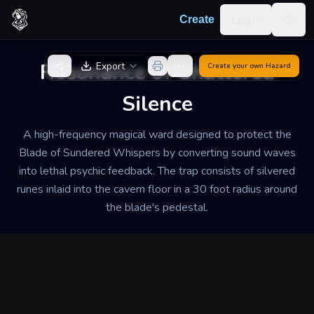
Skip to content
Log in
Create
Togg
Back to Generator
Resonance of Shattered
Export
Create your own
Hazard
Silence
A high-frequency magical ward designed to protect the
Blade of Sundered Whispers by converting sound waves
into lethal psychic feedback. The trap consists of silvered
runes inlaid into the cavern floor in a 30 foot radius around
the blade's pedestal.