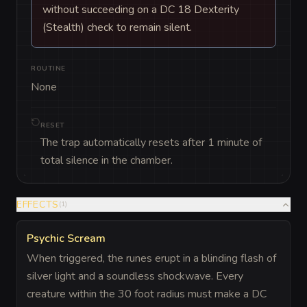
without succeeding on a DC 18 Dexterity
(Stealth) check to remain silent.
ROUTINE
None
RESET
The trap automatically resets after 1 minute of
total silence in the chamber.
EFFECTS
(
1
)
Psychic Scream
When triggered, the runes erupt in a blinding flash of
silver light and a soundless shockwave. Every
creature within the 30 foot radius must make a DC