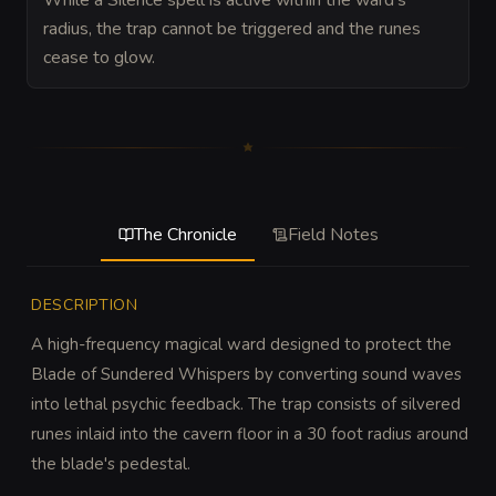
While a Silence spell is active within the ward's
radius, the trap cannot be triggered and the runes
cease to glow.
The Chronicle
Field Notes
DESCRIPTION
A high-frequency magical ward designed to protect the 
Blade of Sundered Whispers by converting sound waves 
into lethal psychic feedback. The trap consists of silvered 
runes inlaid into the cavern floor in a 30 foot radius around 
the blade's pedestal.