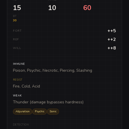
15
10
60
BT
30
++5
FORT
++2
REF
++8
WILL
IMMUNE
Poison, Psychic, Necrotic, Piercing, Slashing
RESIST
Fire, Cold, Acid
WEAK
Thunder (damage bypasses hardness)
Abjuration
Psychic
Sonic
DETECTION