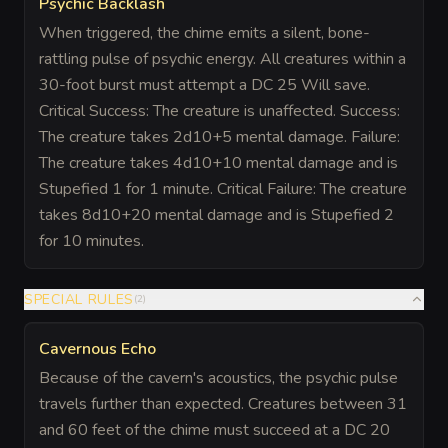
Psychic Backlash
When triggered, the chime emits a silent, bone-
rattling pulse of psychic energy. All creatures within a
30-foot burst must attempt a DC 25 Will save.
Critical Success: The creature is unaffected. Success:
The creature takes 2d10+5 mental damage. Failure:
The creature takes 4d10+10 mental damage and is
Stupefied 1 for 1 minute. Critical Failure: The creature
takes 8d10+20 mental damage and is Stupefied 2
for 10 minutes.
SPECIAL RULES
(
2
)
Cavernous Echo
Because of the cavern's acoustics, the psychic pulse
travels further than expected. Creatures between 31
and 60 feet of the chime must succeed at a DC 20