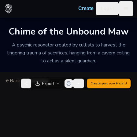
Skip to content
Log in
Create
Togg
Chime of the Unbound Maw
A psychic resonator created by cultists to harvest the
lingering trauma of sacrifices, hanging from a cavern ceiling
to act as a silent guardian.
Back to Generator
Export
Create your own
Hazard