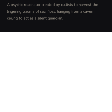
A psychic resonator created by cultists to harvest the 
lingering trauma of sacrifices, hanging from a cavern 
ceiling to act as a silent guardian.
DISCOVERY
Perception DC 25 (expert) or Religion DC 23 
(trained) to notice the unnatural stillness of the air 
and the faint, rhythmic thrumming vibrating through 
the stone floor.
ARCHIVAL LORE
“
The Chime of the Unbound Maw is a tool of the 
Ebon Star cult. It is grown in the presence of 
intense psychic suffering and remains dormant 