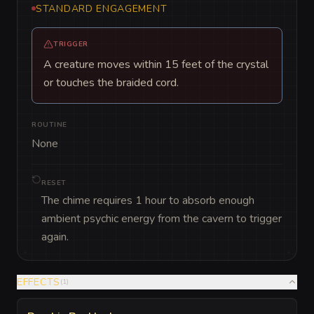
STANDARD ENGAGEMENT
TRIGGER
A creature moves within 15 feet of the crystal
or touches the braided cord.
ROUTINE
None
RESET
The chime requires 1 hour to absorb enough
ambient psychic energy from the cavern to trigger
again.
EFFECTS
(
1
)