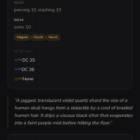
RESIST
piercing 10, slashing 10
WEAK
sonic 10
Magical
Occult
Haunt
DETECTION
DC 25
Per
DC 26
Stl
None
Init
“
A jagged, translucent violet quartz shard the size of a 
human skull hangs from a stalactite by a cord of braided 
human hair. It drips a viscous black ichor that evaporates 
into a faint purple mist before hitting the floor.
”