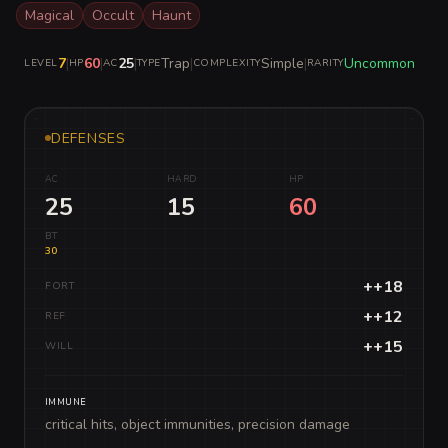
Magical
Occult
Haunt
7
|
60
|
25
|
Trap
|
Simple
|
Uncommon
LEVEL
HP
AC
TYPE
COMPLEXITY
RARITY
DEFENSES
AC
HARD
HP
25
15
60
BT
30
++18
FORT
++12
REF
++15
WILL
IMMUNE
critical hits, object immunities, precision damage