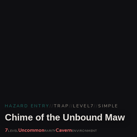
HAZARD ENTRY
//
TRAP
//
LEVEL
7
//
SIMPLE
Chime of the Unbound Maw
7
Uncommon
Cavern
LEVEL
RARITY
ENVIRONMENT