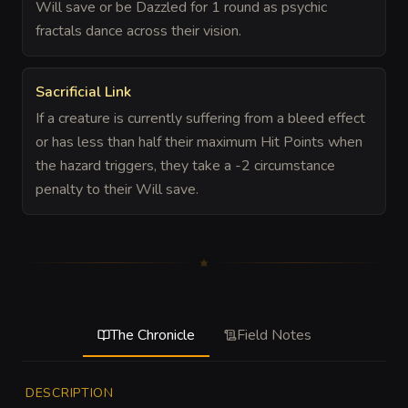
Will save or be Dazzled for 1 round as psychic
fractals dance across their vision.
Sacrificial Link
If a creature is currently suffering from a bleed effect
or has less than half their maximum Hit Points when
the hazard triggers, they take a -2 circumstance
penalty to their Will save.
The Chronicle
Field Notes
DESCRIPTION