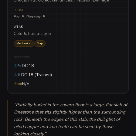
Critical Hits, Object Immunities, Precision Damage
RESIST
Fire 5, Piercing 5
WEAK
Cold 5, Electricity 5
Mechanical
Trap
DETECTION
DC 18
Per
DC 18 (Trained)
Stl
N/A
Init
“
Partially buried in the cavern floor is a large, flat slab of 
limestone that sits slightly higher than the surrounding 
rock. Beneath the edges of this slab, the dull glint of 
oiled copper and iron teeth can be seen by those 
looking closely.
”