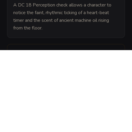
A DC 18 Perception check allows a character to 
notice the faint, rhythmic ticking of a heart-beat 
timer and the scent of ancient machine oil rising 
from the floor.
ARCHIVAL LORE
“
These devices were once part of an automated 
sorting system created by a forgotten clan of 
deep-dwelling smiths. Though the halls are now 
empty, the subterranean springs still provide the 
hydraulic pressure needed to keep the gears 
spinning.
”