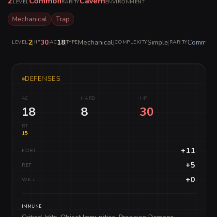
2
Common
Cavern
LEVEL
RARITY
ENVIRONMENT
Mechanical
Trap
2
|
30
|
18
|
Mechanical
|
Simple
|
Common
LEVEL
HP
AC
TYPE
COMPLEXITY
RARITY
DEFENSES
AC
HARD
HP
18
8
30
BT
15
+11
FORT
+5
REF
+0
WILL
IMMUNE