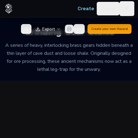
Skip to content
Create
Log in
Togg
Back to Generator
Grinding Gear-Sluice
Export
Create your own
Hazard
A series of heavy, interlocking brass gears hidden beneath a
thin layer of cave dust and loose shale. Originally designed
for ore processing, these ancient mechanisms now act as a
lethal leg-trap for the unwary.