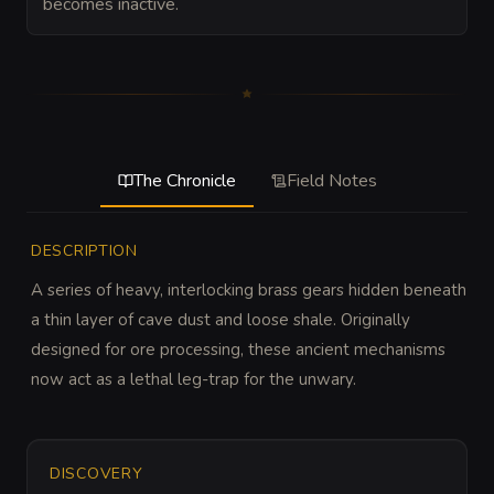
becomes inactive.
The Chronicle
Field Notes
DESCRIPTION
A series of heavy, interlocking brass gears hidden beneath 
a thin layer of cave dust and loose shale. Originally 
designed for ore processing, these ancient mechanisms 
now act as a lethal leg-trap for the unwary.
DISCOVERY