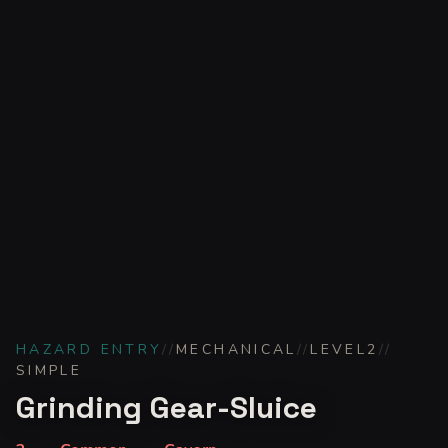
HAZARD ENTRY
//
MECHANICAL
//
LEVEL
2
//
SIMPLE
Grinding Gear-Sluice