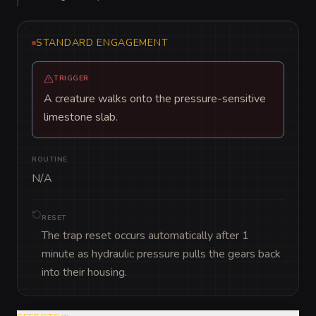
STANDARD ENGAGEMENT
TRIGGER
A creature walks onto the pressure-sensitive
limestone slab.
ROUTINE
N/A
RESET
The trap reset occurs automatically after 1
minute as hydraulic pressure pulls the gears back
into their housing.