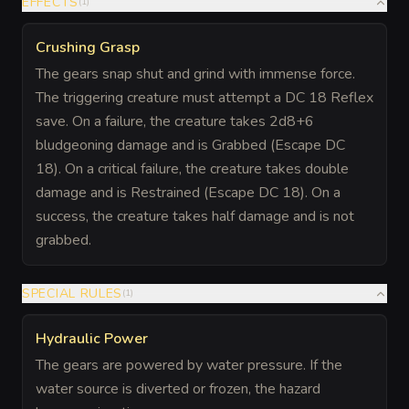
EFFECTS
(
1
)
Crushing Grasp
The gears snap shut and grind with immense force.
The triggering creature must attempt a DC 18 Reflex
save. On a failure, the creature takes 2d8+6
bludgeoning damage and is Grabbed (Escape DC
18). On a critical failure, the creature takes double
damage and is Restrained (Escape DC 18). On a
success, the creature takes half damage and is not
grabbed.
SPECIAL RULES
(
1
)
Hydraulic Power
The gears are powered by water pressure. If the
water source is diverted or frozen, the hazard