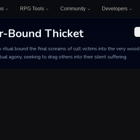
ns
RPG Tools
Community
Developers
r-Bound Thicket
 ritual bound the final screams of cult victims into the very wood 
ual agony, seeking to drag others into their silent suffering.