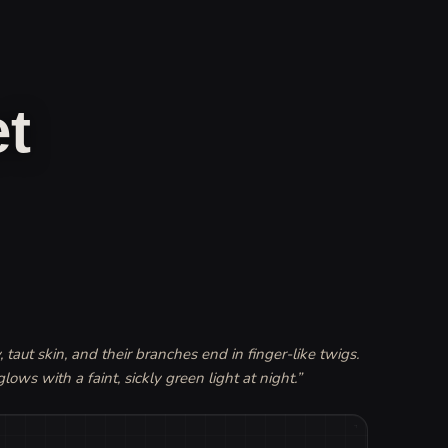
t
 taut skin, and their branches end in finger-like twigs. 
glows with a faint, sickly green light at night.
”