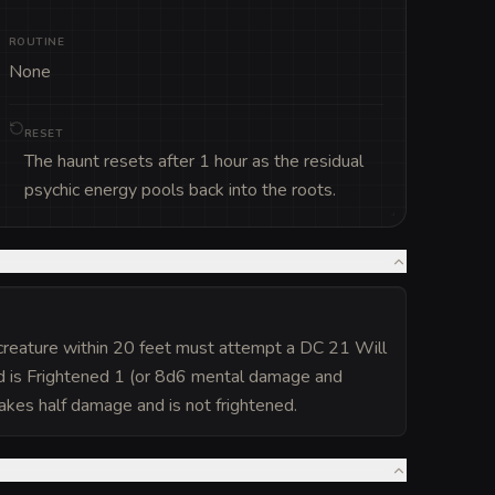
ROUTINE
None
RESET
The haunt resets after 1 hour as the residual
psychic energy pools back into the roots.
 creature within 20 feet must attempt a DC 21 Will
nd is Frightened 1 (or 8d6 mental damage and
 takes half damage and is not frightened.