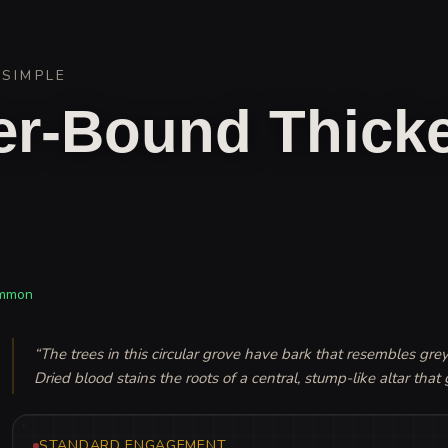
/
SIMPLE
r-Bound Thicke
mmon
“
The trees in this circular grove have bark that resembles grey,
Dried blood stains the roots of a central, stump-like altar that 
STANDARD ENGAGEMENT