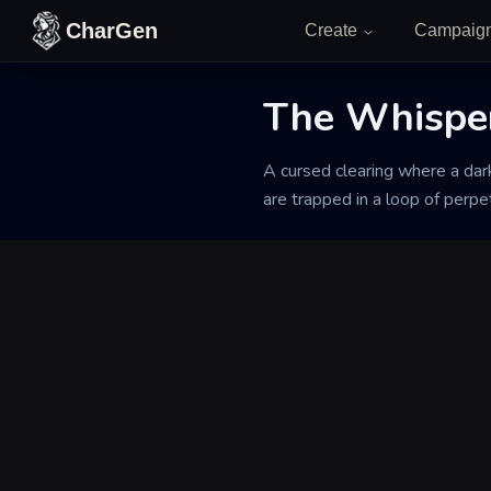
Skip to content
CharGen
Create
Campaig
Back to Generator
The Whispe
A cursed clearing where a dark
are trapped in a loop of perpet