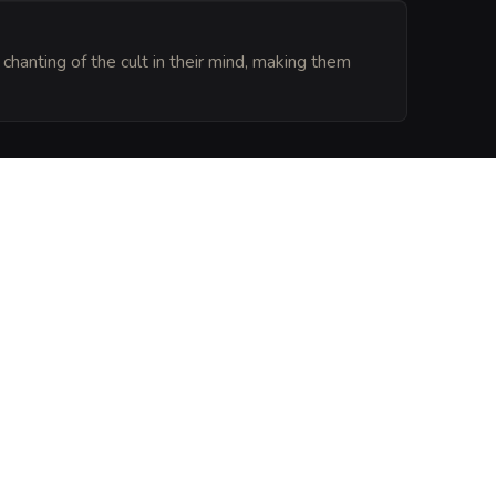
chanting of the cult in their mind, making them
 here are trapped in a loop of perpetual agony, 