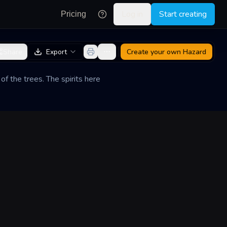
Log in
Start creating
Pricing
Share
Export
Create your own
Hazard
of the trees. The spirits here