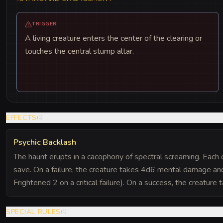
TRIGGER
A living creature enters the center of the clearing or
touches the central stump altar.
EFFECTS
(
1
)
Psychic Backlash
The haunt erupts in a cacophony of spectral screaming. Each
save. On a failure, the creature takes 4d6 mental damage a
Frightened 2 on a critical failure). On a success, the creature
SPECIAL RULES
(
1
)