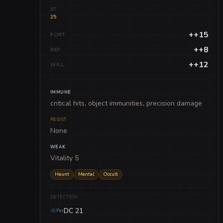
BT
25
++15
FORT
++8
REF
++12
WILL
IMMUNE
critical hits, object immunities, precision damage
RESIST
None
WEAK
Vitality 5
Haunt
Mental
Occult
DETECTION
DC 21
Per