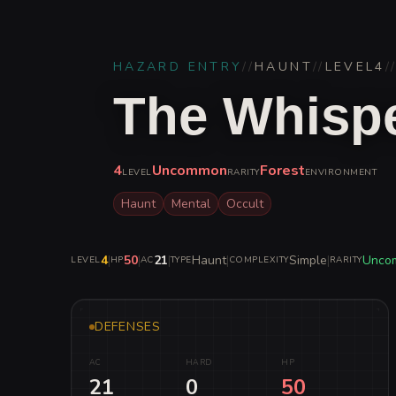
HAZARD ENTRY
//
HAUNT
//
LEVEL
4
/
The Whispe
4
Uncommon
Forest
LEVEL
RARITY
ENVIRONMENT
Haunt
Mental
Occult
4
|
50
|
21
|
Haunt
|
Simple
|
Unco
LEVEL
HP
AC
TYPE
COMPLEXITY
RARITY
DEFENSES
AC
HARD
HP
21
0
50