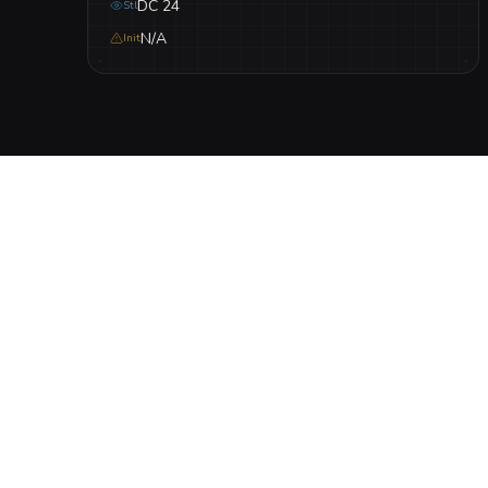
DC 24
Stl
N/A
Init
DESCRIPTION
A cursed clearing where a dark ritual bound the final 
seeking to drag others into their silent suffering.