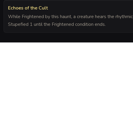
Echoes of the Cult
While Frightened by this haunt, a creature hears the rhythmic 
Stupefied 1 until the Frightened condition ends.
The Chronicle
Field Notes
screams of cult victims into the very wood of the trees. The spirits