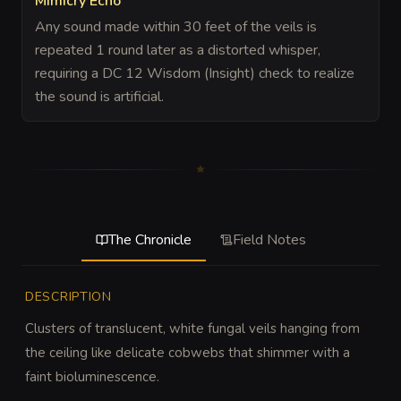
Mimicry Echo
Any sound made within 30 feet of the veils is
repeated 1 round later as a distorted whisper,
requiring a DC 12 Wisdom (Insight) check to realize
the sound is artificial.
The Chronicle
Field Notes
DESCRIPTION
Clusters of translucent, white fungal veils hanging from 
the ceiling like delicate cobwebs that shimmer with a 
faint bioluminescence.