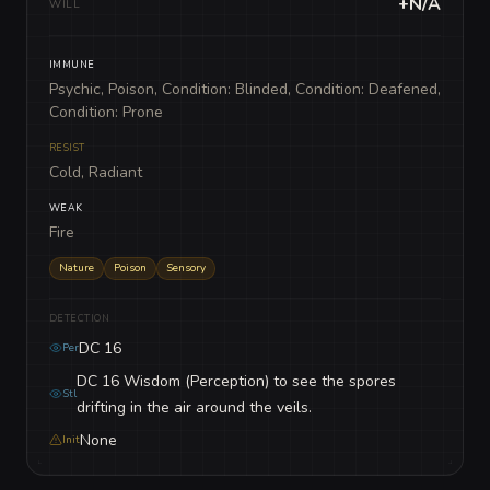
+N/A
WILL
IMMUNE
Psychic, Poison, Condition: Blinded, Condition: Deafened,
Condition: Prone
RESIST
Cold, Radiant
WEAK
Fire
Nature
Poison
Sensory
DETECTION
DC 16
Per
DC 16 Wisdom (Perception) to see the spores
Stl
drifting in the air around the veils.
None
Init