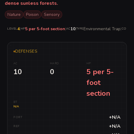
dense sunless forests.
Nature
Poison
Sensory
4
|
5 per 5-foot section
|
10
|
Environmental Trap
|
LEVEL
HP
AC
TYPE
COMPLE
DEFENSES
AC
HARD
HP
10
0
5 per 5-
foot
section
BT
N/A
+N/A
FORT
+N/A
REF