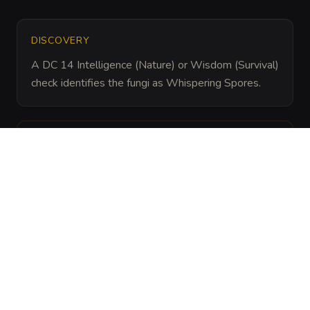
DISCOVERY
A DC 14 Intelligence (Nature) or Wisdom (Survival) 
check identifies the fungi as Whispering Spores.
ARCHIVAL LORE
“
Miners believe these fungi are the ghosts of 
sailors who died in flooded caves, as the spores 
often mimic the sound of rhythmic splashing and 
muffled crying.
”
ENVIRONMENT
THEME