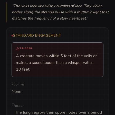
“
The veils look like wispy curtains of lace. Tiny violet 
nodes along the strands pulse with a rhythmic light that 
matches the frequency of a slow heartbeat.
”
STANDARD ENGAGEMENT
TRIGGER
A creature moves within 5 feet of the veils or
makes a sound louder than a whisper within
10 feet.
ROUTINE
None
RESET
The fungi regrow their spore nodes over a period