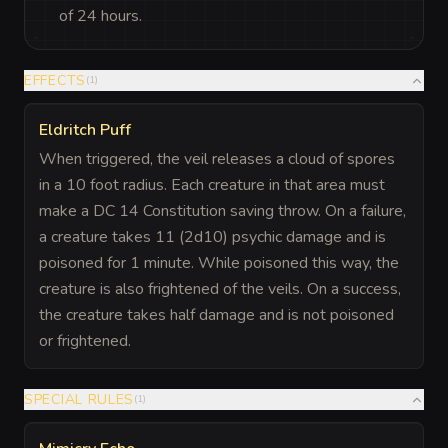
of 24 hours.
EFFECTS
(
1
)
Eldritch Puff
When triggered, the veil releases a cloud of spores
in a 10 foot radius. Each creature in that area must
make a DC 14 Constitution saving throw. On a failure,
a creature takes 11 (2d10) psychic damage and is
poisoned for 1 minute. While poisoned this way, the
creature is also frightened of the veils. On a success,
the creature takes half damage and is not poisoned
or frightened.
SPECIAL RULES
(
1
)