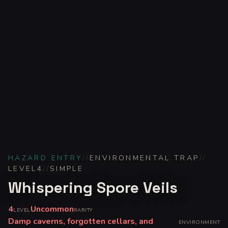
HAZARD ENTRY
//
ENVIRONMENTAL TRAP
//
LEVEL
4
//
SIMPLE
Whispering Spore Veils
4
Uncommon
LEVEL
RARITY
Damp caverns, forgotten cellars, and
ENVIRONMENT