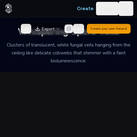
Skip to content
Create
Log in
Togg
Back to Generator
Whispering Spore Veils
Export
Create your own
Hazard
Clusters of translucent, white fungal veils hanging from the
ceiling like delicate cobwebs that shimmer with a faint
bioluminescence.