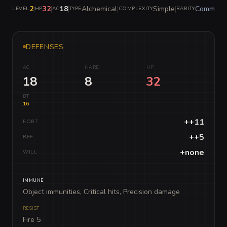
2
|
32
|
18
|
Alchemical
|
Simple
|
Common
LEVEL
HP
AC
TYPE
COMPLEXITY
RARITY
DEFENSES
AC
HARD
HP
18
8
32
BT
16
++11
FORT
++5
REF
+none
WILL
IMMUNE
Object immunities, Critical hits, Precision damage
RESIST
Fire 5