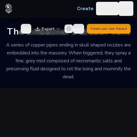
Skip to content
Create
Log in
Togg
Back to Generator
The Embalmer's Breath Vent
Export
Create your own
Hazard
A series of copper pipes ending in skull shaped nozzles are
embedded into the masonry. When triggered, they spray a
fine, grey mist composed of necromantic salts and
preserving fluid designed to rot the living and mummify the
dead.