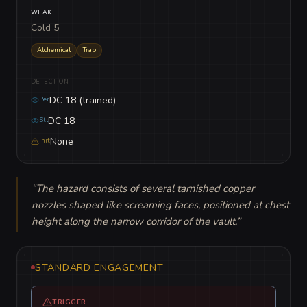
WEAK
Cold 5
Alchemical
Trap
DETECTION
DC 18 (trained)
Per
DC 18
Stl
None
Init
“
The hazard consists of several tarnished copper 
nozzles shaped like screaming faces, positioned at chest 
height along the narrow corridor of the vault.
”
STANDARD ENGAGEMENT
TRIGGER