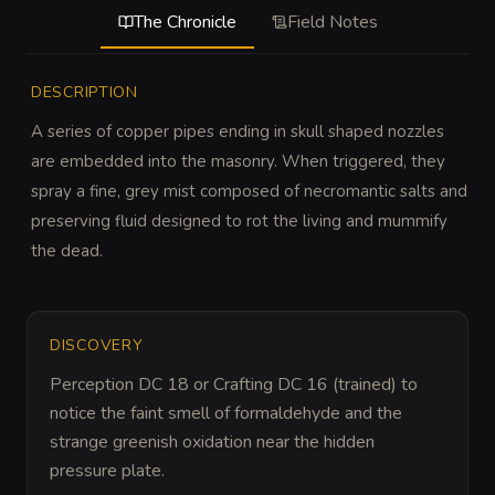
The Chronicle
Field Notes
DESCRIPTION
A series of copper pipes ending in skull shaped nozzles 
are embedded into the masonry. When triggered, they 
spray a fine, grey mist composed of necromantic salts and 
preserving fluid designed to rot the living and mummify 
the dead.
DISCOVERY
Perception DC 18 or Crafting DC 16 (trained) to 
notice the faint smell of formaldehyde and the 
strange greenish oxidation near the hidden 
pressure plate.