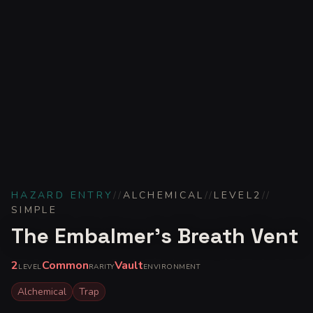
HAZARD ENTRY
//
ALCHEMICAL
//
LEVEL
2
//
SIMPLE
The Embalmer's Breath Vent
2
Common
Vault
LEVEL
RARITY
ENVIRONMENT
Alchemical
Trap