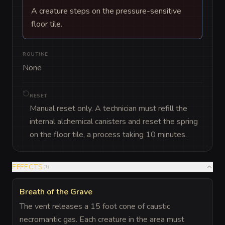
A creature steps on the pressure-sensitive
floor tile.
ROUTINE
None
RESET
Manual reset only. A technician must refill the
internal alchemical canisters and reset the spring
on the floor tile, a process taking 10 minutes.
EFFECTS
(
1
)
Breath of the Grave
The vent releases a 15 foot cone of caustic
necromantic gas. Each creature in the area must