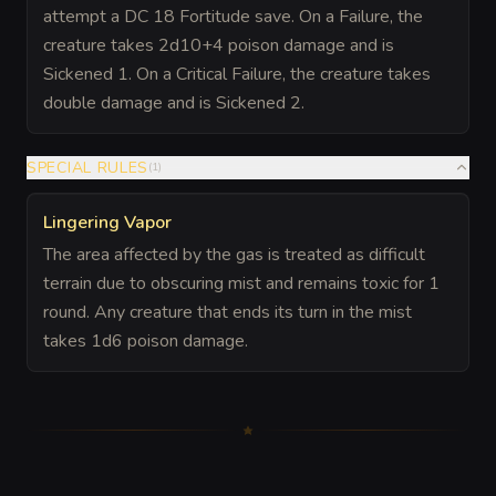
attempt a DC 18 Fortitude save. On a Failure, the
creature takes 2d10+4 poison damage and is
Sickened 1. On a Critical Failure, the creature takes
double damage and is Sickened 2.
SPECIAL RULES
(
1
)
Lingering Vapor
The area affected by the gas is treated as difficult
terrain due to obscuring mist and remains toxic for 1
round. Any creature that ends its turn in the mist
takes 1d6 poison damage.