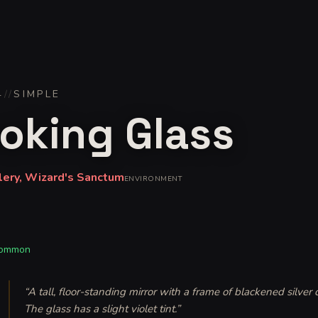
4
//
SIMPLE
oking Glass
lery, Wizard's Sanctum
ENVIRONMENT
ommon
“
A tall, floor-standing mirror with a frame of blackened silver
The glass has a slight violet tint.
”