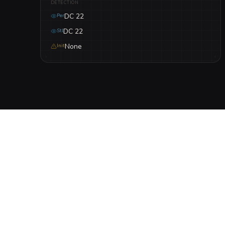
DETECTION
DC 22
Per
DC 22
Stl
None
Init
DESCRIPTION