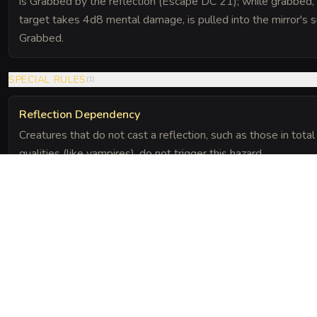
is Grabbed by the reflection (Escape DC 21); while grabbed, the
target takes 4d8 mental damage, is pulled into the mirror's 
Grabbed.
SPECIAL RULES
(
1
)
Reflection Dependency
Creatures that do not cast a reflection, such as those in tota
qualities (like vampires), do not trigger this hazard.
The Chronicle
Field Notes