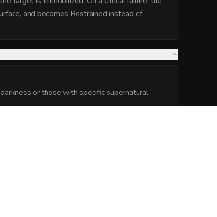
 target is Immobilized. On a critical failure, the
surface, and becomes Restrained instead of
l darkness or those with specific supernatural