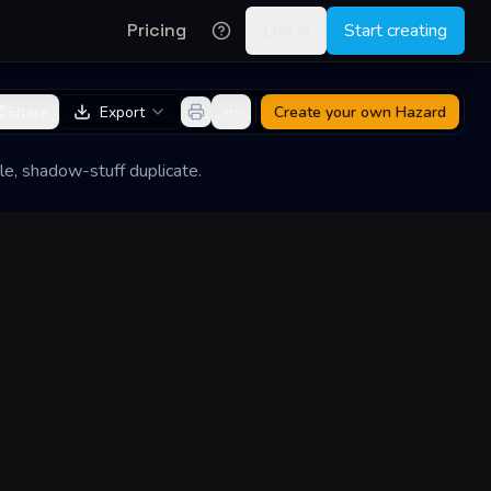
Pricing
Log in
Start creating
Share
Export
Create your own
Hazard
le, shadow-stuff duplicate.