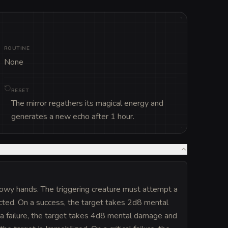
ROUTINE
None
RESET
The mirror regathers its magical energy and
generates a new echo after 1 hour.
dowy hands. The triggering creature must attempt a
ected. On a success, the target takes 2d8 mental
n a failure, the target takes 4d8 mental damage and