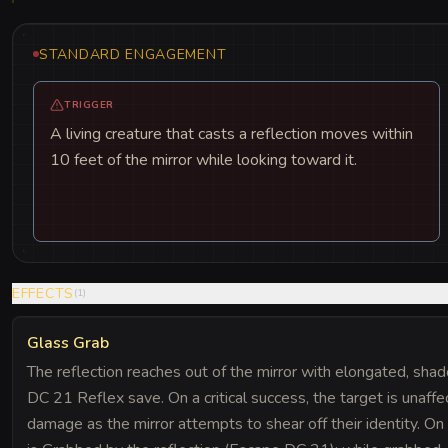
STANDARD ENGAGEMENT
TRIGGER
A living creature that casts a reflection moves within
10 feet of the mirror while looking toward it.
EFFECTS
(
1
)
Glass Grab
The reflection reaches out of the mirror with elongated, sha
DC 21 Reflex save. On a critical success, the target is unaff
damage as the mirror attempts to shear off their identity. O