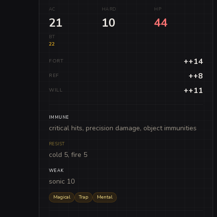
AC
HARD
HP
21
10
44
BT
22
++14
FORT
++8
REF
++11
WILL
IMMUNE
critical hits, precision damage, object immunities
RESIST
cold 5, fire 5
WEAK
sonic 10
Magical
Trap
Mental