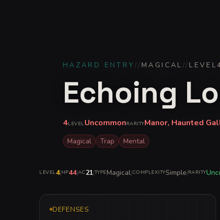
HAZARD ENTRY
//
MAGICAL
//
LEVEL
Echoing Lo
4
Uncommon
Manor, Haunted Gal
LEVEL
RARITY
Magical
Trap
Mental
4
|
44
|
21
|
Magical
|
Simple
|
Unc
LEVEL
HP
AC
TYPE
COMPLEXITY
RARITY
DEFENSES