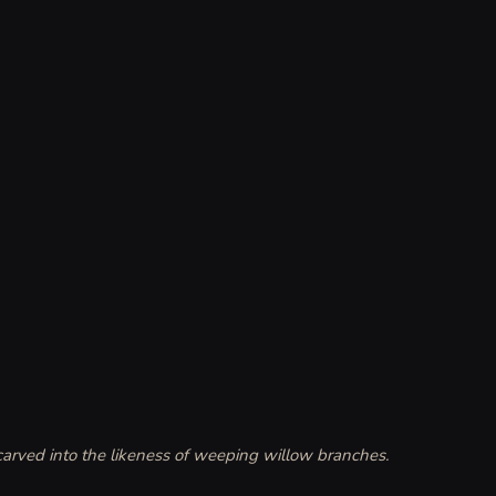
 carved into the likeness of weeping willow branches. 