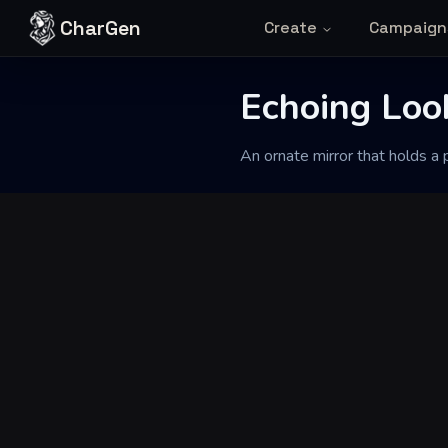
Skip to content
CharGen
Create
Campaign
Back to Generator
Echoing Loo
An ornate mirror that holds a