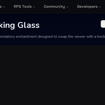
s
RPG Tools
Community
Developers
king Glass
 predatory enchantment designed to swap the viewer with a hosti