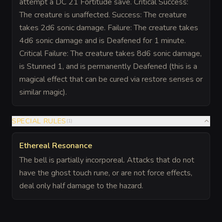
attempt a DC 21 Fortitude save. Critical Success:
The creature is unaffected. Success: The creature
takes 2d6 sonic damage. Failure: The creature takes
4d6 sonic damage and is Deafened for 1 minute.
Critical Failure: The creature takes 8d6 sonic damage,
is Stunned 1, and is permanently Deafened (this is a
magical effect that can be cured via restore senses or
similar magic).
SPECIAL RULES
(
1
)
Ethereal Resonance
The bell is partially incorporeal. Attacks that do not
have the ghost touch rune, or are not force effects,
deal only half damage to the hazard.