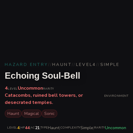
HAZARD ENTRY
//
HAUNT
//
LEVEL
4
//
SIMPLE
Echoing Soul-Bell
4
Uncommon
LEVEL
RARITY
Catacombs, ruined bell towers, or
ENVIRONMENT
desecrated temples.
Haunt
Magical
Sonic
4
|
44
|
21
|
Haunt
|
Simple
|
Uncommon
LEVEL
HP
AC
TYPE
COMPLEXITY
RARITY