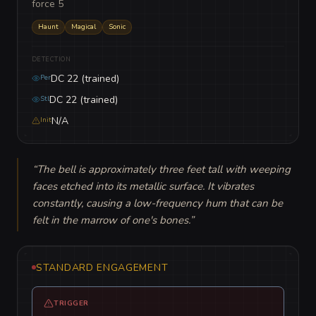
force 5
Haunt
Magical
Sonic
DETECTION
DC 22 (trained)
Per
DC 22 (trained)
Stl
N/A
Init
“
The bell is approximately three feet tall with weeping 
faces etched into its metallic surface. It vibrates 
constantly, causing a low-frequency hum that can be 
felt in the marrow of one's bones.
”
STANDARD ENGAGEMENT
TRIGGER