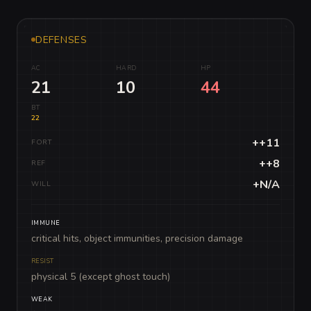
DEFENSES
AC
HARD
HP
21
10
44
BT
22
++11
FORT
++8
REF
+N/A
WILL
IMMUNE
critical hits, object immunities, precision damage
RESIST
physical 5 (except ghost touch)
WEAK