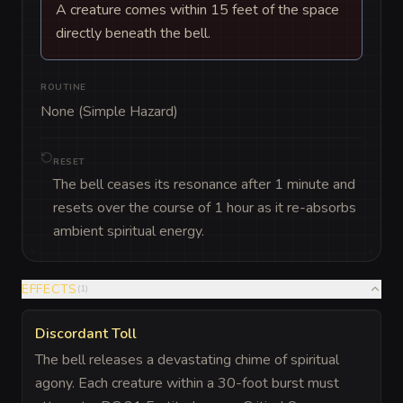
A creature comes within 15 feet of the space
directly beneath the bell.
ROUTINE
None (Simple Hazard)
RESET
The bell ceases its resonance after 1 minute and
resets over the course of 1 hour as it re-absorbs
ambient spiritual energy.
EFFECTS
(
1
)
Discordant Toll
The bell releases a devastating chime of spiritual
agony. Each creature within a 30-foot burst must