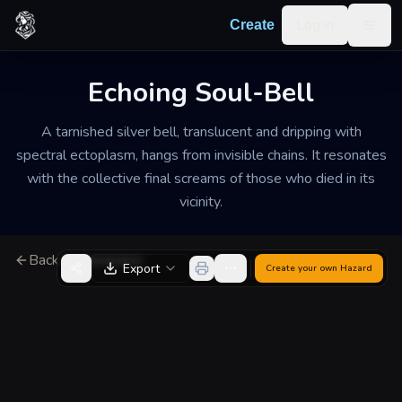
Skip to content
Log in
Create
Togg
Echoing Soul-Bell
A tarnished silver bell, translucent and dripping with
spectral ectoplasm, hangs from invisible chains. It resonates
with the collective final screams of those who died in its
vicinity.
Back to Generator
Export
Create your own
Hazard