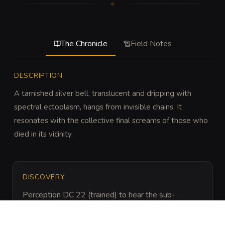
The Chronicle
Field Notes
DESCRIPTION
A tarnished silver bell, translucent and dripping with 
spectral ectoplasm, hangs from invisible chains. It 
resonates with the collective final screams of those who 
died in its vicinity.
DISCOVERY
Perception DC 22 (trained) to hear the sub-
harmonic vibrations or notice the way dust patterns 
avoid the area beneath the bell.