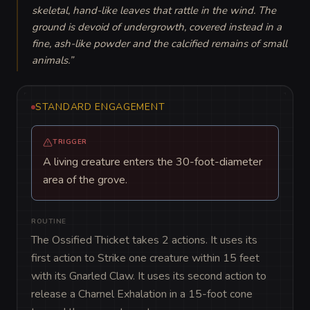
skeletal, hand-like leaves that rattle in the wind. The 
ground is devoid of undergrowth, covered instead in a 
fine, ash-like powder and the calcified remains of small 
animals.
”
STANDARD ENGAGEMENT
TRIGGER
A living creature enters the 30-foot-diameter
area of the grove.
ROUTINE
The Ossified Thicket takes 2 actions. It uses its 
first action to Strike one creature within 15 feet 
with its Gnarled Claw. It uses its second action to 
release a Charnel Exhalation in a 15-foot cone 