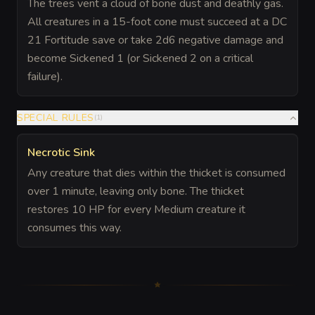
The trees vent a cloud of bone dust and deathly gas.
All creatures in a 15-foot cone must succeed at a DC
21 Fortitude save or take 2d6 negative damage and
become Sickened 1 (or Sickened 2 on a critical
failure).
SPECIAL RULES
(
1
)
Necrotic Sink
Any creature that dies within the thicket is consumed
over 1 minute, leaving only bone. The thicket
restores 10 HP for every Medium creature it
consumes this way.