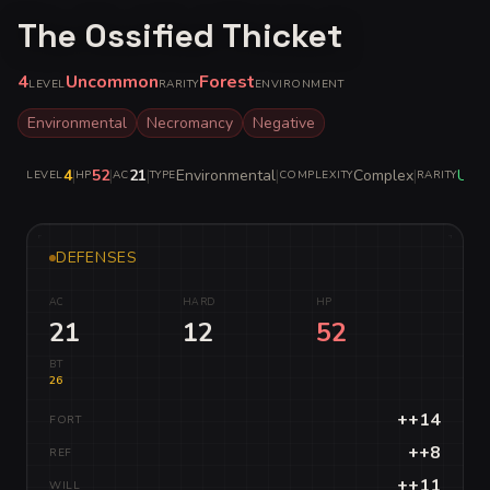
The Ossified Thicket
4
Uncommon
Forest
LEVEL
RARITY
ENVIRONMENT
Environmental
Necromancy
Negative
4
|
52
|
21
|
Environmental
|
Complex
|
Unc
LEVEL
HP
AC
TYPE
COMPLEXITY
RARITY
DEFENSES
AC
HARD
HP
21
12
52
BT
26
++14
FORT
++8
REF
++11
WILL