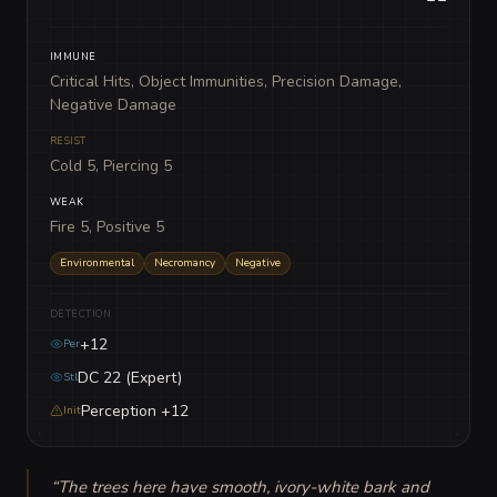
IMMUNE
Critical Hits, Object Immunities, Precision Damage,
Negative Damage
RESIST
Cold 5, Piercing 5
WEAK
Fire 5, Positive 5
Environmental
Necromancy
Negative
DETECTION
+12
Per
DC 22 (Expert)
Stl
Perception +12
Init
“
The trees here have smooth, ivory-white bark and 