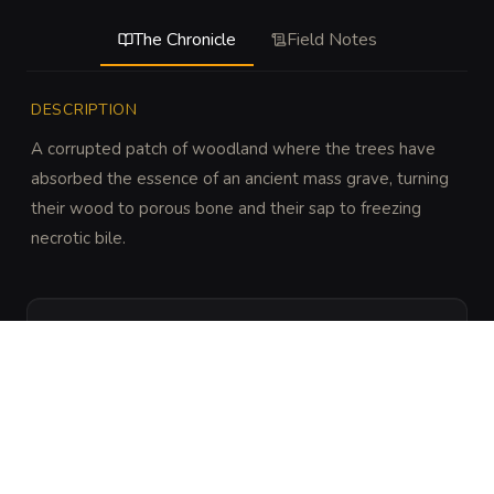
The Chronicle
Field Notes
DESCRIPTION
A corrupted patch of woodland where the trees have 
absorbed the essence of an ancient mass grave, turning 
their wood to porous bone and their sap to freezing 
necrotic bile.
DISCOVERY
DC 22 Perception or Nature to notice that the 
trees are rhythmically twitching and the ground 
lacks any insect life.