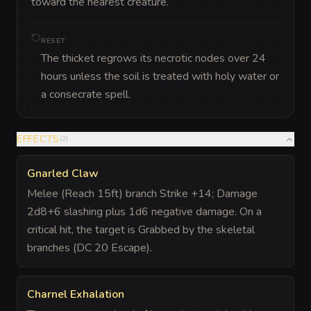
toward the nearest creature.
RESET
The thicket regrows its necrotic nodes over 24
hours unless the soil is treated with holy water or
a consecrate spell.
EFFECTS
(
2
)
Gnarled Claw
Melee (Reach 15ft) branch Strike +14; Damage
2d8+6 slashing plus 1d6 negative damage. On a
critical hit, the target is Grabbed by the skeletal
branches (DC 20 Escape).
Charnel Exhalation