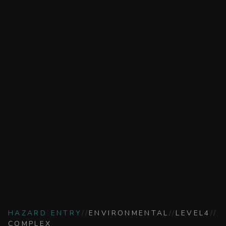
HAZARD ENTRY
//
ENVIRONMENTAL
//
LEVEL
4
//
COMPLEX