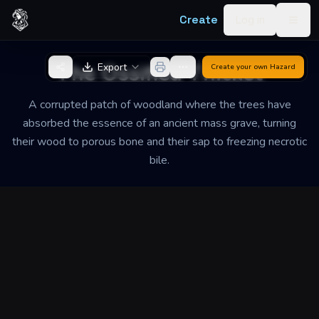
Skip to content
Create
Log in
Togg
Back to Generator
The Ossified Thicket
Export
Create your own
Hazard
A corrupted patch of woodland where the trees have
absorbed the essence of an ancient mass grave, turning
their wood to porous bone and their sap to freezing necrotic
bile.