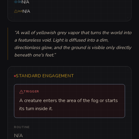
N/A
Stl
N/A
Init
“
A wall of yellowish grey vapor that turns the world into 
a featureless void. Light is diffused into a dim, 
directionless glow, and the ground is visible only directly 
beneath one's feet.
”
STANDARD ENGAGEMENT
TRIGGER
A creature enters the area of the fog or starts
its turn inside it.
ROUTINE
N/A