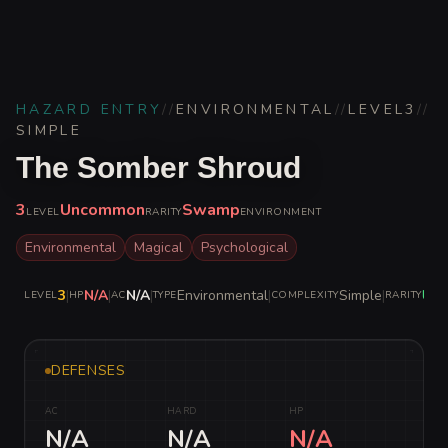
HAZARD ENTRY
//
ENVIRONMENTAL
//
LEVEL
3
//
SIMPLE
The Somber Shroud
3
Uncommon
Swamp
LEVEL
RARITY
ENVIRONMENT
Environmental
Magical
Psychological
3
|
N/A
|
N/A
|
Environmental
|
Simple
|
Un
LEVEL
HP
AC
TYPE
COMPLEXITY
RARITY
DEFENSES
AC
HARD
HP
N/A
N/A
N/A