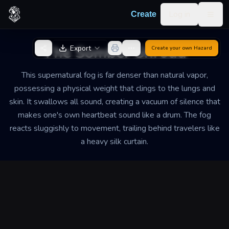
Skip to content
Log in
Create
Togg
Back to Generator
The Somber Shroud
Export
Create your own
Hazard
This supernatural fog is far denser than natural vapor,
possessing a physical weight that clings to the lungs and
skin. It swallows all sound, creating a vacuum of silence that
makes one's own heartbeat sound like a drum. The fog
reacts sluggishly to movement, trailing behind travelers like
a heavy silk curtain.