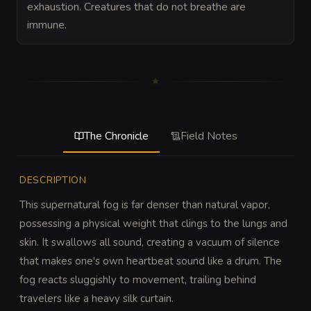
exhaustion. Creatures that do not breathe are
immune.
The Chronicle
Field Notes
DESCRIPTION
This supernatural fog is far denser than natural vapor, 
possessing a physical weight that clings to the lungs and 
skin. It swallows all sound, creating a vacuum of silence 
that makes one's own heartbeat sound like a drum. The 
fog reacts sluggishly to movement, trailing behind 
travelers like a heavy silk curtain.