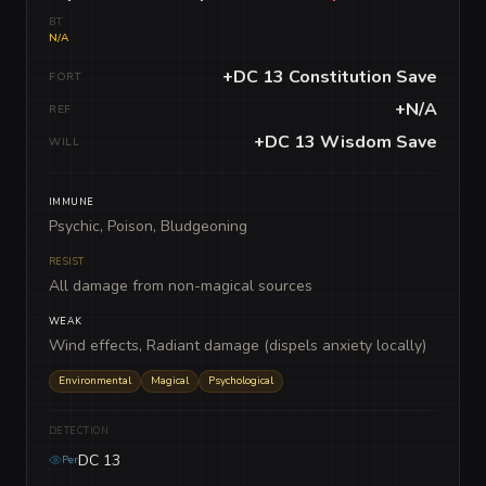
BT
N/A
+DC 13 Constitution Save
FORT
+N/A
REF
+DC 13 Wisdom Save
WILL
IMMUNE
Psychic, Poison, Bludgeoning
RESIST
All damage from non-magical sources
WEAK
Wind effects, Radiant damage (dispels anxiety locally)
Environmental
Magical
Psychological
DETECTION
DC 13
Per