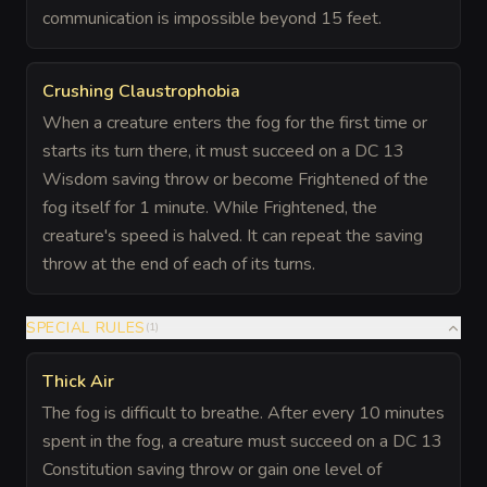
communication is impossible beyond 15 feet.
Crushing Claustrophobia
When a creature enters the fog for the first time or
starts its turn there, it must succeed on a DC 13
Wisdom saving throw or become Frightened of the
fog itself for 1 minute. While Frightened, the
creature's speed is halved. It can repeat the saving
throw at the end of each of its turns.
SPECIAL RULES
(
1
)
Thick Air
The fog is difficult to breathe. After every 10 minutes
spent in the fog, a creature must succeed on a DC 13
Constitution saving throw or gain one level of