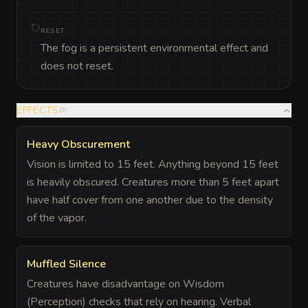
RESET
The fog is a persistent environmental effect and
does not reset.
EFFECTS
(
3
)
Heavy Obscurement
Vision is limited to 15 feet. Anything beyond 15 feet
is heavily obscured. Creatures more than 5 feet apart
have half cover from one another due to the density
of the vapor.
Muffled Silence
Creatures have disadvantage on Wisdom
(Perception) checks that rely on hearing. Verbal