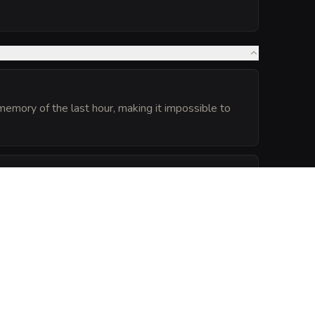
e memory of the last hour, making it impossible to
ception) checks relying on hearing made within 30