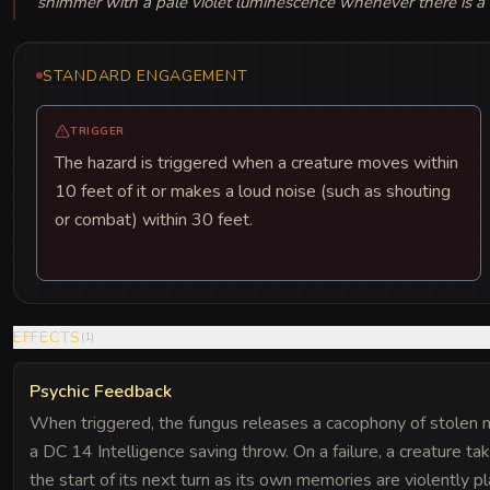
shimmer with a pale violet luminescence whenever there is a
STANDARD ENGAGEMENT
TRIGGER
The hazard is triggered when a creature moves within
10 feet of it or makes a loud noise (such as shouting
or combat) within 30 feet.
EFFECTS
(
1
)
Psychic Feedback
When triggered, the fungus releases a cacophony of stolen 
a DC 14 Intelligence saving throw. On a failure, a creature t
the start of its next turn as its own memories are violently p