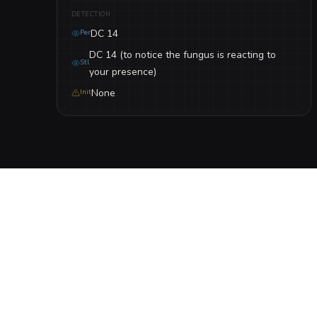
DETECTION
DC 14
Per
DC 14 (to notice the fungus is reacting to
Stl
your presence)
None
Init