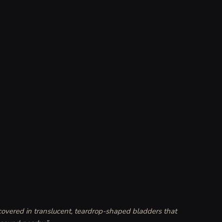
 covered in translucent, teardrop-shaped bladders that 