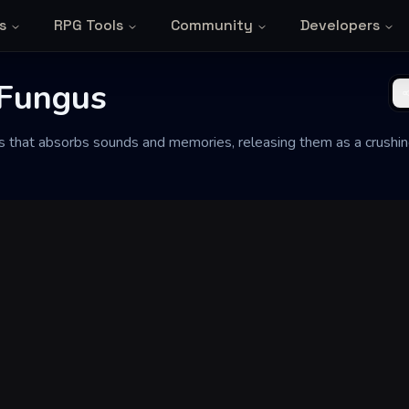
s
RPG Tools
Community
Developers
 Fungus
s that absorbs sounds and memories, releasing them as a crushi