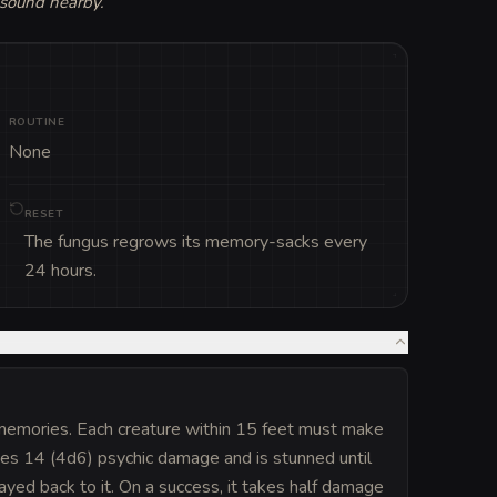
 sound nearby.
”
ROUTINE
None
RESET
The fungus regrows its memory-sacks every
24 hours.
memories. Each creature within 15 feet must make
akes 14 (4d6) psychic damage and is stunned until
layed back to it. On a success, it takes half damage