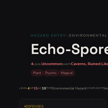
HAZARD ENTRY
//
ENVIRONMENTAL
Echo-Spor
4
Uncommon
Caverns, Ruined Lib
LEVEL
RARITY
Plant
Psychic
Magical
4
|
15
|
10
|
Environmental Hazard
|
Si
LEVEL
HP
AC
TYPE
COMPLEXITY
DEFENSES