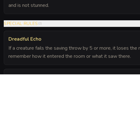
and is not stunned.
SPECIAL RULES
(
2
)
Dreadful Echo
If a creature fails the saving throw by 5 or more, it loses th
remember how it entered the room or what it saw there.
Dampening Growth
Sound does not travel well near the fungus. All Wisdom (Per
feet are made with disadvantage.