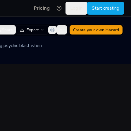
Pricing
Log in
Start creating
Share
Export
Create your own
Hazard
ng psychic blast when