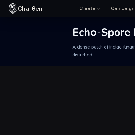
Skip to content
CharGen
Create
Campaign
Back to Generator
Echo-Spore
A dense patch of indigo fungu
disturbed.