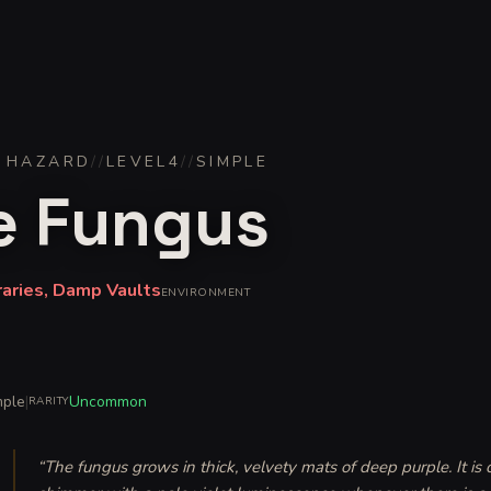
 HAZARD
//
LEVEL
4
//
SIMPLE
e Fungus
raries, Damp Vaults
ENVIRONMENT
mple
|
Uncommon
RARITY
“
The fungus grows in thick, velvety mats of deep purple. It is