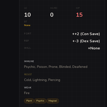
AC
HARD
HP
10
0
15
BT
None
++2 (Con Save)
FORT
+-3 (Dex Save)
REF
+None
WILL
IMMUNE
Psychic, Poison, Prone, Blinded, Deafened
RESIST
Cold, Lightning, Piercing
WEAK
Fire
Plant
Psychic
Magical