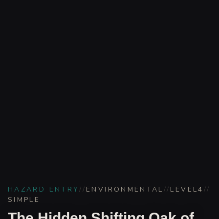
HAZARD ENTRY
//
ENVIRONMENTAL
//
LEVEL
4
//
SIMPLE
The Hidden Shifting Oak of