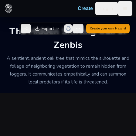
Skip to content
Log in
Create
Togg
Back to Generator
The Hidden Shifting Oak of
Export
Create your own
Hazard
Zenbis
A sentient, ancient oak tree that mimics the silhouette and
foliage of neighboring vegetation to remain hidden from
loggers. It communicates empathically and can summon
local predators if its life is threatened.