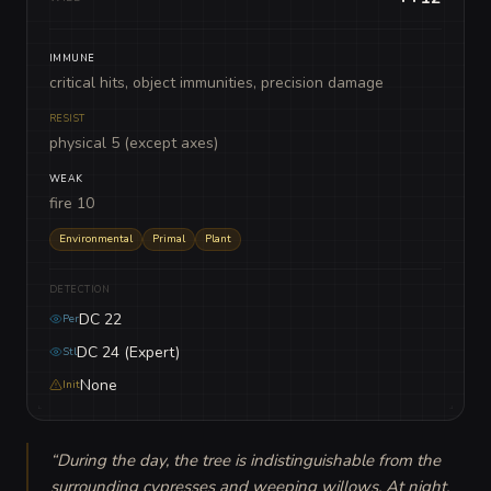
IMMUNE
critical hits, object immunities, precision damage
RESIST
physical 5 (except axes)
WEAK
fire 10
Environmental
Primal
Plant
DETECTION
DC 22
Per
DC 24 (Expert)
Stl
None
Init
“
During the day, the tree is indistinguishable from the 
surrounding cypresses and weeping willows. At night, 