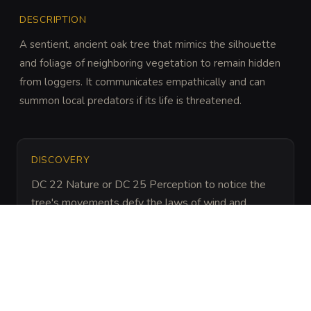
DESCRIPTION
A sentient, ancient oak tree that mimics the silhouette 
and foliage of neighboring vegetation to remain hidden 
from loggers. It communicates empathically and can 
summon local predators if its life is threatened.
DISCOVERY
DC 22 Nature or DC 25 Perception to notice the 
tree's movements defy the laws of wind and 
physics during a cloud transit.
ARCHIVAL LORE
“
Legend says the Hidden Oak is a remnant of the 