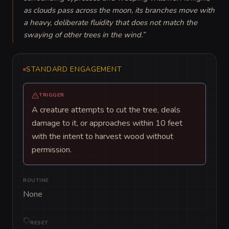
as clouds pass across the moon, its branches move with 
a heavy, deliberate fluidity that does not match the 
swaying of other trees in the wind.
”
STANDARD ENGAGEMENT
TRIGGER
A creature attempts to cut the tree, deals
damage to it, or approaches within 10 feet
with the intent to harvest wood without
permission.
ROUTINE
None
RESET