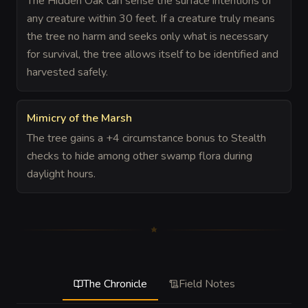
The Hidden Oak can sense the surface intentions of
any creature within 30 feet. If a creature truly means
the tree no harm and seeks only what is necessary
for survival, the tree allows itself to be identified and
harvested safely.
Mimicry of the Marsh
The tree gains a +4 circumstance bonus to Stealth
checks to hide among other swamp flora during
daylight hours.
The Chronicle
Field Notes