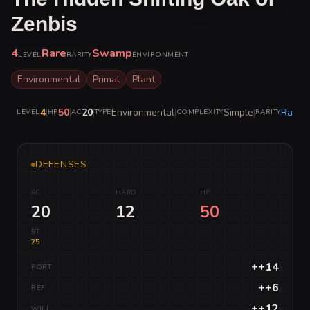
Zenbis
4
Rare
Swamp
LEVEL
RARITY
ENVIRONMENT
Environmental
Primal
Plant
4
|
50
|
20
|
Environmental
|
Simple
|
Rare
LEVEL
HP
AC
TYPE
COMPLEXITY
RARITY
DEFENSES
AC
HARD
HP
20
12
50
BT
25
++14
FORT
++6
REF
++12
WILL