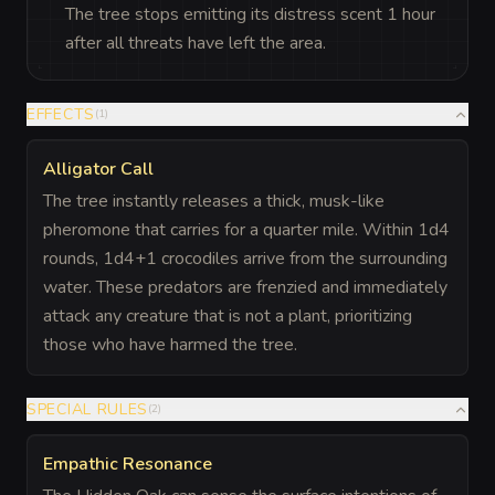
The tree stops emitting its distress scent 1 hour
after all threats have left the area.
EFFECTS
(
1
)
Alligator Call
The tree instantly releases a thick, musk-like
pheromone that carries for a quarter mile. Within 1d4
rounds, 1d4+1 crocodiles arrive from the surrounding
water. These predators are frenzied and immediately
attack any creature that is not a plant, prioritizing
those who have harmed the tree.
SPECIAL RULES
(
2
)
Empathic Resonance