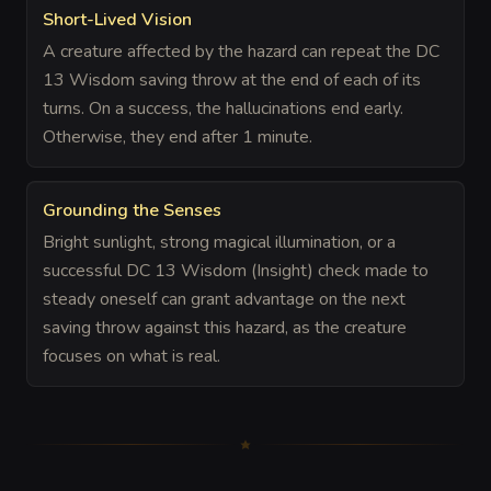
Short-Lived Vision
A creature affected by the hazard can repeat the DC
13 Wisdom saving throw at the end of each of its
turns. On a success, the hallucinations end early.
Otherwise, they end after 1 minute.
Grounding the Senses
Bright sunlight, strong magical illumination, or a
successful DC 13 Wisdom (Insight) check made to
steady oneself can grant advantage on the next
saving throw against this hazard, as the creature
focuses on what is real.