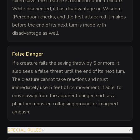
failed save, the creature is disoriented for 1 minute.
While disoriented, it has disadvantage on Wisdom
(Perception) checks, and the first attack roll it makes
before the end of its next turn is made with
disadvantage as well.
False Danger
If a creature fails the saving throw by 5 or more, it
also sees a false threat until the end of its next turn.
The creature cannot take reactions and must
immediately use 5 feet of its movement, if able, to
move away from the apparent danger, such as a
phantom monster, collapsing ground, or imagined
ambush.
SPECIAL RULES
(
2
)