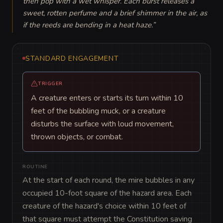
then pop with a wet whisper. Each burst releases a 
sweet, rotten perfume and a brief shimmer in the air, as 
if the reeds are bending in a heat haze.
”
STANDARD ENGAGEMENT
TRIGGER
A creature enters or starts its turn within 10
feet of the bubbling muck, or a creature
disturbs the surface with loud movement,
thrown objects, or combat.
ROUTINE
At the start of each round, the mire bubbles in any 
occupied 10-foot square of the hazard area. Each 
creature of the hazard's choice within 10 feet of 
that square must attempt the Constitution saving 