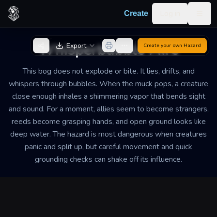
Skip to content
Log in
Create
Togg
Back to Generator
Whisperbubble Mire
Export
Create your own
Hazard
This bog does not explode or bite. It lies, drifts, and
whispers through bubbles. When the muck pops, a creature
close enough inhales a shimmering vapor that bends sight
and sound. For a moment, allies seem to become strangers,
reeds become grasping hands, and open ground looks like
deep water. The hazard is most dangerous when creatures
panic and split up, but careful movement and quick
grounding checks can shake off its influence.