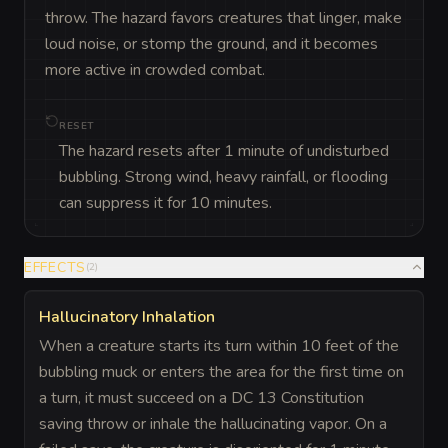
throw. The hazard favors creatures that linger, make 
loud noise, or stomp the ground, and it becomes 
more active in crowded combat.
RESET
The hazard resets after 1 minute of undisturbed
bubbling. Strong wind, heavy rainfall, or flooding
can suppress it for 10 minutes.
EFFECTS
(
2
)
Hallucinatory Inhalation
When a creature starts its turn within 10 feet of the
bubbling muck or enters the area for the first time on
a turn, it must succeed on a DC 13 Constitution
saving throw or inhale the hallucinating vapor. On a