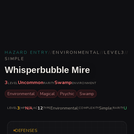
HAZARD ENTRY
//
ENVIRONMENTAL
//
LEVEL
3
//
SIMPLE
Whisperbubble Mire
3
Uncommon
Swamp
LEVEL
RARITY
ENVIRONMENT
Environmental
Magical
Psychic
Swamp
3
|
N/A
|
12
|
Environmental
|
Simple
|
Unc
LEVEL
HP
AC
TYPE
COMPLEXITY
RARITY
DEFENSES