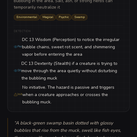
bubbling in the area, Salt, ash, or strong herbs can
temporarily neutralize it
Environmental
Magical
Psychic
Swamp
DETECTION
DC 13 Wisdom (Perception) to notice the irregular
bubble chains, sweet rot scent, and shimmering
Per
vapor before entering the area
DC 13 Dexterity (Stealth) if a creature is trying to
move through the area quietly without disturbing
Stl
the bubbling muck
No initiative. The hazard is passive and triggers
when a creature approaches or crosses the
Init
bubbling muck.
“
A black-green swamp basin dotted with glossy 
bubbles that rise from the muck, swell like fish eyes, 