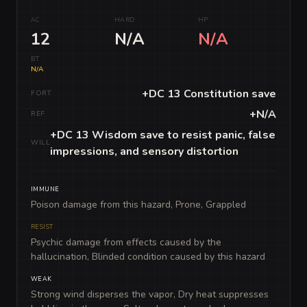
AC
HARD
HP
12
N/A
N/A
BT
N/A
+DC 13 Constitution save
FORT
+N/A
REF
+DC 13 Wisdom save to resist panic, false
WILL
impressions, and sensory distortion
IMMUNE
Poison damage from this hazard, Prone, Grappled
RESIST
Psychic damage from effects caused by the
hallucination, Blinded condition caused by this hazard
WEAK
Strong wind disperses the vapor, Dry heat suppresses