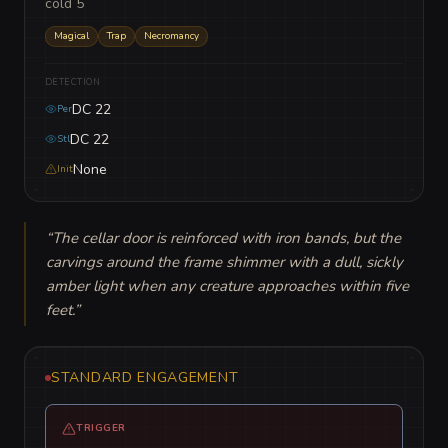
cold 5
Magical
Trap
Necromancy
DETECTION
DC 22
Per
DC 22
Stl
None
Init
“
The cellar door is reinforced with iron bands, but the 
carvings around the frame shimmer with a dull, sickly 
amber light when any creature approaches within five 
feet.
”
STANDARD ENGAGEMENT
TRIGGER