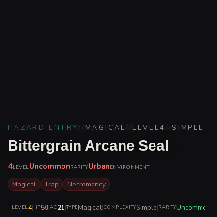
HAZARD ENTRY
//
MAGICAL
//
LEVEL
4
//
SIMPLE
Bittergrain Arcane Seal
4
Uncommon
Urban
LEVEL
RARITY
ENVIRONMENT
Magical
Trap
Necromancy
4
|
50
|
21
|
Magical
|
Simple
|
Uncommon
LEVEL
HP
AC
TYPE
COMPLEXITY
RARITY