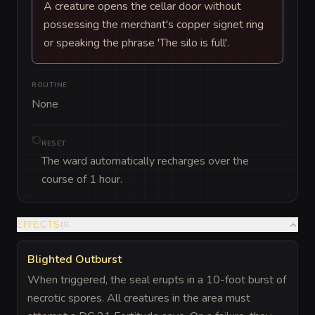
A creature opens the cellar door without
possessing the merchant's copper signet ring
or speaking the phrase 'The silo is full'.
ROUTINE
None
RESET
The ward automatically recharges over the
course of 1 hour.
EFFECTS
(
1
)
Blighted Outburst
When triggered, the seal erupts in a 10-foot burst of
necrotic spores. All creatures in the area must