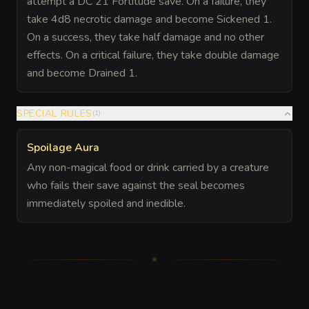
attempt a DC 21 Fortitude save. On a failure, they
take 4d8 necrotic damage and become Sickened 1.
On a success, they take half damage and no other
effects. On a critical failure, they take double damage
and become Drained 1.
SPECIAL RULES
(
1
)
Spoilage Aura
Any non-magical food or drink carried by a creature
who fails their save against the seal becomes
immediately spoiled and inedible.