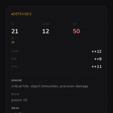
DEFENSES
AC
HARD
HP
21
12
50
BT
25
++12
FORT
++8
REF
++11
WILL
IMMUNE
critical hits, object immunities, precision damage
RESIST
poison 10
WEAK