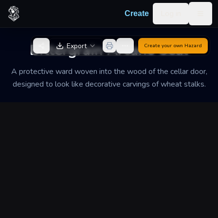
Skip to content
Log in
Create
Togg
Back to Generator
Bittergrain Arcane Seal
Export
Create your own
Hazard
A protective ward woven into the wood of the cellar door,
designed to look like decorative carvings of wheat stalks.