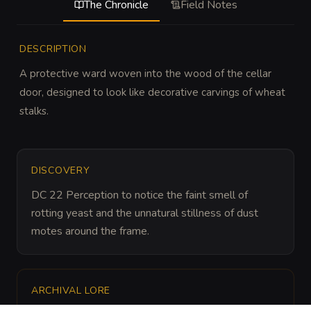
The Chronicle
Field Notes
DESCRIPTION
A protective ward woven into the wood of the cellar 
door, designed to look like decorative carvings of wheat 
stalks.
DISCOVERY
DC 22 Perception to notice the faint smell of 
rotting yeast and the unnatural stillness of dust 
motes around the frame.
ARCHIVAL LORE